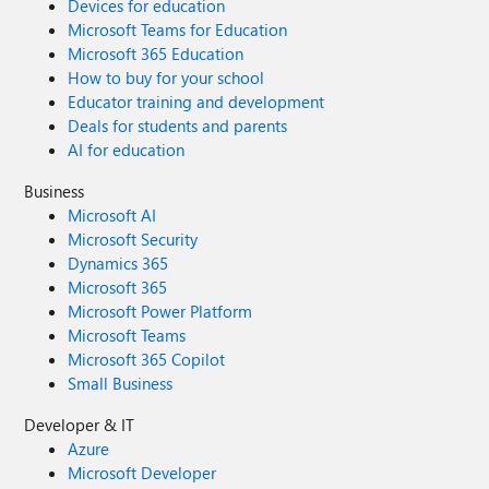
Devices for education
Microsoft Teams for Education
Microsoft 365 Education
How to buy for your school
Educator training and development
Deals for students and parents
AI for education
Business
Microsoft AI
Microsoft Security
Dynamics 365
Microsoft 365
Microsoft Power Platform
Microsoft Teams
Microsoft 365 Copilot
Small Business
Developer & IT
Azure
Microsoft Developer