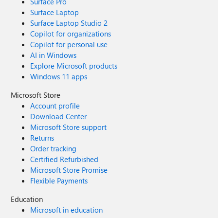
Surface Pro
Surface Laptop
Surface Laptop Studio 2
Copilot for organizations
Copilot for personal use
AI in Windows
Explore Microsoft products
Windows 11 apps
Microsoft Store
Account profile
Download Center
Microsoft Store support
Returns
Order tracking
Certified Refurbished
Microsoft Store Promise
Flexible Payments
Education
Microsoft in education