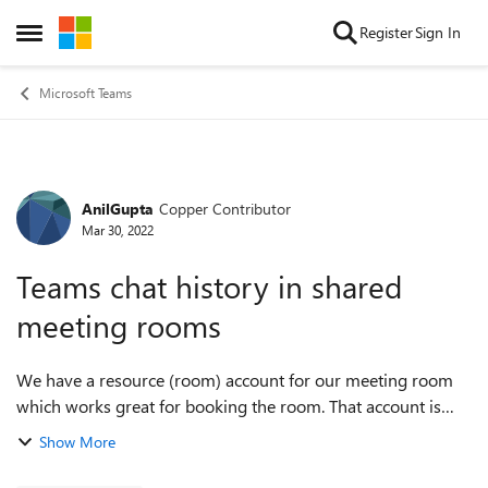
Skip to content
Register
Sign In
Open Side Menu
Microsoft Teams
AnilGupta
Copper Contributor
Forum Discussion
Mar 30, 2022
Teams chat history in shared
meeting rooms
We have a resource (room) account for our meeting room
which works great for booking the room. That account is
logged into from a Windows PC in the room (attached to a
Show More
touchscreen) so that users can ...