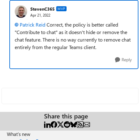
StevenC365
MVP
Apr 21, 2022
Patrick Reid
Correct, the policy is better called
"Contribute to chat" as it doesn't hide or remove the
chat feature. There is no way currently to remove chat
entirely from the regular Teams client.
Reply
Share this page
What's new