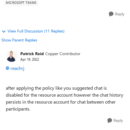
MICROSOFT TEAMS
Reply
View Full Discussion (11 Replies)
Show Parent Replies
Patrick Reid
Copper Contributor
Apr 19, 2022
reachrj
after applying the policy like you suggested chat is
disabled for the resource account however the chat history
persists in the resource account for chat between other
participants.
Reply