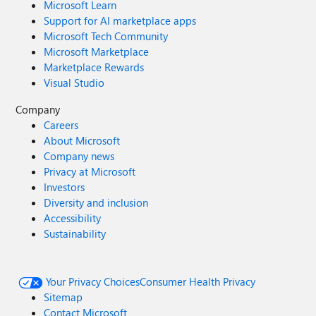
Microsoft Learn
Support for AI marketplace apps
Microsoft Tech Community
Microsoft Marketplace
Marketplace Rewards
Visual Studio
Company
Careers
About Microsoft
Company news
Privacy at Microsoft
Investors
Diversity and inclusion
Accessibility
Sustainability
Your Privacy Choices
Consumer Health Privacy
Sitemap
Contact Microsoft