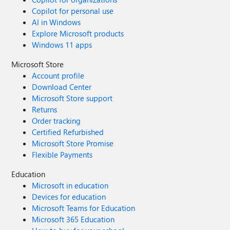
Copilot for personal use
AI in Windows
Explore Microsoft products
Windows 11 apps
Microsoft Store
Account profile
Download Center
Microsoft Store support
Returns
Order tracking
Certified Refurbished
Microsoft Store Promise
Flexible Payments
Education
Microsoft in education
Devices for education
Microsoft Teams for Education
Microsoft 365 Education