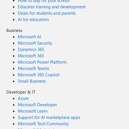
How to buy for your school
Educator training and development
Deals for students and parents
AI for education
Business
Microsoft AI
Microsoft Security
Dynamics 365
Microsoft 365
Microsoft Power Platform
Microsoft Teams
Microsoft 365 Copilot
Small Business
Developer & IT
Azure
Microsoft Developer
Microsoft Learn
Support for AI marketplace apps
Microsoft Tech Community