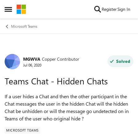
Skip to content
Register
Sign In
Open Side Menu
Microsoft Teams
MGWVA
Copper Contributor
Forum Discussion
Solved
Jul 06, 2020
Teams Chat - Hidden Chats
If a user hides a Chat and then the other participant in the
Chat messages the user in the hidden Chat will the hidden
Chat be unhidden or will the message go undetected on in
Teams of the user who original hide ?
MICROSOFT TEAMS