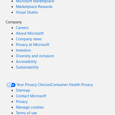
Microsoft Marketplace
Marketplace Rewards
Visual Studio
Company
Careers
About Microsoft
Company news
Privacy at Microsoft
Investors
Diversity and inclusion
Accessibility
Sustainability
Your Privacy Choices
Consumer Health Privacy
Sitemap
Contact Microsoft
Privacy
Manage cookies
Terms of use