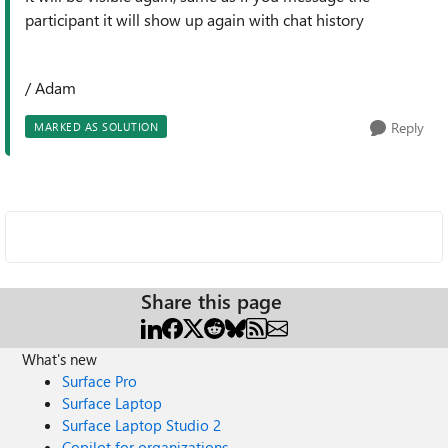
participant it will show up again with chat history
/ Adam
Reply
MARKED AS SOLUTION
Share this page
What's new
Surface Pro
Surface Laptop
Surface Laptop Studio 2
Copilot for organizations