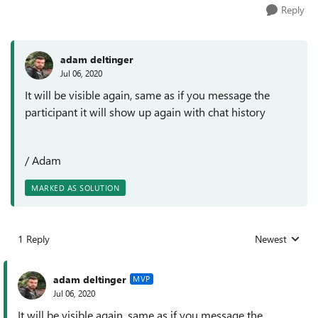
Reply
adam deltinger
Jul 06, 2020
It will be visible again, same as if you message the
participant it will show up again with chat history
/ Adam
MARKED AS SOLUTION
1 Reply
Newest
Replies sorted
adam deltinger
MVP
Jul 06, 2020
It will be visible again, same as if you message the