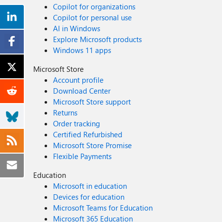
Copilot for organizations
Copilot for personal use
AI in Windows
Explore Microsoft products
Windows 11 apps
Microsoft Store
Account profile
Download Center
Microsoft Store support
Returns
Order tracking
Certified Refurbished
Microsoft Store Promise
Flexible Payments
Education
Microsoft in education
Devices for education
Microsoft Teams for Education
Microsoft 365 Education