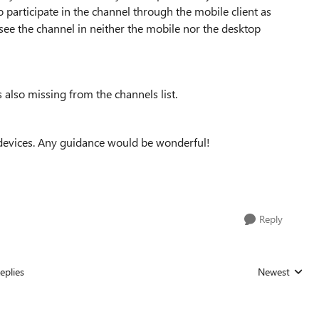
to participate in the channel through the mobile client as
 see the channel in neither the mobile nor the desktop
 also missing from the channels list.
h devices. Any guidance would be wonderful!
Reply
eplies
Newest
Replies sorted