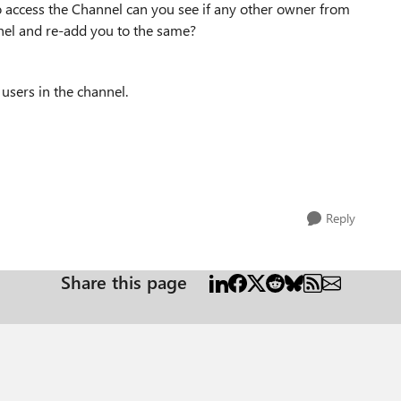
o access the Channel can you see if any other owner from
el and re-add you to the same?
 users in the channel.
Reply
Share this page