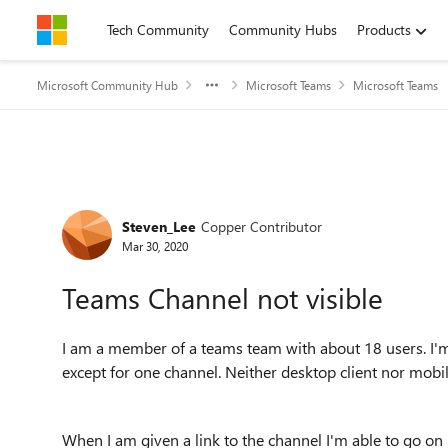
Skip to content
Tech Community
Community Hubs
Products
Microsoft Community Hub
Microsoft Teams
Microsoft Teams
Forum Discussion
Steven_Lee
Copper Contributor
Mar 30, 2020
Teams Channel not visible
I am a member of a teams team with about 18 users. I'm 
except for one channel. Neither desktop client nor mobile
When I am given a link to the channel I'm able to go on