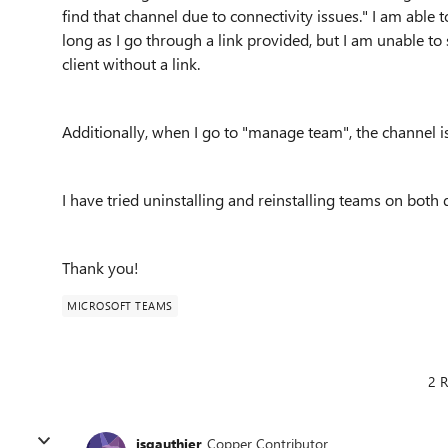
find that channel due to connectivity issues." I am able 
long as I go through a link provided, but I am unable to
client without a link.
Additionally, when I go to "manage team", the channel is
I have tried uninstalling and reinstalling teams on bot
Thank you!
MICROSOFT TEAMS
2 R
jsgauthier
Copper Contributor