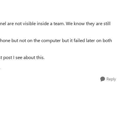
l are not visible inside a team. We know they are still
hone but not on the computer but it failed later on both
t post I see about this.
.
Reply