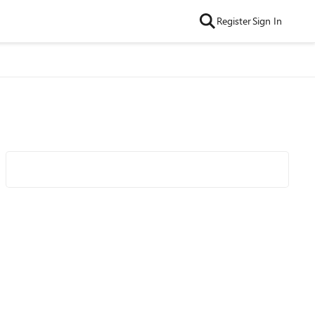
Register
Sign In