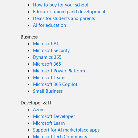
How to buy for your school
Educator training and development
Deals for students and parents
AI for education
Business
Microsoft AI
Microsoft Security
Dynamics 365
Microsoft 365
Microsoft Power Platform
Microsoft Teams
Microsoft 365 Copilot
Small Business
Developer & IT
Azure
Microsoft Developer
Microsoft Learn
Support for AI marketplace apps
Microsoft Tech Community