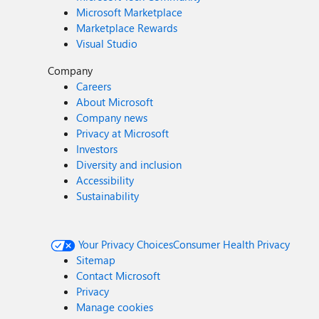
Microsoft Marketplace
Marketplace Rewards
Visual Studio
Company
Careers
About Microsoft
Company news
Privacy at Microsoft
Investors
Diversity and inclusion
Accessibility
Sustainability
Your Privacy Choices
Consumer Health Privacy
Sitemap
Contact Microsoft
Privacy
Manage cookies