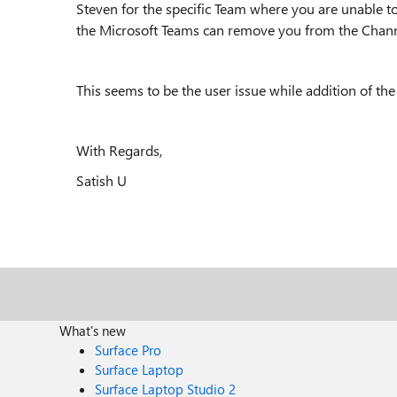
Steven for the specific Team where you are unable t
the Microsoft Teams can remove you from the Chann
This seems to be the user issue while addition of the
With Regards,
Satish U
What's new
Surface Pro
Surface Laptop
Surface Laptop Studio 2