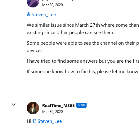
Mar 30, 2020
Steven_Lee
We similar issue since March 27th where some channe
existing since other people can see them.
Some people were able to see the channel on their p
devices.
I have tried to find some answers but you are the firs
If someone know how to fix this, please let me know
RealTime_M365
MVP
Mar 30, 2020
Hi
Steven_Lee