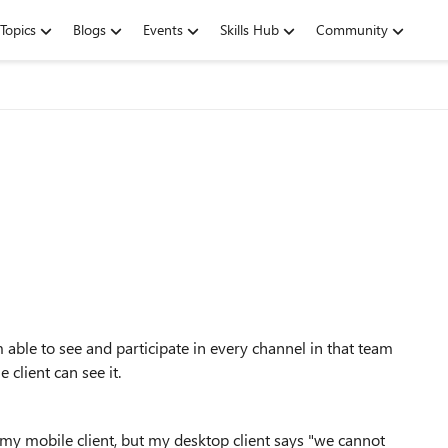
Topics
Blogs
Events
Skills Hub
Community
able to see and participate in every channel in that team
 client can see it.
 my mobile client, but my desktop client says "we cannot