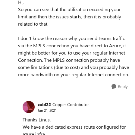
Hi,
So you can see that the utilization exceeding your
limit and then the issues starts, then it is probably
related to that.
I don't know the reason why you send Teams traffic
via the MPLS connection you have direct to Azure, it
might be better for you to use your regular Internet
Connection. The MPLS connection probably have
some limitations (due to cost) and you probably have
more bandwidth on your regular Internet connection.
Reply
zaid22
Copper Contributor
Jun 21, 2021
Thanks Linus.
We have a dedicated express route configured for
azure infra.