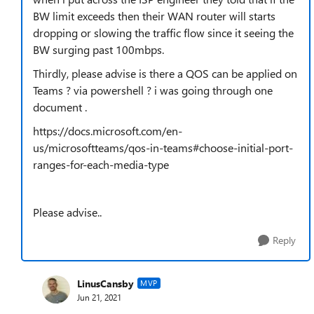
BW limit exceeds then their WAN router will starts
dropping or slowing the traffic flow since it seeing the
BW surging past 100mbps.
Thirdly, please advise is there a QOS can be applied on
Teams ? via powershell ? i was going through one
document .
https://docs.microsoft.com/en-
us/microsoftteams/qos-in-teams#choose-initial-port-
ranges-for-each-media-type
Please advise..
Reply
LinusCansby
MVP
Jun 21, 2021