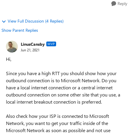
Reply
View Full Discussion (4 Replies)
Show Parent Replies
LinusCansby
MVP
Jun 21, 2021
Hi,
Since you have a high RTT you should show how your
outbound connection is to Microsoft Network. Do you
have a local internet connection or a central internet
outbound connection on some other site that you use, a
local internet breakout connection is preferred.
Also check how your ISP is connected to Microsoft
Network, you want to get your traffic inside of the
Microsoft Network as soon as possible and not use