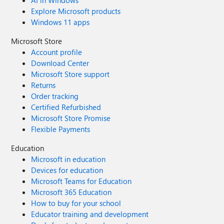
AI in Windows
Explore Microsoft products
Windows 11 apps
Microsoft Store
Account profile
Download Center
Microsoft Store support
Returns
Order tracking
Certified Refurbished
Microsoft Store Promise
Flexible Payments
Education
Microsoft in education
Devices for education
Microsoft Teams for Education
Microsoft 365 Education
How to buy for your school
Educator training and development