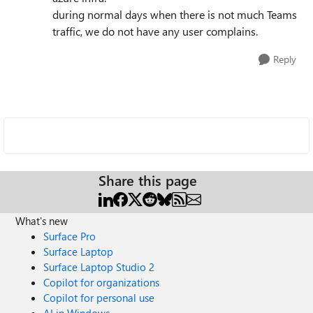
during normal days when there is not much Teams
traffic, we do not have any user complains.
Reply
Share this page
What's new
Surface Pro
Surface Laptop
Surface Laptop Studio 2
Copilot for organizations
Copilot for personal use