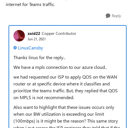
internet for Teams traffic.
Reply
zaid22
Copper Contributor
Jun 21, 2021
LinusCansby
Thanks linus for the reply..
We have a mpls connection to our azure cloud..
we had requested our ISP to apply QOS on the WAN
router or at specific device where it classifies and
prioritize the teams traffic. But, they replied that QOS
on MPLS is not recommended.
Also want to highlight that these issues occurs only
when our BW utilization is exceeding our limit
(100mbps) is it might be the reason? This same story
when i put across the ISP engineer they told that if the