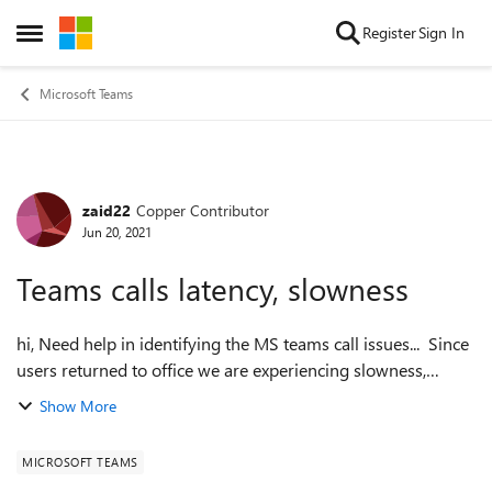
Skip to content
Register
Sign In
Open Side Menu
Microsoft Teams
zaid22
Copper Contributor
Forum Discussion
Jun 20, 2021
Teams calls latency, slowness
hi, Need help in identifying the MS teams call issues... Since
users returned to office we are experiencing slowness,
robotic audio, latency etc during calls and
Show More
conferencing(especially large ones...
MICROSOFT TEAMS