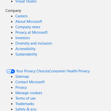
Visual Studio
Company
Careers
About Microsoft
Company news
Privacy at Microsoft
Investors
Diversity and inclusion
Accessibility
Sustainability
Your Privacy Choices
Consumer Health Privacy
Sitemap
Contact Microsoft
Privacy
Manage cookies
Terms of use
Trademarks
Safety & eco