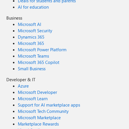
Deals for students and parents
AI for education
Business
Microsoft AI
Microsoft Security
Dynamics 365
Microsoft 365
Microsoft Power Platform
Microsoft Teams
Microsoft 365 Copilot
Small Business
Developer & IT
Azure
Microsoft Developer
Microsoft Learn
Support for AI marketplace apps
Microsoft Tech Community
Microsoft Marketplace
Marketplace Rewards