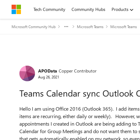
Skip to content
Tech Community
Community Hubs
Products
Microsoft Community Hub
Microsoft Teams
Microsoft Teams
Forum Discussion
APOData
Copper Contributor
Aug 26, 2021
Teams Calendar sync Outlook 
Hello I am using Office 2016 (Outlook 365). I add ite
items are recurring, either daily or weekly). However, 
appointments I created in Outlook are being adding to 
Calendar for Group Meetings and do not want them to s
that gets automatically enabled on my network, so even i