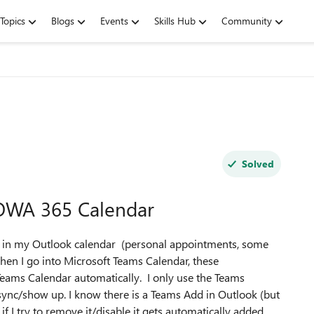
Topics
Blogs
Events
Skills Hub
Community
Solved
OWA 365 Calendar
ms in my Outlook calendar (personal appointments, some
when I go into Microsoft Teams Calendar, these
Teams Calendar automatically. I only use the Teams
ync/show up. I know there is a Teams Add in Outlook (but
f I try to remove it/disable it gets automatically added