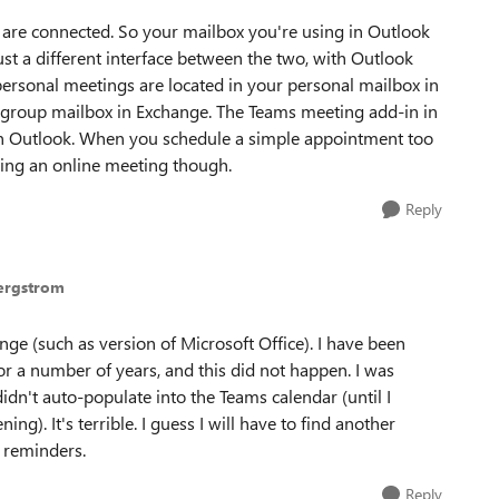
 are connected. So your mailbox you're using in Outlook
just a different interface between the two, with Outlook
personal meetings are located in your personal mailbox in
 group mailbox in Exchange. The Teams meeting add-in in
 in Outlook. When you schedule a simple appointment too
eing an online meeting though.
Reply
Bergstrom
ge (such as version of Microsoft Office). I have been
r a number of years, and this did not happen. I was
dn't auto-populate into the Teams calendar (until I
g). It's terrible. I guess I will have to find another
 reminders.
Reply