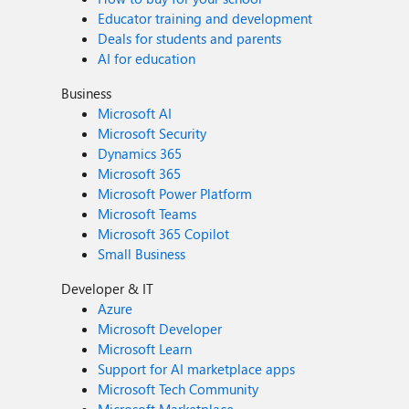
Educator training and development
Deals for students and parents
AI for education
Business
Microsoft AI
Microsoft Security
Dynamics 365
Microsoft 365
Microsoft Power Platform
Microsoft Teams
Microsoft 365 Copilot
Small Business
Developer & IT
Azure
Microsoft Developer
Microsoft Learn
Support for AI marketplace apps
Microsoft Tech Community