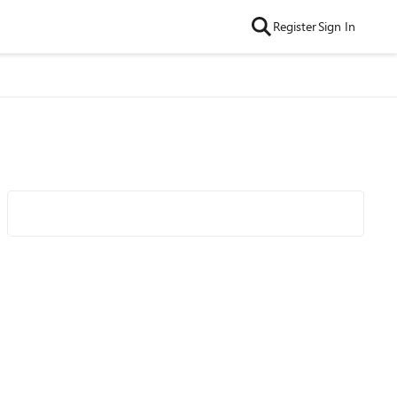
Register
Sign In