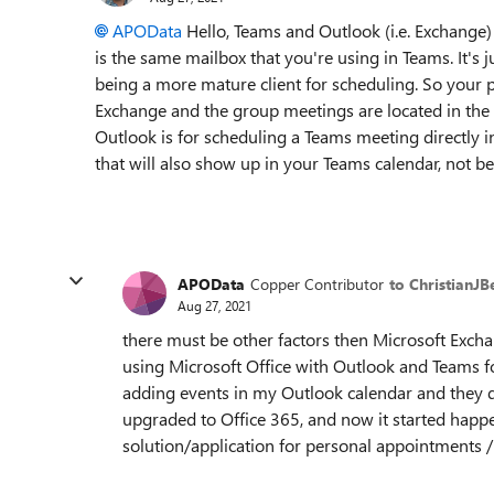
APOData
Hello, Teams and Outlook (i.e. Exchange)
is the same mailbox that you're using in Teams. It's 
being a more mature client for scheduling. So your 
Exchange and the group meetings are located in the
Outlook is for scheduling a Teams meeting directly
that will also show up in your Teams calendar, not b
APOData
Copper Contributor
to ChristianJ
Aug 27, 2021
there must be other factors then Microsoft Exchan
using Microsoft Office with Outlook and Teams fo
adding events in my Outlook calendar and they di
upgraded to Office 365, and now it started happenin
solution/application for personal appointments /