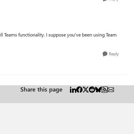
full Teams functionality. I suppose you've been using Team
Reply
Share this page