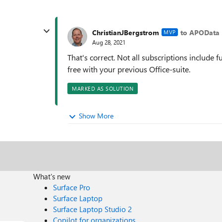
ChristianJBergstrom
to APOData
MVP
Aug 28, 2021
That's correct. Not all subscriptions include 
free with your previous Office-suite.
MARKED AS SOLUTION
Show More
What's new
Surface Pro
Surface Laptop
Surface Laptop Studio 2
Copilot for organizations