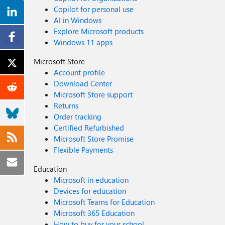
Copilot for personal use
AI in Windows
Explore Microsoft products
Windows 11 apps
Microsoft Store
Account profile
Download Center
Microsoft Store support
Returns
Order tracking
Certified Refurbished
Microsoft Store Promise
Flexible Payments
Education
Microsoft in education
Devices for education
Microsoft Teams for Education
Microsoft 365 Education
How to buy for your school