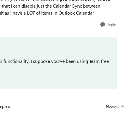
 that I can disable just the Calendar Sync between
lt as I have a LOT of items in Outlook Calendar
Reply
ams functionality. I suppose you've been using Team free
eplies
Newest
Replies sorted