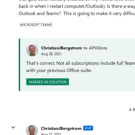
back in when I restart computer/Outlook). Is there a way
Outlook and Teams? This is going to make it very difficu
MICROSOFT TEAMS
ChristianJBergstrom
to APOData
Aug 28, 2021
That's correct. Not all subscriptions include full Te
with your previous Office-suite.
MARKED AS SOLUTION
4 R
ChristianJBergstrom
MVP
Aug 27, 2021