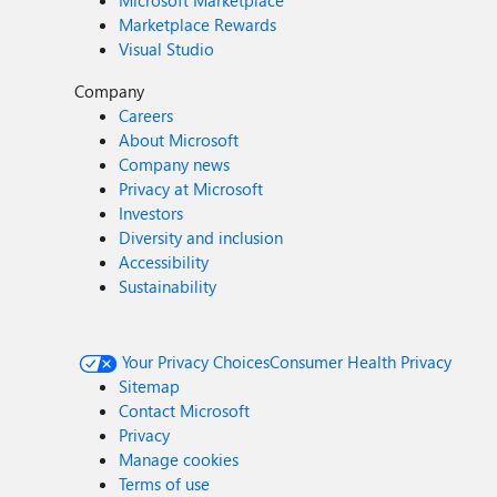
Microsoft Marketplace
Marketplace Rewards
Visual Studio
Company
Careers
About Microsoft
Company news
Privacy at Microsoft
Investors
Diversity and inclusion
Accessibility
Sustainability
Your Privacy Choices
Consumer Health Privacy
Sitemap
Contact Microsoft
Privacy
Manage cookies
Terms of use