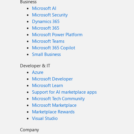
Business
Microsoft AI
Microsoft Security
Dynamics 365
Microsoft 365
Microsoft Power Platform
Microsoft Teams
Microsoft 365 Copilot
Small Business
Developer & IT
Azure
Microsoft Developer
Microsoft Learn
Support for AI marketplace apps
Microsoft Tech Community
Microsoft Marketplace
Marketplace Rewards
Visual Studio
Company