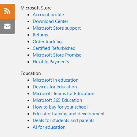
Microsoft Store
Account profile
Download Center
Microsoft Store support
Returns
Order tracking
Certified Refurbished
Microsoft Store Promise
Flexible Payments
Education
Microsoft in education
Devices for education
Microsoft Teams for Education
Microsoft 365 Education
How to buy for your school
Educator training and development
Deals for students and parents
AI for education