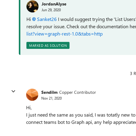
JordanAlyse
Jun 29, 2020
Hi
Sanket26
I would suggest trying the 'List Users
resolve your issue. Check out the documentation h
list?view=graph-rest-1.0&tabs=http
MARKED AS SOLUTION
3 R
Sendilm
Copper Contributor
Nov 21, 2020
Hi,
I just need the same as you said, I was totatly new to
connect teams bot to Graph api, any help appreciate