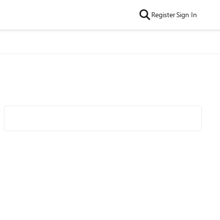
Register
Sign In