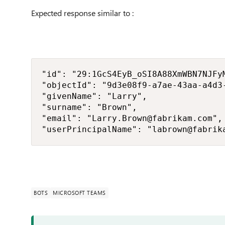
Expected response similar to :
"id": "29:1GcS4EyB_oSI8A88XmWBN7NJFy
"objectId": "9d3e08f9-a7ae-43aa-a4d3-
"givenName": "Larry", 

"surname": "Brown", 

"email": "Larry.Brown@fabrikam.com", 
"userPrincipalName": "labrown@fabrik
BOTS
MICROSOFT TEAMS