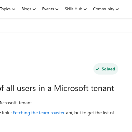
Topics
Blogs
Events
Skills Hub
Community
Solved
of all users in a Microsoft tenant
 Microsoft tenant.
 link :
Fetching the team roaster
api, but to get the list of