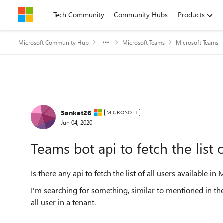
Skip to content
Tech Community
Community Hubs
Products
Microsoft Community Hub
Microsoft Teams
Microsoft Teams
Forum Discussion
Sanket26
MICROSOFT
Jun 04, 2020
Teams bot api to fetch the list 
Is there any api to fetch the list of all users available in
I'm searching for something, similar to mentioned in the
all user in a tenant.