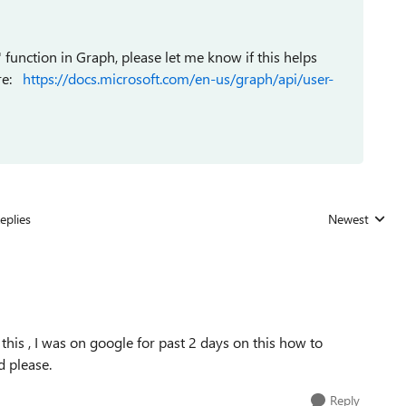
' function in Graph, please let me know if this helps
ere:
https://docs.microsoft.com/en-us/graph/api/user-
eplies
Newest
Replies sorted
 this , I was on google for past 2 days on this how to
d please.
Reply