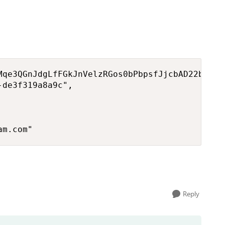
Mqe3QGnJdgLfFGkJnVelzRGos0bPbpsfJjcbAD22bmKc4
de3f319a8a9c", 



am.com"
Reply