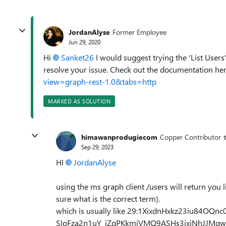
JordanAlyse
Former Employee
Jun 29, 2020
Hi
Sanket26
I would suggest trying the 'List Users'
resolve your issue. Check out the documentation h
view=graph-rest-1.0&tabs=http
MARKED AS SOLUTION
himawanprodugiecom
Copper Contributor
Sep 29, 2023
HI
JordanAlyse
using the ms graph client /users will return you l
sure what is the correct term).
which is usually like 29:1XixdnHxkz23iu84O
SIoFza2n1uY_jZqPKkmiVMQ9ASHs3jxjNhJJMgw