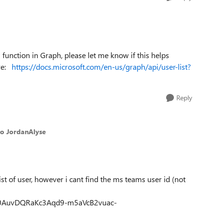
 function in Graph, please let me know if this helps
ere:
https://docs.microsoft.com/en-us/graph/api/user-list?
Reply
to JordanAlyse
ist of user, however i cant find the ms teams user id (not
Qnc0AuvDQRaKc3Aqd9-m5aVcB2vuac-