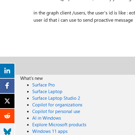
in the graph client /users, the user's id is like :
ec
user id that i can use to send proactive message
What's new
Surface Pro
Surface Laptop
Surface Laptop Studio 2
Copilot for organizations
Copilot for personal use
AI in Windows
Explore Microsoft products
Windows 11 apps