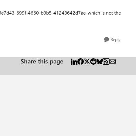
6e7d43-699f-4660-b0b5-41248642d7ae, which is not the
Reply
Share this page