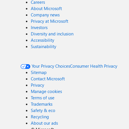
Careers
About Microsoft
Company news
Privacy at Microsoft
Investors
Diversity and inclusion
Accessibility
Sustainability
Your Privacy Choices
Consumer Health Privacy
Sitemap
Contact Microsoft
Privacy
Manage cookies
Terms of use
Trademarks
Safety & eco
Recycling
About our ads