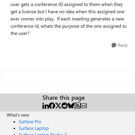
user gets a conference ID assigned to them when they
get a license but I have no idea when this assigned one
ever comes into play. If each meeting generates a new
conference id, whats the purpose of the one assigned to
the user?
Reply
Share this page
What's new
Surface Pro
Surface Laptop
Surface Laptop Studio 2