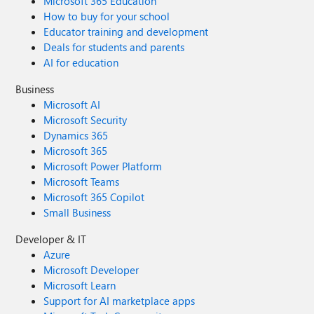
Microsoft 365 Education
How to buy for your school
Educator training and development
Deals for students and parents
AI for education
Business
Microsoft AI
Microsoft Security
Dynamics 365
Microsoft 365
Microsoft Power Platform
Microsoft Teams
Microsoft 365 Copilot
Small Business
Developer & IT
Azure
Microsoft Developer
Microsoft Learn
Support for AI marketplace apps