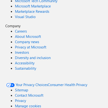
Microsoft Tech Community
Microsoft Marketplace
Marketplace Rewards
Visual Studio
Company
Careers
About Microsoft
Company news
Privacy at Microsoft
Investors
Diversity and inclusion
Accessibility
Sustainability
Your Privacy Choices
Consumer Health Privacy
Sitemap
Contact Microsoft
Privacy
Manage cookies