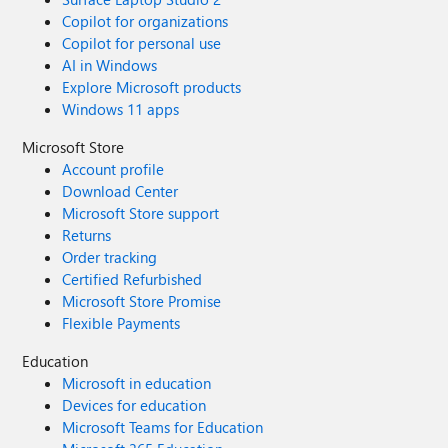
Copilot for organizations
Copilot for personal use
AI in Windows
Explore Microsoft products
Windows 11 apps
Microsoft Store
Account profile
Download Center
Microsoft Store support
Returns
Order tracking
Certified Refurbished
Microsoft Store Promise
Flexible Payments
Education
Microsoft in education
Devices for education
Microsoft Teams for Education