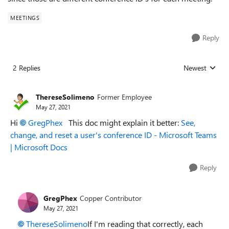
MEETINGS
Reply
2 Replies
Newest
Replies sorted
ThereseSolimeno
Former Employee
May 27, 2021
Hi
GregPhex
This doc might explain it better:
See,
change, and reset a user's conference ID - Microsoft Teams
| Microsoft Docs
Reply
GregPhex
Copper Contributor
May 27, 2021
ThereseSolimeno
If I'm reading that correctly, each