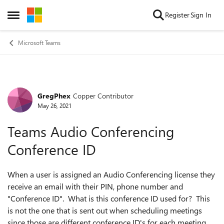
Skip to content
Register
Sign In
Open Side Menu
Microsoft Teams
GregPhex
Copper Contributor
Forum Discussion
May 26, 2021
Teams Audio Conferencing
Conference ID
When a user is assigned an Audio Conferencing license they
receive an email with their PIN, phone number and
"Conference ID". What is this conference ID used for? This
is not the one that is sent out when scheduling meetings
since those are different conference ID's for each meeting.