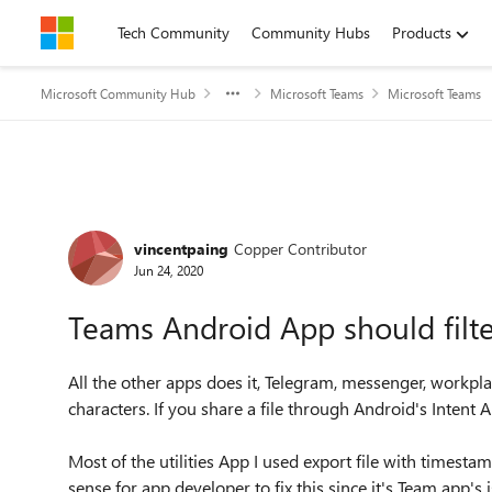
Skip to content
Tech Community
Community Hubs
Products
Microsoft Community Hub
Microsoft Teams
Microsoft Teams
Forum Discussion
vincentpaing
Copper Contributor
Jun 24, 2020
Teams Android App should filte
All the other apps does it, Telegram, messenger, workpla
characters. If you share a file through Android's Intent A
Most of the utilities App I used export file with timest
sense for app developer to fix this since it's Team app'