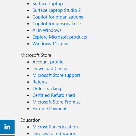
Surface Laptop
Surface Laptop Studio 2
Copilot for organizations
Copilot for personal use
AI in Windows
Explore Microsoft products
Windows 11 apps
Microsoft Store
Account profile
Download Center
Microsoft Store support
Returns
Order tracking
Certified Refurbished
Microsoft Store Promise
Flexible Payments
Education
Microsoft in education
Devices for education