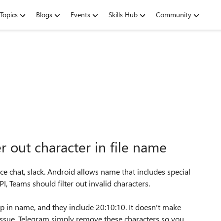
Topics
Blogs
Events
Skills Hub
Community
r out character in file name
ce chat, slack. Android allows name that includes special
PI, Teams should filter out invalid characters.
amp in name, and they include 20:10:10. It doesn't make
s issue. Telegram simply remove these characters so you