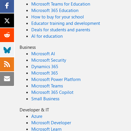
Microsoft Teams for Education
Microsoft 365 Education
How to buy for your school
Educator training and development
Deals for students and parents
AI for education
Business
Microsoft AI
Microsoft Security
Dynamics 365
Microsoft 365
Microsoft Power Platform
Microsoft Teams
Microsoft 365 Copilot
Small Business
Developer & IT
Azure
Microsoft Developer
Microsoft Learn