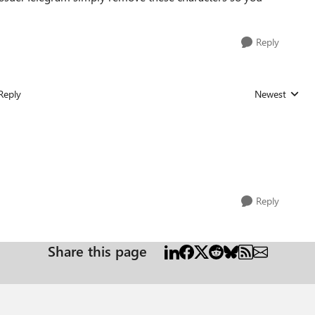
Reply
Reply
Newest
Replies sorted
Reply
Share this page