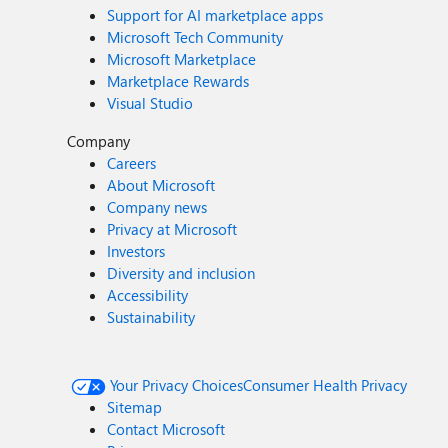
Support for AI marketplace apps
Microsoft Tech Community
Microsoft Marketplace
Marketplace Rewards
Visual Studio
Company
Careers
About Microsoft
Company news
Privacy at Microsoft
Investors
Diversity and inclusion
Accessibility
Sustainability
Your Privacy Choices
Consumer Health Privacy
Sitemap
Contact Microsoft