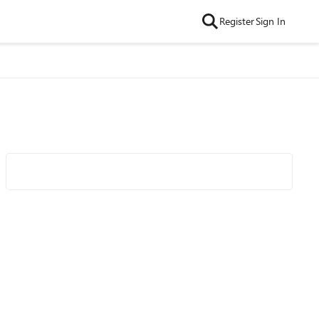
Register
Sign In