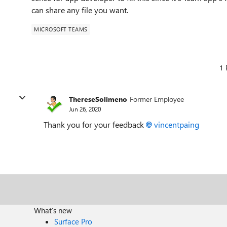
can share any file you want.
MICROSOFT TEAMS
1 
ThereseSolimeno
Former Employee
Jun 26, 2020
Thank you for your feedback
vincentpaing
What's new
Surface Pro