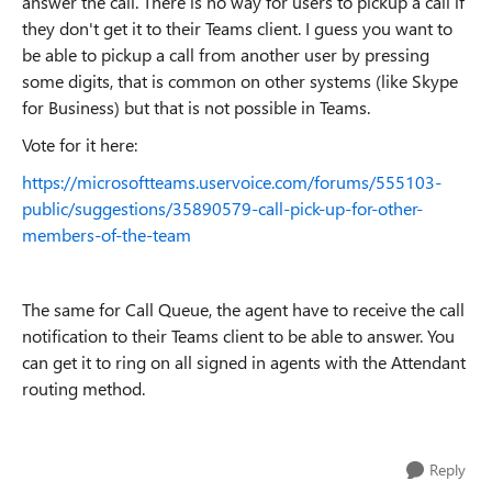
answer the call. There is no way for users to pickup a call if
they don't get it to their Teams client. I guess you want to
be able to pickup a call from another user by pressing
some digits, that is common on other systems (like Skype
for Business) but that is not possible in Teams.
Vote for it here:
https://microsoftteams.uservoice.com/forums/555103-
public/suggestions/35890579-call-pick-up-for-other-
members-of-the-team
The same for Call Queue, the agent have to receive the call
notification to their Teams client to be able to answer. You
can get it to ring on all signed in agents with the Attendant
routing method.
Reply