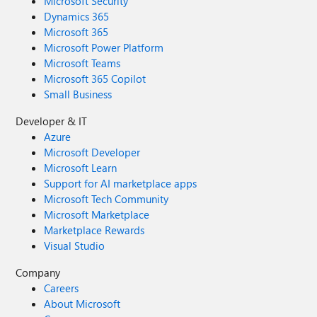
Microsoft Security
Dynamics 365
Microsoft 365
Microsoft Power Platform
Microsoft Teams
Microsoft 365 Copilot
Small Business
Developer & IT
Azure
Microsoft Developer
Microsoft Learn
Support for AI marketplace apps
Microsoft Tech Community
Microsoft Marketplace
Marketplace Rewards
Visual Studio
Company
Careers
About Microsoft