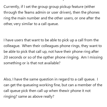
Currently, if I set the group group pickup feature (either
through the Teams admin or user driven), then the phones
ring the main number and the other users, or one after the
other, very similar to a call queue.
I have users that want to be able to pick up a call from the
colleague. When their colleagues phone rings, they want to
be able to pick that call up, not have their phone ring after
20 seconds or so of the opther phone ringing. Am I missing
something or is that not available?
Also, I have the same question in regard to a call queue. I
can get the queueing working fine, but can a member of the
call queue pick then call up when thewir phone it not
ringing? same as above really?