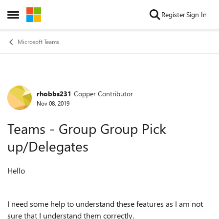
Skip to content
Register
Sign In
Open Side Menu
Microsoft Teams
rhobbs231
Copper Contributor
Forum Discussion
Nov 08, 2019
Teams - Group Group Pick
up/Delegates
Hello
I need some help to understand these features as I am not
sure that I understand them correctly.