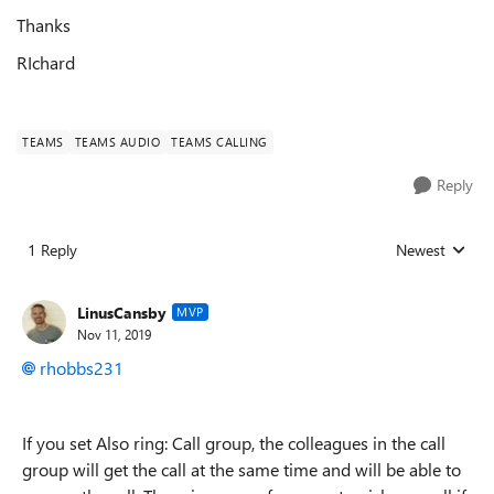
Thanks
RIchard
TEAMS
TEAMS AUDIO
TEAMS CALLING
Reply
1 Reply
Newest
Replies sorted
LinusCansby
MVP
Nov 11, 2019
rhobbs231
If you set Also ring: Call group, the colleagues in the call
group will get the call at the same time and will be able to