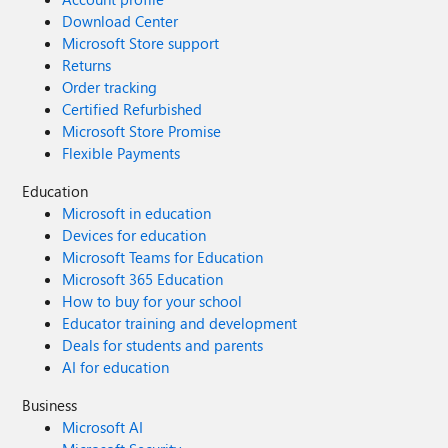
Download Center
Microsoft Store support
Returns
Order tracking
Certified Refurbished
Microsoft Store Promise
Flexible Payments
Education
Microsoft in education
Devices for education
Microsoft Teams for Education
Microsoft 365 Education
How to buy for your school
Educator training and development
Deals for students and parents
AI for education
Business
Microsoft AI