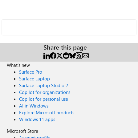
Share this page
What's new
Surface Pro
Surface Laptop
Surface Laptop Studio 2
Copilot for organizations
Copilot for personal use
AI in Windows
Explore Microsoft products
Windows 11 apps
Microsoft Store
Account profile