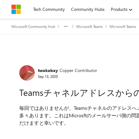
Skip to content
Tech Community
Community Hubs
Products
Microsoft Community Hub
Microsoft Teams
Microsoft Teams
Forum Discussion
twakabay
Copper Contributor
Sep 13, 2020
Teamsチャネルアドレスから
毎回ではありませんが、Teamsチャネルのアドレス
多々あります。これはMicrosftのメールサーバ側
だけますと幸いです。