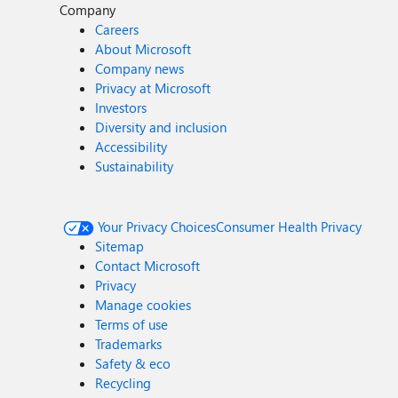
Company
Careers
About Microsoft
Company news
Privacy at Microsoft
Investors
Diversity and inclusion
Accessibility
Sustainability
Your Privacy Choices
Consumer Health Privacy
Sitemap
Contact Microsoft
Privacy
Manage cookies
Terms of use
Trademarks
Safety & eco
Recycling