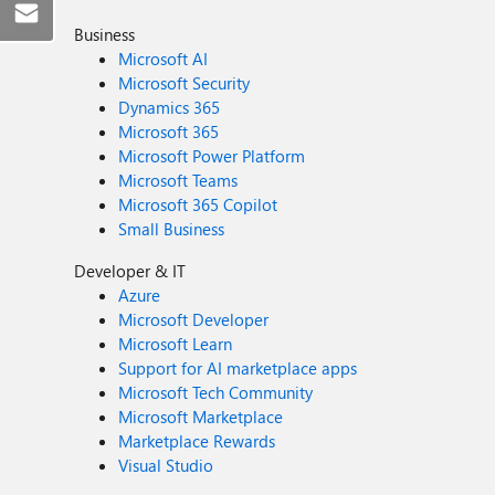
Business
Microsoft AI
Microsoft Security
Dynamics 365
Microsoft 365
Microsoft Power Platform
Microsoft Teams
Microsoft 365 Copilot
Small Business
Developer & IT
Azure
Microsoft Developer
Microsoft Learn
Support for AI marketplace apps
Microsoft Tech Community
Microsoft Marketplace
Marketplace Rewards
Visual Studio