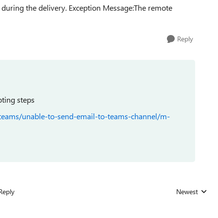
during the delivery. Exception Message:The remote
Reply
oting steps
-teams/unable-to-send-email-to-teams-channel/m-
Reply
Newest
Replies sorted