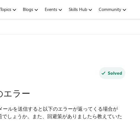
Topics
Blogs
Events
Skills Hub
Community
Solved
のエラー
へメールを送信すると以下のエラーが返ってくる場合が
の問題でしょうか。また、回避策がありましたら教えていた