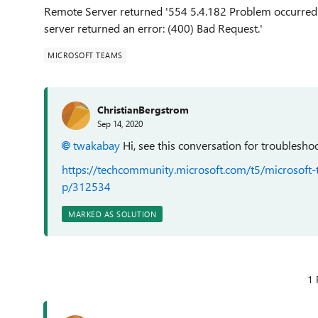
Remote Server returned '554 5.4.182 Problem occurred 
server returned an error: (400) Bad Request.'
MICROSOFT TEAMS
ChristianBergstrom
Sep 14, 2020
twakabay
Hi, see this conversation for troublesho
https://techcommunity.microsoft.com/t5/microsoft
p/312534
MARKED AS SOLUTION
1 