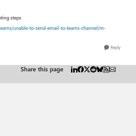
oting steps
-teams/unable-to-send-email-to-teams-channel/m-
Reply
Share this page