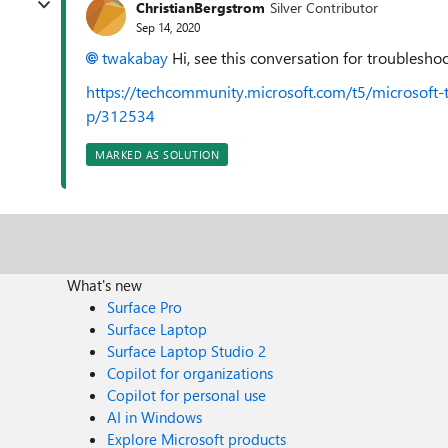
ChristianBergstrom
Silver Contributor
Sep 14, 2020
twakabay
Hi, see this conversation for troublesho
https://techcommunity.microsoft.com/t5/microsoft
p/312534
MARKED AS SOLUTION
What's new
Surface Pro
Surface Laptop
Surface Laptop Studio 2
Copilot for organizations
Copilot for personal use
AI in Windows
Explore Microsoft products