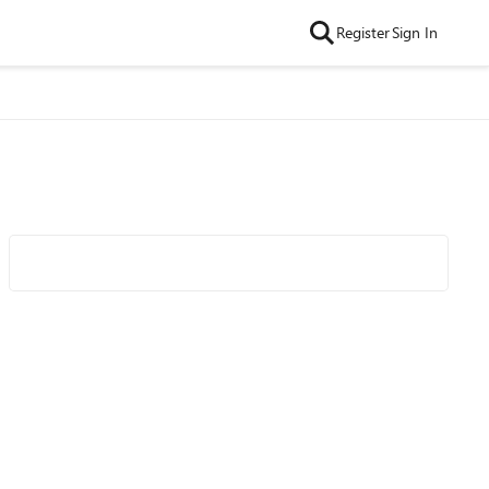
Register
Sign In