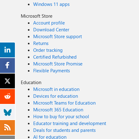
Windows 11 apps
Microsoft Store
Account profile
Download Center
Microsoft Store support
Returns
Order tracking
Certified Refurbished
Microsoft Store Promise
Flexible Payments
Education
Microsoft in education
Devices for education
Microsoft Teams for Education
Microsoft 365 Education
How to buy for your school
Educator training and development
Deals for students and parents
AI for education