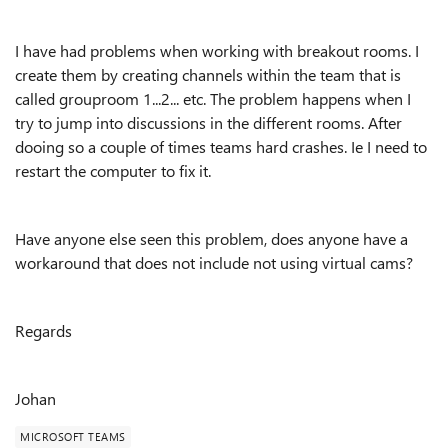
I have had problems when working with breakout rooms. I
create them by creating channels within the team that is
called grouproom 1...2... etc. The problem happens when I
try to jump into discussions in the different rooms. After
dooing so a couple of times teams hard crashes. Ie I need to
restart the computer to fix it.
Have anyone else seen this problem, does anyone have a
workaround that does not include not using virtual cams?
Regards
Johan
MICROSOFT TEAMS