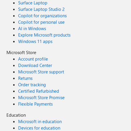
Surface Laptop
Surface Laptop Studio 2
Copilot for organizations
Copilot for personal use
AI in Windows
Explore Microsoft products
Windows 11 apps
Microsoft Store
Account profile
Download Center
Microsoft Store support
Returns
Order tracking
Certified Refurbished
Microsoft Store Promise
Flexible Payments
Education
Microsoft in education
Devices for education