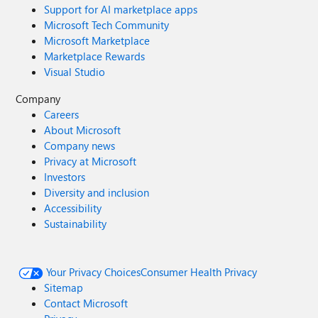
Support for AI marketplace apps
Microsoft Tech Community
Microsoft Marketplace
Marketplace Rewards
Visual Studio
Company
Careers
About Microsoft
Company news
Privacy at Microsoft
Investors
Diversity and inclusion
Accessibility
Sustainability
Your Privacy Choices
Consumer Health Privacy
Sitemap
Contact Microsoft