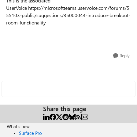
This is the associated
UserVoice https://microsoftteams.uservoice.com/forums/5
55103-public/suggestions/35000044-introduce-breakout-
room-functionality
Reply
Share this page
What's new
Surface Pro