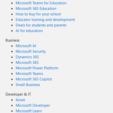
Microsoft Teams for Education
Microsoft 365 Education
How to buy for your school
Educator training and development
Deals for students and parents
AI for education
Business
Microsoft AI
Microsoft Security
Dynamics 365
Microsoft 365
Microsoft Power Platform
Microsoft Teams
Microsoft 365 Copilot
Small Business
Developer & IT
Azure
Microsoft Developer
Microsoft Learn