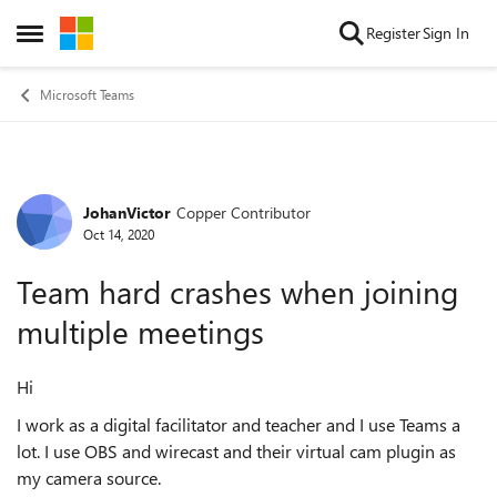
Skip to content
Register
Sign In
Open Side Menu
Microsoft Teams
JohanVictor
Copper Contributor
Forum Discussion
Oct 14, 2020
Team hard crashes when joining
multiple meetings
Hi
I work as a digital facilitator and teacher and I use Teams a
lot. I use OBS and wirecast and their virtual cam plugin as
my camera source.