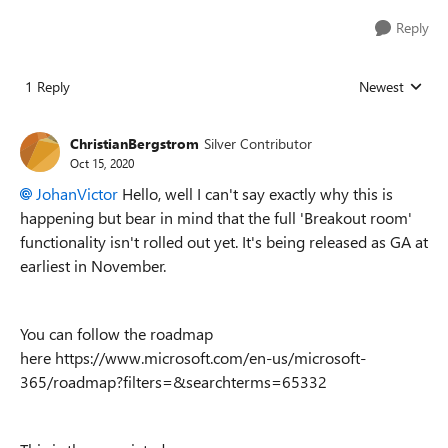
Reply
1 Reply
Newest
Replies sorted
ChristianBergstrom
Silver Contributor
Oct 15, 2020
JohanVictor
Hello, well I can't say exactly why this is
happening but bear in mind that the full 'Breakout room'
functionality isn't rolled out yet. It's being released as GA at
earliest in November.
You can follow the roadmap
here https://www.microsoft.com/en-us/microsoft-
365/roadmap?filters=&searchterms=65332