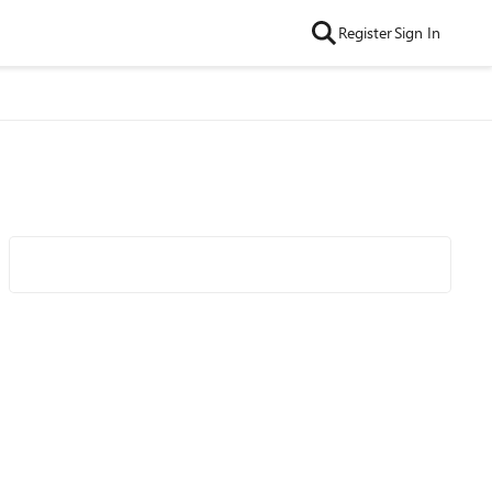
Register
Sign In