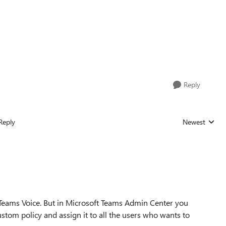
Reply
Reply
Newest
Replies sorted
 Teams Voice. But in Microsoft Teams Admin Center you
ustom policy and assign it to all the users who wants to