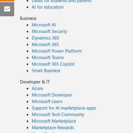
Deals for students and parents
AI for education
Business
Microsoft AI
Microsoft Security
Dynamics 365
Microsoft 365
Microsoft Power Platform
Microsoft Teams
Microsoft 365 Copilot
Small Business
Developer & IT
Azure
Microsoft Developer
Microsoft Learn
Support for AI marketplace apps
Microsoft Tech Community
Microsoft Marketplace
Marketplace Rewards