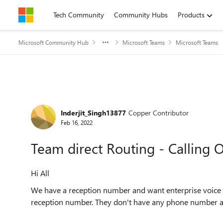
Skip to content
Tech Community
Community Hubs
Products
Microsoft Community Hub
Microsoft Teams
Microsoft Teams
Forum Discussion
Inderjit_Singh13877
Copper Contributor
Feb 16, 2022
Team direct Routing - Calling
Hi All
We have a reception number and want enterprise voice e
reception number. They don't have any phone number 