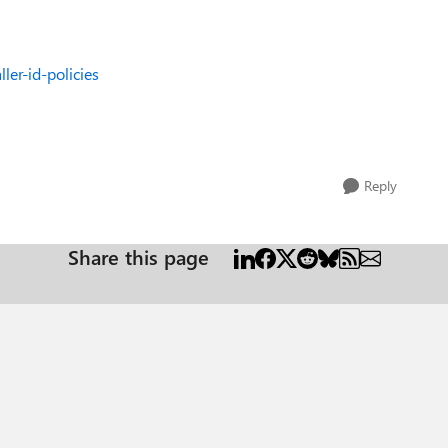
ler-id-policies
Reply
Share this page