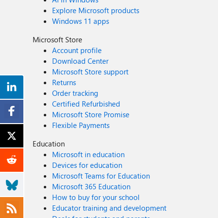
Explore Microsoft products
Windows 11 apps
Microsoft Store
Account profile
Download Center
Microsoft Store support
Returns
Order tracking
Certified Refurbished
Microsoft Store Promise
Flexible Payments
Education
Microsoft in education
Devices for education
Microsoft Teams for Education
Microsoft 365 Education
How to buy for your school
Educator training and development