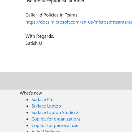
use the Receptionist Number.
Caller id Policies in Teams
https://docs.microsoft.com/en-us/microsoftteams/cal
With Regards,
Satish U
What's new
Surface Pro
Surface Laptop
Surface Laptop Studio 2
Copilot for organizations
Copilot for personal use
AI in Windows