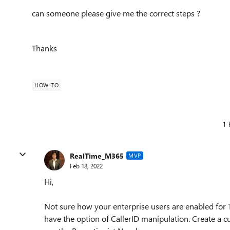
can someone please give me the correct steps ?
Thanks
HOW-TO
1 
RealTime_M365
MVP
Feb 18, 2022
Hi,
Not sure how your enterprise users are enabled for
have the option of CallerID manipulation. Create a c