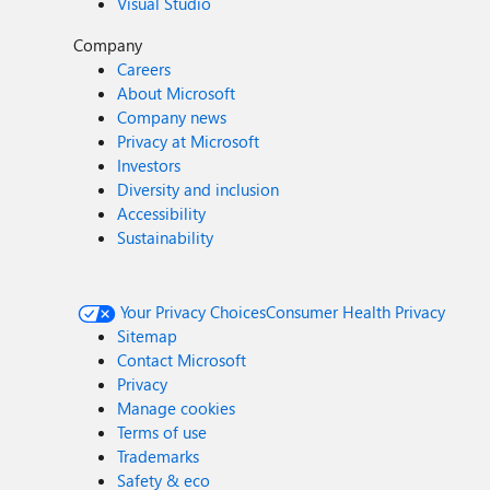
Visual Studio
Company
Careers
About Microsoft
Company news
Privacy at Microsoft
Investors
Diversity and inclusion
Accessibility
Sustainability
Your Privacy Choices
Consumer Health Privacy
Sitemap
Contact Microsoft
Privacy
Manage cookies
Terms of use
Trademarks
Safety & eco