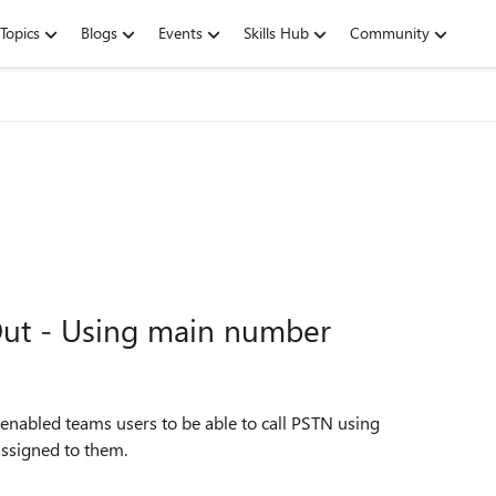
Topics
Blogs
Events
Skills Hub
Community
 Out - Using main number
nabled teams users to be able to call PSTN using
assigned to them.