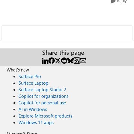
Reply
Share this page
What's new
Surface Pro
Surface Laptop
Surface Laptop Studio 2
Copilot for organizations
Copilot for personal use
AI in Windows
Explore Microsoft products
Windows 11 apps
Microsoft Store