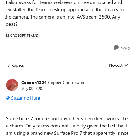
it also works for Teams web version. I've uninstalled and
reinstalled the Teams desktop app and also the drivers for
the camera. The camera is an Intel AVStream 2500. Any
ideas?
MICROSOFT TEAMS
Reply
3 Replies
Newest
Replies sorted
Cocoon1204
Copper Contributor
May 03, 2020
Suzanne Hunt
Same here. Zoom f.e. and any other video client works like
a charm. Only teams does not - a pitty given the fact that I
am using a brand new Surface Pro 7 that apparently is not