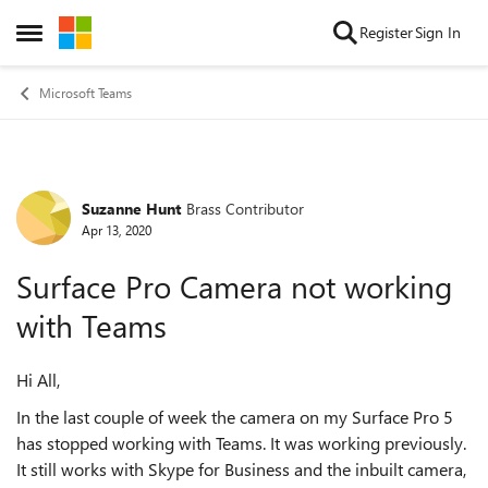
Skip to content
Register
Sign In
Open Side Menu
Microsoft Teams
Suzanne Hunt
Brass Contributor
Forum Discussion
Apr 13, 2020
Surface Pro Camera not working
with Teams
Hi All,
In the last couple of week the camera on my Surface Pro 5
has stopped working with Teams. It was working previously.
It still works with Skype for Business and the inbuilt camera,