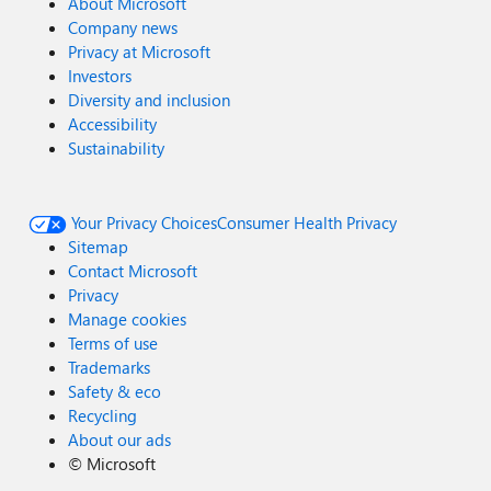
About Microsoft
Company news
Privacy at Microsoft
Investors
Diversity and inclusion
Accessibility
Sustainability
Your Privacy Choices
Consumer Health Privacy
Sitemap
Contact Microsoft
Privacy
Manage cookies
Terms of use
Trademarks
Safety & eco
Recycling
About our ads
©
Microsoft