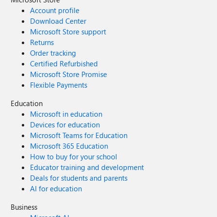
Account profile
Download Center
Microsoft Store support
Returns
Order tracking
Certified Refurbished
Microsoft Store Promise
Flexible Payments
Education
Microsoft in education
Devices for education
Microsoft Teams for Education
Microsoft 365 Education
How to buy for your school
Educator training and development
Deals for students and parents
AI for education
Business