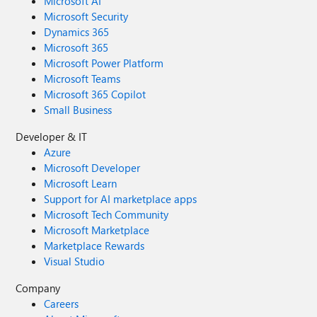
Microsoft AI
Microsoft Security
Dynamics 365
Microsoft 365
Microsoft Power Platform
Microsoft Teams
Microsoft 365 Copilot
Small Business
Developer & IT
Azure
Microsoft Developer
Microsoft Learn
Support for AI marketplace apps
Microsoft Tech Community
Microsoft Marketplace
Marketplace Rewards
Visual Studio
Company
Careers