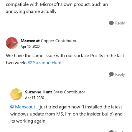
compatible with Microsoft's own product. Such an
annoying shame actually
Reply
Manscout
Copper Contributor
Apr 15, 2020
We have the same issue with our surface Pro 4s in the last
two weeks.
Suzanne Hunt
Reply
Suzanne Hunt
Brass Contributor
Apr 15, 2020
Manscout
I just tried again now (I installed the latest
windows update from MS, I'm on the insider build) and
its working again.