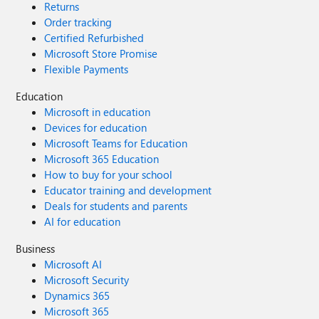
Returns
Order tracking
Certified Refurbished
Microsoft Store Promise
Flexible Payments
Education
Microsoft in education
Devices for education
Microsoft Teams for Education
Microsoft 365 Education
How to buy for your school
Educator training and development
Deals for students and parents
AI for education
Business
Microsoft AI
Microsoft Security
Dynamics 365
Microsoft 365