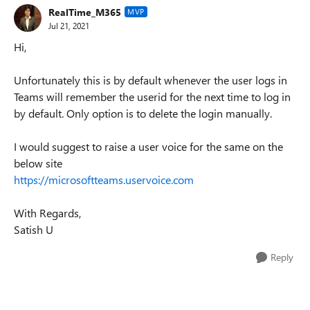
RealTime_M365
MVP
Jul 21, 2021
Hi,
Unfortunately this is by default whenever the user logs in
Teams will remember the userid for the next time to log in
by default. Only option is to delete the login manually.
I would suggest to raise a user voice for the same on the
below site
https://microsoftteams.uservoice.com
With Regards,
Satish U
Reply