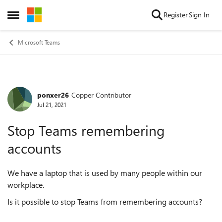
Skip to content
Register
Sign In
Open Side Menu
Microsoft Teams
ponxer26
Copper Contributor
Forum Discussion
Jul 21, 2021
Stop Teams remembering
accounts
We have a laptop that is used by many people within our
workplace.
Is it possible to stop Teams from remembering accounts?