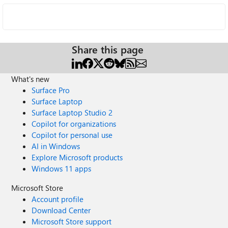
Share this page
What's new
Surface Pro
Surface Laptop
Surface Laptop Studio 2
Copilot for organizations
Copilot for personal use
AI in Windows
Explore Microsoft products
Windows 11 apps
Microsoft Store
Account profile
Download Center
Microsoft Store support