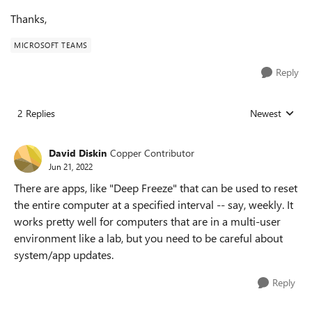
Thanks,
MICROSOFT TEAMS
Reply
2 Replies
Newest
Replies sorted
David Diskin
Copper Contributor
Jun 21, 2022
There are apps, like "Deep Freeze" that can be used to reset
the entire computer at a specified interval -- say, weekly. It
works pretty well for computers that are in a multi-user
environment like a lab, but you need to be careful about
system/app updates.
Reply