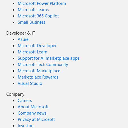
Microsoft Power Platform
Microsoft Teams
Microsoft 365 Copilot
Small Business
Developer & IT
Azure
Microsoft Developer
Microsoft Learn
Support for AI marketplace apps
Microsoft Tech Community
Microsoft Marketplace
Marketplace Rewards
Visual Studio
Company
Careers
About Microsoft
Company news
Privacy at Microsoft
Investors