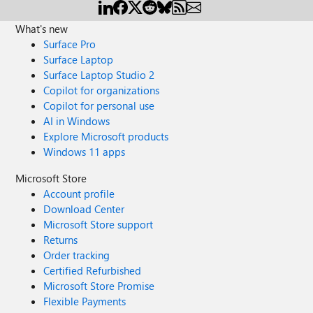
What's new
Surface Pro
Surface Laptop
Surface Laptop Studio 2
Copilot for organizations
Copilot for personal use
AI in Windows
Explore Microsoft products
Windows 11 apps
Microsoft Store
Account profile
Download Center
Microsoft Store support
Returns
Order tracking
Certified Refurbished
Microsoft Store Promise
Flexible Payments