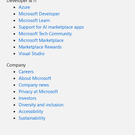
Developer & IT
Azure
Microsoft Developer
Microsoft Learn
Support for AI marketplace apps
Microsoft Tech Community
Microsoft Marketplace
Marketplace Rewards
Visual Studio
Company
Careers
About Microsoft
Company news
Privacy at Microsoft
Investors
Diversity and inclusion
Accessibility
Sustainability