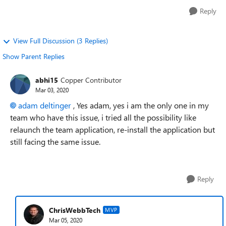
Reply
View Full Discussion (3 Replies)
Show Parent Replies
abhi15
Copper Contributor
Mar 03, 2020
adam deltinger
, Yes adam, yes i am the only one in my
team who have this issue, i tried all the possibility like
relaunch the team application, re-install the application but
still facing the same issue.
Reply
ChrisWebbTech
MVP
Mar 05, 2020