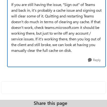
If you are still having the issue, "Sign out" of Teams
and back in, it's probably a cache issue and signing out
will clear some of it. Quitting and restarting Teams
doesn't do much in terms of clearing any cache. If that
doesn't work, check teams.microsoft.com it should be
working there, but just to write off any account /
service issues. If it's working there, then you log out of
the client and still broke, we can look at having you
manually clear the full cache on disk.
Reply
Share this page