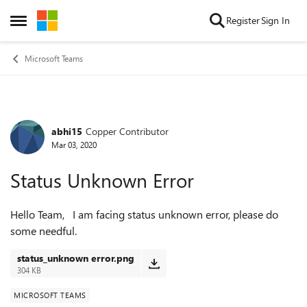
Skip to content
Register
Sign In
Open Side Menu
Microsoft Teams
abhi15
Copper Contributor
Forum Discussion
Mar 03, 2020
Status Unknown Error
Hello Team, I am facing status unknown error, please do
some needful.
status_unknown error.png
304 KB
MICROSOFT TEAMS