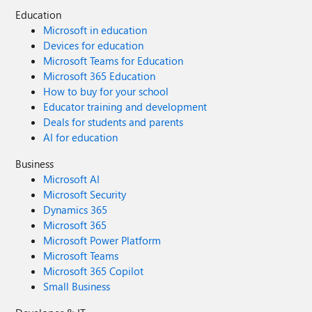
Education
Microsoft in education
Devices for education
Microsoft Teams for Education
Microsoft 365 Education
How to buy for your school
Educator training and development
Deals for students and parents
AI for education
Business
Microsoft AI
Microsoft Security
Dynamics 365
Microsoft 365
Microsoft Power Platform
Microsoft Teams
Microsoft 365 Copilot
Small Business