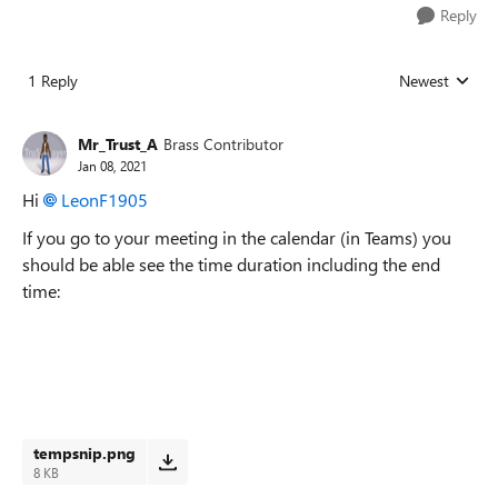
Reply
1 Reply
Newest
Replies sorted
Mr_Trust_A
Brass Contributor
Jan 08, 2021
Hi
LeonF1905
If you go to your meeting in the calendar (in Teams) you
should be able see the time duration including the end
time:
tempsnip.png
8 KB