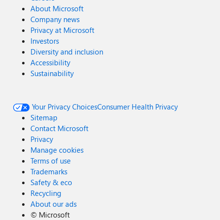
About Microsoft
Company news
Privacy at Microsoft
Investors
Diversity and inclusion
Accessibility
Sustainability
Your Privacy Choices
Consumer Health Privacy
Sitemap
Contact Microsoft
Privacy
Manage cookies
Terms of use
Trademarks
Safety & eco
Recycling
About our ads
©
Microsoft