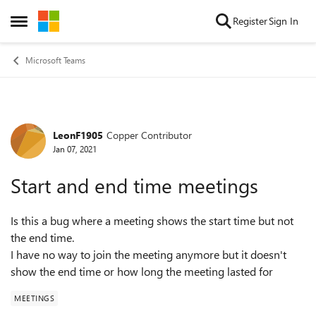
Skip to content
Register
Sign In
Open Side Menu
Microsoft Teams
LeonF1905
Copper Contributor
Forum Discussion
Jan 07, 2021
Start and end time meetings
Is this a bug where a meeting shows the start time but not
the end time.
I have no way to join the meeting anymore but it doesn't
show the end time or how long the meeting lasted for
MEETINGS