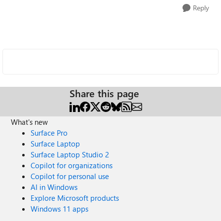
Reply
Share this page
What's new
Surface Pro
Surface Laptop
Surface Laptop Studio 2
Copilot for organizations
Copilot for personal use
AI in Windows
Explore Microsoft products
Windows 11 apps