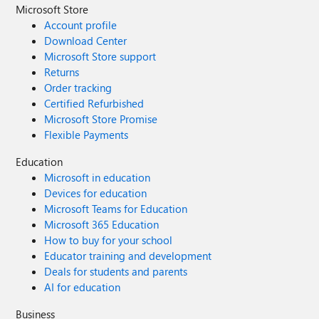
Microsoft Store
Account profile
Download Center
Microsoft Store support
Returns
Order tracking
Certified Refurbished
Microsoft Store Promise
Flexible Payments
Education
Microsoft in education
Devices for education
Microsoft Teams for Education
Microsoft 365 Education
How to buy for your school
Educator training and development
Deals for students and parents
AI for education
Business