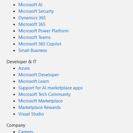
Microsoft AI
Microsoft Security
Dynamics 365
Microsoft 365
Microsoft Power Platform
Microsoft Teams
Microsoft 365 Copilot
Small Business
Developer & IT
Azure
Microsoft Developer
Microsoft Learn
Support for AI marketplace apps
Microsoft Tech Community
Microsoft Marketplace
Marketplace Rewards
Visual Studio
Company
Careers