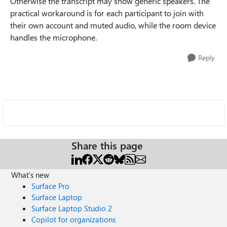
Otherwise the transcript may show generic speakers. The
practical workaround is for each participant to join with
their own account and muted audio, while the room device
handles the microphone.
Reply
Share this page
What's new
Surface Pro
Surface Laptop
Surface Laptop Studio 2
Copilot for organizations