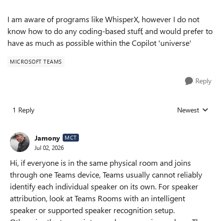
I am aware of programs like WhisperX, however I do not
know how to do any coding-based stuff, and would prefer to
have as much as possible within the Copilot 'universe'
MICROSOFT TEAMS
Reply
1 Reply
Newest
Replies sorted
Jamony
MCT
Jul 02, 2026
Hi, if everyone is in the same physical room and joins
through one Teams device, Teams usually cannot reliably
identify each individual speaker on its own. For speaker
attribution, look at Teams Rooms with an intelligent
speaker or supported speaker recognition setup.