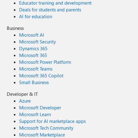
Educator training and development
Deals for students and parents
AI for education
Business
Microsoft AI
Microsoft Security
Dynamics 365
Microsoft 365
Microsoft Power Platform
Microsoft Teams
Microsoft 365 Copilot
Small Business
Developer & IT
Azure
Microsoft Developer
Microsoft Learn
Support for AI marketplace apps
Microsoft Tech Community
Microsoft Marketplace