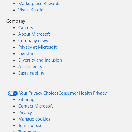
Marketplace Rewards
Visual Studio
Company
Careers
About Microsoft
Company news
Privacy at Microsoft
Investors
Diversity and inclusion
Accessibility
Sustainability
Your Privacy Choices
Consumer Health Privacy
Sitemap
Contact Microsoft
Privacy
Manage cookies
Terms of use
Trademarks