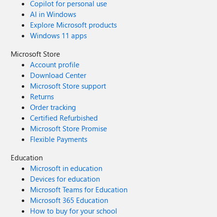
Copilot for personal use
AI in Windows
Explore Microsoft products
Windows 11 apps
Microsoft Store
Account profile
Download Center
Microsoft Store support
Returns
Order tracking
Certified Refurbished
Microsoft Store Promise
Flexible Payments
Education
Microsoft in education
Devices for education
Microsoft Teams for Education
Microsoft 365 Education
How to buy for your school