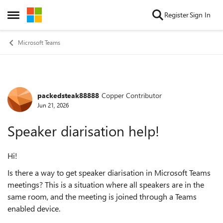
Skip to content
Register
Sign In
Open Side Menu
Microsoft Teams
packedsteak88888
Copper Contributor
Forum Discussion
Jun 21, 2026
Speaker diarisation help!
Hi!
Is there a way to get speaker diarisation in Microsoft Teams
meetings? This is a situation where all speakers are in the
same room, and the meeting is joined through a Teams
enabled device.