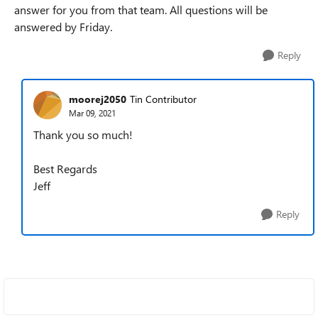
answer for you from that team. All questions will be
answered by Friday.
Reply
moorej2050
Tin Contributor
Mar 09, 2021
Thank you so much!
Best Regards
Jeff
Reply