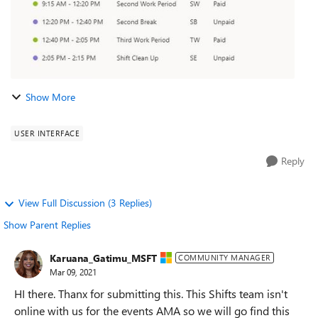
Show More
USER INTERFACE
Reply
View Full Discussion (3 Replies)
Show Parent Replies
Karuana_Gatimu_MSFT
COMMUNITY MANAGER
Mar 09, 2021
HI there. Thanx for submitting this. This Shifts team isn't
online with us for the events AMA so we will go find this