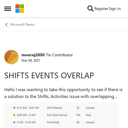
Skip to content
Register
Sign In
Open Side Menu
Microsoft Teams
moorej2050
Tin Contributor
Forum Discussion
Mar 09, 2021
SHIFTS EVENTS OVERLAP
Hello I was wanting to take this opportunity to see if there is
a solution to the Shifts, Activities issue with overlapping
activities? Some times the activities can overlap and other
times a 5 minut...