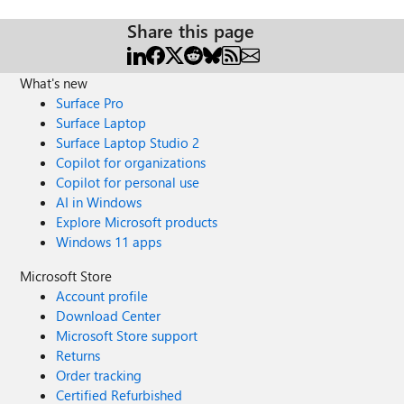
Share this page
What's new
Surface Pro
Surface Laptop
Surface Laptop Studio 2
Copilot for organizations
Copilot for personal use
AI in Windows
Explore Microsoft products
Windows 11 apps
Microsoft Store
Account profile
Download Center
Microsoft Store support
Returns
Order tracking
Certified Refurbished