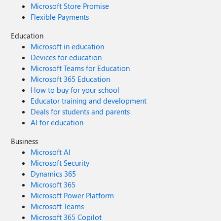
Microsoft Store Promise
Flexible Payments
Education
Microsoft in education
Devices for education
Microsoft Teams for Education
Microsoft 365 Education
How to buy for your school
Educator training and development
Deals for students and parents
AI for education
Business
Microsoft AI
Microsoft Security
Dynamics 365
Microsoft 365
Microsoft Power Platform
Microsoft Teams
Microsoft 365 Copilot