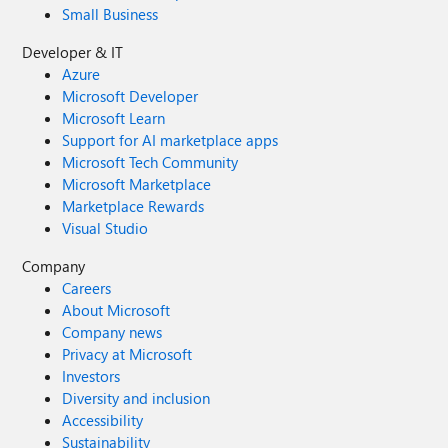
Small Business
Developer & IT
Azure
Microsoft Developer
Microsoft Learn
Support for AI marketplace apps
Microsoft Tech Community
Microsoft Marketplace
Marketplace Rewards
Visual Studio
Company
Careers
About Microsoft
Company news
Privacy at Microsoft
Investors
Diversity and inclusion
Accessibility
Sustainability