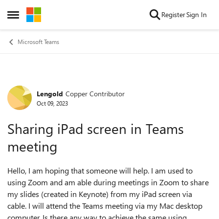
Skip to content
Register
Sign In
Open Side Menu
Microsoft Teams
Lengold
Copper Contributor
Forum Discussion
Oct 09, 2023
Sharing iPad screen in Teams
meeting
Hello, I am hoping that someone will help. I am used to
using Zoom and am able during meetings in Zoom to share
my slides (created in Keynote) from my iPad screen via
cable. I will attend the Teams meeting via my Mac desktop
computer. Is there any way to achieve the same using