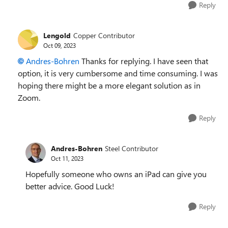
Reply
Lengold
Copper Contributor
Oct 09, 2023
Andres-Bohren
Thanks for replying. I have seen that
option, it is very cumbersome and time consuming. I was
hoping there might be a more elegant solution as in
Zoom.
Reply
Andres-Bohren
Steel Contributor
Oct 11, 2023
Hopefully someone who owns an iPad can give you
better advice. Good Luck!
Reply