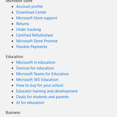
Microsoft Store
Account profile
Download Center
Microsoft Store support
Returns
Order tracking
Certified Refurbished
Microsoft Store Promise
Flexible Payments
Education
Microsoft in education
Devices for education
Microsoft Teams for Education
Microsoft 365 Education
How to buy for your school
Educator training and development
Deals for students and parents
AI for education
Business