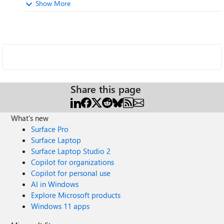
Show More
Share this page
What's new
Surface Pro
Surface Laptop
Surface Laptop Studio 2
Copilot for organizations
Copilot for personal use
AI in Windows
Explore Microsoft products
Windows 11 apps