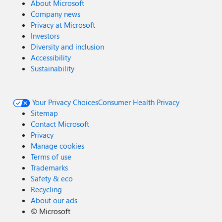
About Microsoft
Company news
Privacy at Microsoft
Investors
Diversity and inclusion
Accessibility
Sustainability
Your Privacy Choices
Consumer Health Privacy
Sitemap
Contact Microsoft
Privacy
Manage cookies
Terms of use
Trademarks
Safety & eco
Recycling
About our ads
©
Microsoft