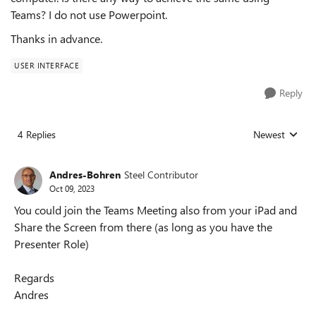
Teams? I do not use Powerpoint.
Thanks in advance.
USER INTERFACE
Reply
4 Replies
Newest
Replies sorted
Andres-Bohren
Steel Contributor
Oct 09, 2023
You could join the Teams Meeting also from your iPad and
Share the Screen from there (as long as you have the
Presenter Role)
Regards
Andres