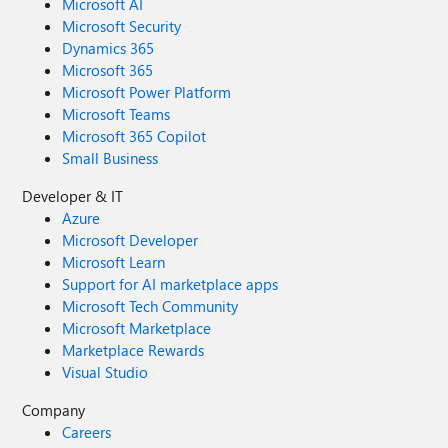
Microsoft AI
Microsoft Security
Dynamics 365
Microsoft 365
Microsoft Power Platform
Microsoft Teams
Microsoft 365 Copilot
Small Business
Developer & IT
Azure
Microsoft Developer
Microsoft Learn
Support for AI marketplace apps
Microsoft Tech Community
Microsoft Marketplace
Marketplace Rewards
Visual Studio
Company
Careers