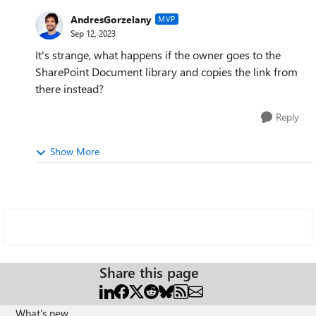
AndresGorzelany
MVP
Sep 12, 2023
It's strange, what happens if the owner goes to the
SharePoint Document library and copies the link from
there instead?
Reply
Show More
Share this page
What's new