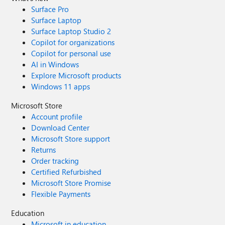
Surface Pro
Surface Laptop
Surface Laptop Studio 2
Copilot for organizations
Copilot for personal use
AI in Windows
Explore Microsoft products
Windows 11 apps
Microsoft Store
Account profile
Download Center
Microsoft Store support
Returns
Order tracking
Certified Refurbished
Microsoft Store Promise
Flexible Payments
Education
Microsoft in education