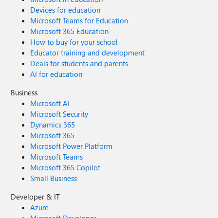
Devices for education
Microsoft Teams for Education
Microsoft 365 Education
How to buy for your school
Educator training and development
Deals for students and parents
AI for education
Business
Microsoft AI
Microsoft Security
Dynamics 365
Microsoft 365
Microsoft Power Platform
Microsoft Teams
Microsoft 365 Copilot
Small Business
Developer & IT
Azure