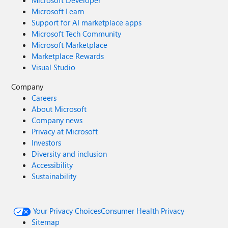
Microsoft Developer
Microsoft Learn
Support for AI marketplace apps
Microsoft Tech Community
Microsoft Marketplace
Marketplace Rewards
Visual Studio
Company
Careers
About Microsoft
Company news
Privacy at Microsoft
Investors
Diversity and inclusion
Accessibility
Sustainability
Your Privacy Choices
Consumer Health Privacy
Sitemap