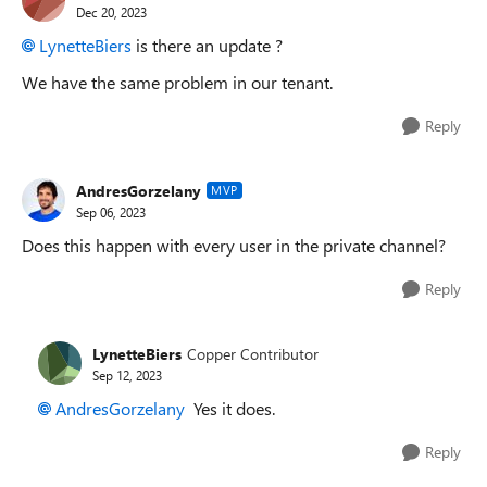
Dec 20, 2023
LynetteBiers
is there an update ?
We have the same problem in our tenant.
Reply
AndresGorzelany
MVP
Sep 06, 2023
Does this happen with every user in the private channel?
Reply
LynetteBiers
Copper Contributor
Sep 12, 2023
AndresGorzelany
Yes it does.
Reply