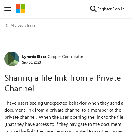
Skip to content
Register
Sign In
Open Side Menu
Microsoft Teams
LynetteBiers
Copper Contributor
Forum Discussion
Sep 06, 2023
Sharing a file link from a Private
Channel
I have users seeing unexpected behavior when they send a
document link from a private channel to a member of the
private channel. When the user opening the link to the file
(that they have access to if they navigate to the document
vs. use the link) they are being prompted to ask the owner