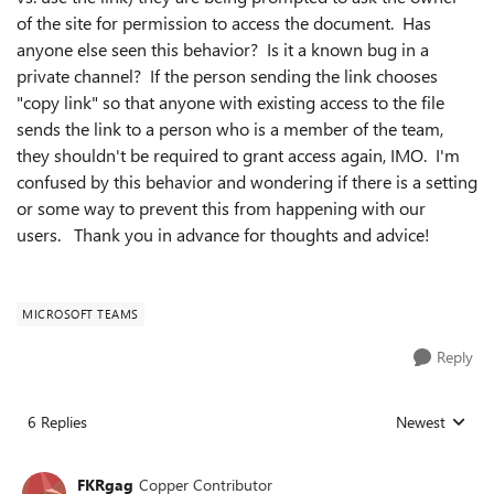
of the site for permission to access the document. Has
anyone else seen this behavior? Is it a known bug in a
private channel? If the person sending the link chooses
"copy link" so that anyone with existing access to the file
sends the link to a person who is a member of the team,
they shouldn't be required to grant access again, IMO. I'm
confused by this behavior and wondering if there is a setting
or some way to prevent this from happening with our
users. Thank you in advance for thoughts and advice!
MICROSOFT TEAMS
Reply
6 Replies
Newest
Replies sorted
FKRgag
Copper Contributor