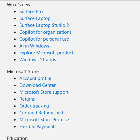
What's new
Surface Pro
Surface Laptop
Surface Laptop Studio 2
Copilot for organizations
Copilot for personal use
AI in Windows
Explore Microsoft products
Windows 11 apps
Microsoft Store
Account profile
Download Center
Microsoft Store support
Returns
Order tracking
Certified Refurbished
Microsoft Store Promise
Flexible Payments
Education