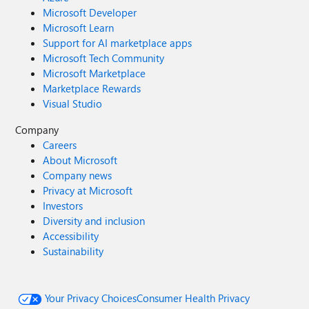
Microsoft Developer
Microsoft Learn
Support for AI marketplace apps
Microsoft Tech Community
Microsoft Marketplace
Marketplace Rewards
Visual Studio
Company
Careers
About Microsoft
Company news
Privacy at Microsoft
Investors
Diversity and inclusion
Accessibility
Sustainability
Your Privacy Choices
Consumer Health Privacy