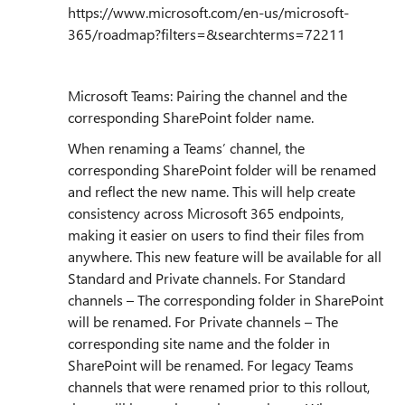
https://www.microsoft.com/en-us/microsoft-
365/roadmap?filters=&searchterms=72211
Microsoft Teams: Pairing the channel and the
corresponding SharePoint folder name.
When renaming a Teams’ channel, the
corresponding SharePoint folder will be renamed
and reflect the new name. This will help create
consistency across Microsoft 365 endpoints,
making it easier on users to find their files from
anywhere. This new feature will be available for all
Standard and Private channels. For Standard
channels – The corresponding folder in SharePoint
will be renamed. For Private channels – The
corresponding site name and the folder in
SharePoint will be renamed. For legacy Teams
channels that were renamed prior to this rollout,