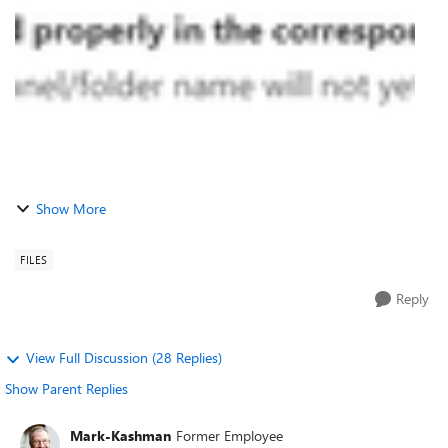
issue has not been ...
Show More
FILES
Reply
View Full Discussion (28 Replies)
Show Parent Replies
Mark-Kashman
Former Employee