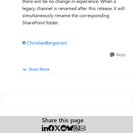
there will be no change in experience. When a
legacy channel is renamed after this release, it will
simultaneously rename the corresponding
SharePoint folder.
ChristianBergstrom
Reply
Show More
Share this page