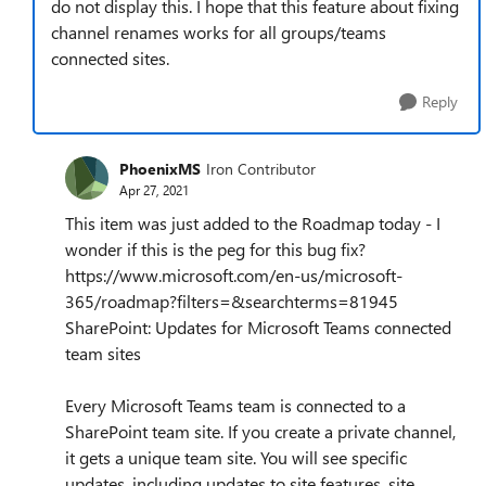
do not display this. I hope that this feature about fixing
channel renames works for all groups/teams
connected sites.
Reply
PhoenixMS
Iron Contributor
Apr 27, 2021
This item was just added to the Roadmap today - I
wonder if this is the peg for this bug fix?
https://www.microsoft.com/en-us/microsoft-
365/roadmap?filters=&searchterms=81945
SharePoint: Updates for Microsoft Teams connected
team sites
Every Microsoft Teams team is connected to a
SharePoint team site. If you create a private channel,
it gets a unique team site. You will see specific
updates, including updates to site features, site