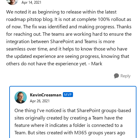
Apr 14, 2021
We noted it as beginning to release within the latest
roadmap pitstop blog. It is not at complete 100% rollout as
of now. The fix was identified and making progress. Thanks
for reaching out. The teams are working hard to ensure the
integration between SharePoint and Teams is more
seamless over time, and it helps to know those who have
the updated experience are seeing progress, knowing that
others do not have the experience yet. - Mark
Reply
KevinCrossman
MVP
Apr 26, 2021
One thing I've noticed is that SharePoint groups-based
sites originally created by creating a Team have the
feature where it indicates a folder is connected to a
Team. But sites created with M365 groups years ago