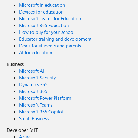
Microsoft in education
Devices for education
Microsoft Teams for Education
Microsoft 365 Education
How to buy for your school
Educator training and development
Deals for students and parents
AI for education
Business
Microsoft AI
Microsoft Security
Dynamics 365
Microsoft 365
Microsoft Power Platform
Microsoft Teams
Microsoft 365 Copilot
Small Business
Developer & IT
Azure