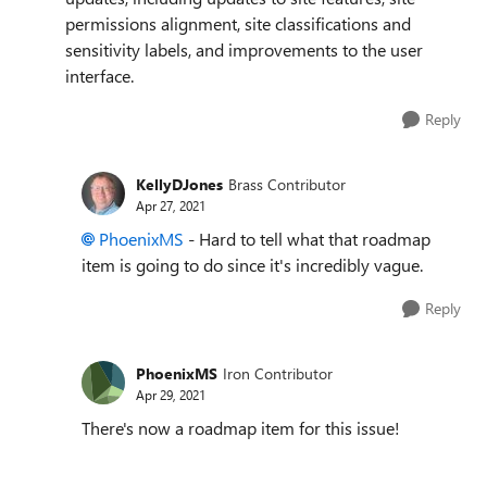
permissions alignment, site classifications and
sensitivity labels, and improvements to the user
interface.
Reply
KellyDJones
Brass Contributor
Apr 27, 2021
PhoenixMS
- Hard to tell what that roadmap
item is going to do since it's incredibly vague.
Reply
PhoenixMS
Iron Contributor
Apr 29, 2021
There's now a roadmap item for this issue!