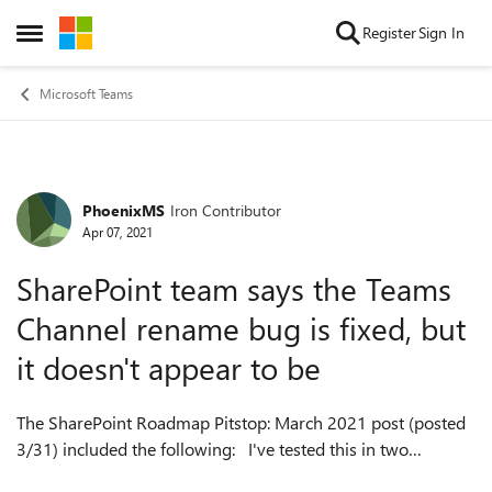
Skip to content
Register
Sign In
Open Side Menu
Microsoft Teams
PhoenixMS
Iron Contributor
Forum Discussion
Apr 07, 2021
SharePoint team says the Teams
Channel rename bug is fixed, but
it doesn't appear to be
The SharePoint Roadmap Pitstop: March 2021 post (posted
3/31) included the following: I've tested this in two
different tenants (one standard, one early release) and the