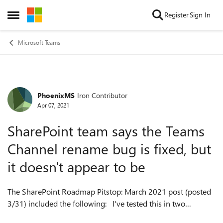
Skip to content
Register
Sign In
Open Side Menu
Microsoft Teams
PhoenixMS
Iron Contributor
Forum Discussion
Apr 07, 2021
SharePoint team says the Teams
Channel rename bug is fixed, but
it doesn't appear to be
The SharePoint Roadmap Pitstop: March 2021 post (posted
3/31) included the following: I've tested this in two
different tenants (one standard, one early release) and the