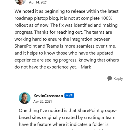
Apr 14, 2021
We noted it as beginning to release within the latest
roadmap pitstop blog. It is not at complete 100%
rollout as of now. The fix was identified and making
progress. Thanks for reaching out. The teams are
working hard to ensure the integration between
SharePoint and Teams is more seamless over time,
and it helps to know those who have the updated
experience are seeing progress, knowing that others
do not have the experience yet. - Mark
Reply
KevinCrossman
MVP
Apr 26, 2021
One thing I've noticed is that SharePoint groups-
based sites originally created by creating a Team
have the feature where it indicates a folder is