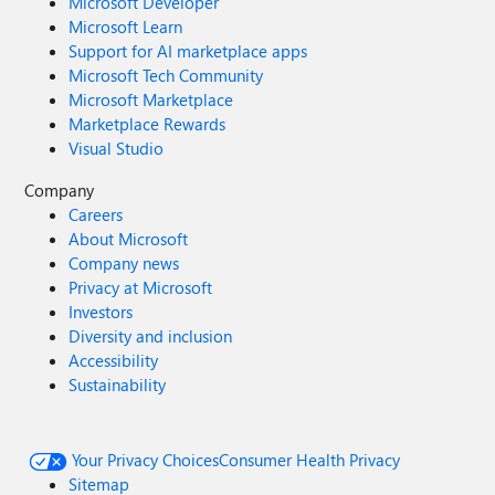
Microsoft Developer
Microsoft Learn
Support for AI marketplace apps
Microsoft Tech Community
Microsoft Marketplace
Marketplace Rewards
Visual Studio
Company
Careers
About Microsoft
Company news
Privacy at Microsoft
Investors
Diversity and inclusion
Accessibility
Sustainability
Your Privacy Choices
Consumer Health Privacy
Sitemap