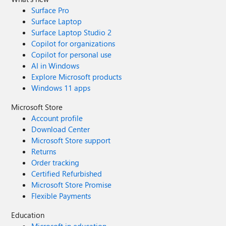
Surface Pro
Surface Laptop
Surface Laptop Studio 2
Copilot for organizations
Copilot for personal use
AI in Windows
Explore Microsoft products
Windows 11 apps
Microsoft Store
Account profile
Download Center
Microsoft Store support
Returns
Order tracking
Certified Refurbished
Microsoft Store Promise
Flexible Payments
Education