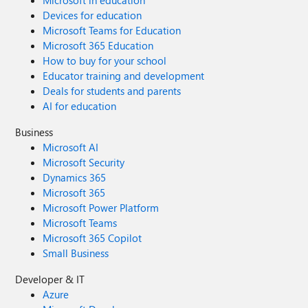
Microsoft in education
Devices for education
Microsoft Teams for Education
Microsoft 365 Education
How to buy for your school
Educator training and development
Deals for students and parents
AI for education
Business
Microsoft AI
Microsoft Security
Dynamics 365
Microsoft 365
Microsoft Power Platform
Microsoft Teams
Microsoft 365 Copilot
Small Business
Developer & IT
Azure