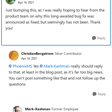
Apr 14, 2021
Just bumping this, as I was really hoping to hear from the
product team on why this long-awaited bug fix was
announced as fixed, but seemingly has not been. Thank
you!
Reply
ChristianBergstrom
Silver Contributor
Apr 14, 2021
PhoenixMS
Yes
Mark-Kashman
really should reply
to that, at least in the blog post, as it's far too big news.
You can't post something like that and not follow up the
questions.
Reply
Mark-Kashman
Former Employee