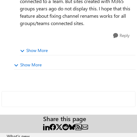
connected to a Team. But sites created with M365
groups years ago do not display this. I hope that this
feature about fixing channel renames works for all
groups/teams connected sites.
Reply
Show More
Show More
Share this page
What's new