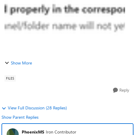
issue has not been ...
Show More
FILES
Reply
View Full Discussion (28 Replies)
Show Parent Replies
PhoenixMS
Iron Contributor