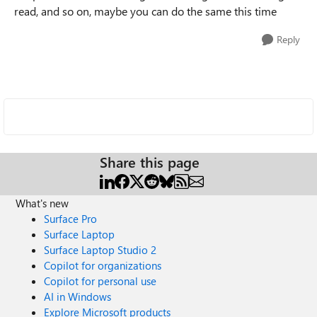
read, and so on, maybe you can do the same this time
Reply
Share this page
What's new
Surface Pro
Surface Laptop
Surface Laptop Studio 2
Copilot for organizations
Copilot for personal use
AI in Windows
Explore Microsoft products