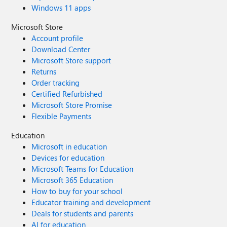
Windows 11 apps
Microsoft Store
Account profile
Download Center
Microsoft Store support
Returns
Order tracking
Certified Refurbished
Microsoft Store Promise
Flexible Payments
Education
Microsoft in education
Devices for education
Microsoft Teams for Education
Microsoft 365 Education
How to buy for your school
Educator training and development
Deals for students and parents
AI for education