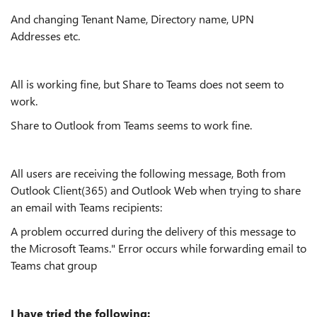
And changing Tenant Name, Directory name, UPN
Addresses etc.
All is working fine, but Share to Teams does not seem to
work.
Share to Outlook from Teams seems to work fine.
All users are receiving the following message, Both from
Outlook Client(365) and Outlook Web when trying to share
an email with Teams recipients:
A problem occurred during the delivery of this message to
the Microsoft Teams." Error occurs while forwarding email to
Teams chat group
I have tried the following: