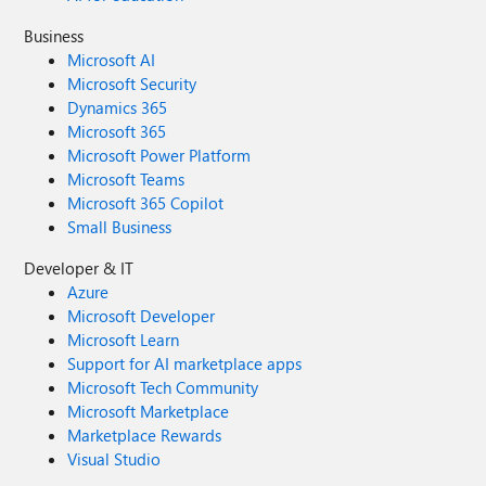
Business
Microsoft AI
Microsoft Security
Dynamics 365
Microsoft 365
Microsoft Power Platform
Microsoft Teams
Microsoft 365 Copilot
Small Business
Developer & IT
Azure
Microsoft Developer
Microsoft Learn
Support for AI marketplace apps
Microsoft Tech Community
Microsoft Marketplace
Marketplace Rewards
Visual Studio