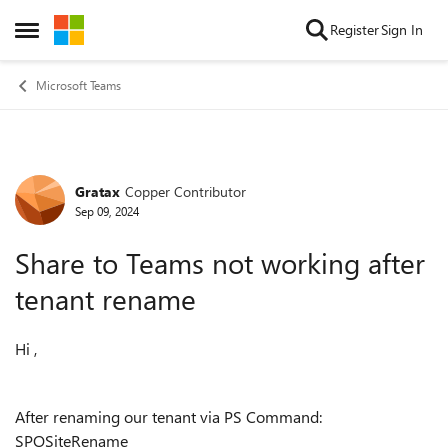
Skip to content
Register
Sign In
Open Side Menu
Microsoft Teams
Gratax
Copper Contributor
Forum Discussion
Sep 09, 2024
Share to Teams not working after
tenant rename
Hi ,
After renaming our tenant via PS Command:
SPOSiteRename