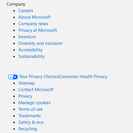
Company
Careers
About Microsoft
Company news
Privacy at Microsoft
Investors
Diversity and inclusion
Accessibility
Sustainability
Your Privacy Choices
Consumer Health Privacy
Sitemap
Contact Microsoft
Privacy
Manage cookies
Terms of use
Trademarks
Safety & eco
Recycling