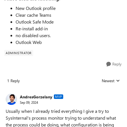
New Outlook profile
Clear cache Teams
Outlook Safe Mode
Re-install add-in
no disabled users.
Outlook Web
ADMINISTRATOR
Reply
1 Reply
Newest
Replies sorted
AndresGorzelany
MVP
Sep 09, 2024
Usually when I already tried everything I give a try to
SysInternal's process monitor trying to understand what
the process could be doing, what configuration is being