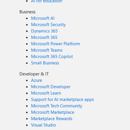
AI for education
Business
Microsoft AI
Microsoft Security
Dynamics 365
Microsoft 365
Microsoft Power Platform
Microsoft Teams
Microsoft 365 Copilot
Small Business
Developer & IT
Azure
Microsoft Developer
Microsoft Learn
Support for AI marketplace apps
Microsoft Tech Community
Microsoft Marketplace
Marketplace Rewards
Visual Studio