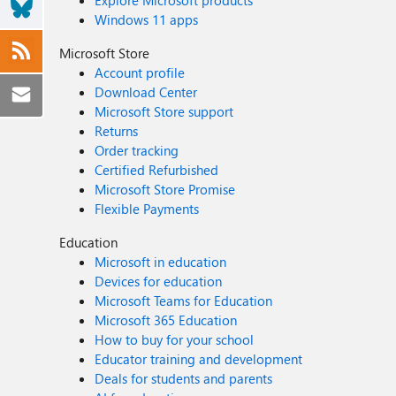
Explore Microsoft products
Windows 11 apps
Microsoft Store
Account profile
Download Center
Microsoft Store support
Returns
Order tracking
Certified Refurbished
Microsoft Store Promise
Flexible Payments
Education
Microsoft in education
Devices for education
Microsoft Teams for Education
Microsoft 365 Education
How to buy for your school
Educator training and development
Deals for students and parents