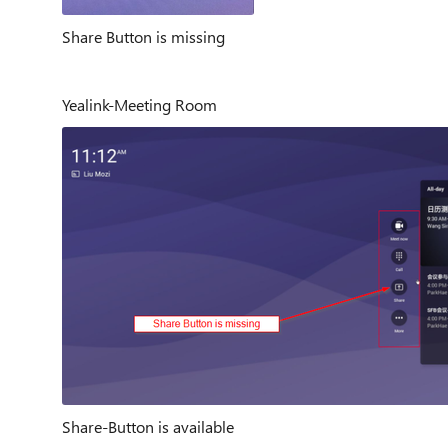
Share Button is missing
Yealink-Meeting Room
Share-Button is available