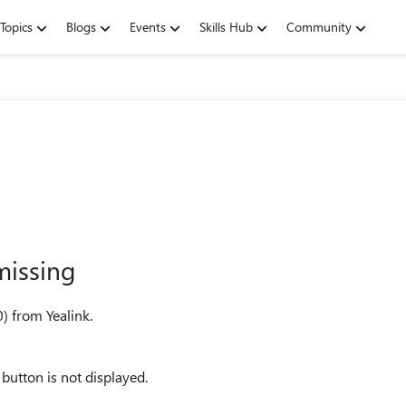
Topics
Blogs
Events
Skills Hub
Community
missing
) from Yealink.
button is not displayed.