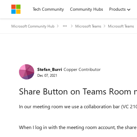
Skip to content
Tech Community
Community Hubs
Products
Microsoft Community Hub
Microsoft Teams
Microsoft Teams
Forum Discussion
Stefan_Burri
Copper Contributor
Dec 07, 2021
Share Button on Teams Room 
In our meeting room we use a collaboration bar (VC 210
When I log in with the meeting room account, the share 