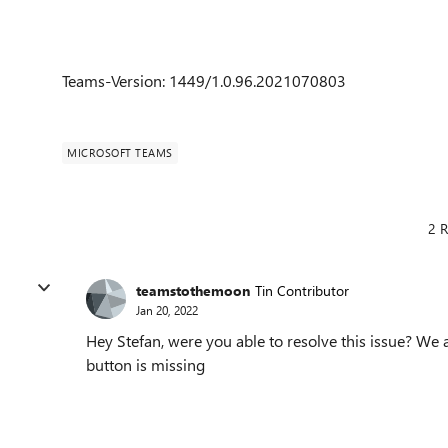
Teams-Version: 1449/1.0.96.2021070803
MICROSOFT TEAMS
2 R
teamstothemoon
Tin Contributor
Jan 20, 2022
Hey Stefan, were you able to resolve this issue? We 
button is missing