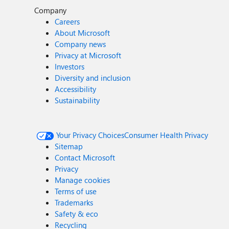
Company
Careers
About Microsoft
Company news
Privacy at Microsoft
Investors
Diversity and inclusion
Accessibility
Sustainability
Your Privacy Choices
Consumer Health Privacy
Sitemap
Contact Microsoft
Privacy
Manage cookies
Terms of use
Trademarks
Safety & eco
Recycling