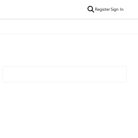
Register
Sign In