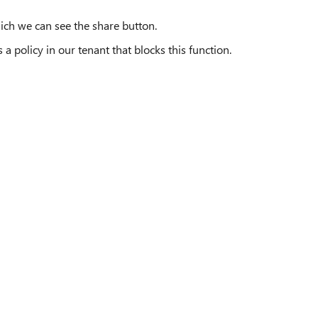
ich we can see the share button.
a policy in our tenant that blocks this function.