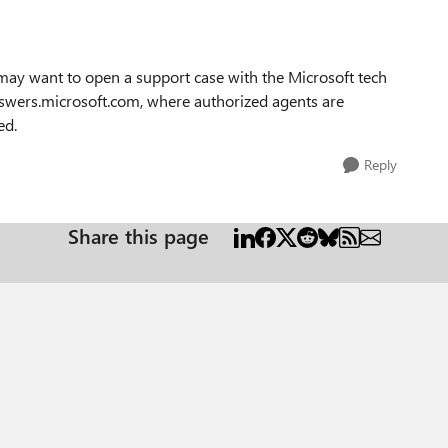
 may want to open a support case with the Microsoft tech
swers.microsoft.com, where authorized agents are
ed.
Reply
Share this page