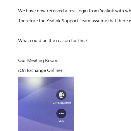
We have now received a test-login from Yealink with wh
Therefore the Yealink-Support-Team assume that there is 
What could be the reason for this?
Our Meeting Room:
(On Exchange Online)