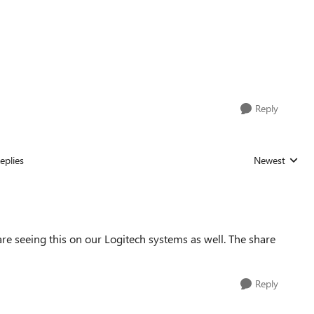
Reply
eplies
Newest
Replies sorted
are seeing this on our Logitech systems as well. The share
Reply