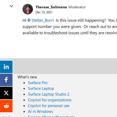
Therese_Solimeno
Moderator
Dec 13, 2021
Hi
Stefan_Burri
Is this issue still happening? You
support number you were given. Or reach out to an
available to troubleshoot issues until they are resolv
What's new
Surface Pro
Surface Laptop
Surface Laptop Studio 2
Copilot for organizations
Copilot for personal use
AI in Windows