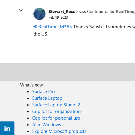
Stewart_Ross
Brass Contributor
to RealTim
Feb 19, 2023
RealTime_M365
Thanks Satish... I sometimes 
the US.
What's new
Surface Pro
Surface Laptop
Surface Laptop Studio 2
Copilot for organizations
Copilot for personal use
AI in Windows
Explore Microsoft products