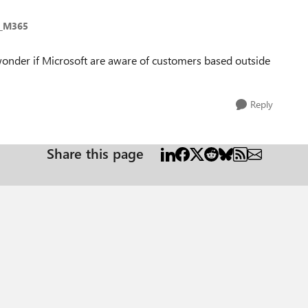
e_M365
wonder if Microsoft are aware of customers based outside
Reply
Share this page