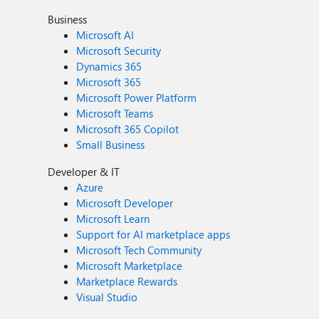
Business
Microsoft AI
Microsoft Security
Dynamics 365
Microsoft 365
Microsoft Power Platform
Microsoft Teams
Microsoft 365 Copilot
Small Business
Developer & IT
Azure
Microsoft Developer
Microsoft Learn
Support for AI marketplace apps
Microsoft Tech Community
Microsoft Marketplace
Marketplace Rewards
Visual Studio