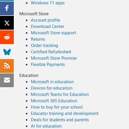
Windows 11 apps
Microsoft Store
Account profile
Download Center
Microsoft Store support
Returns
Order tracking
Certified Refurbished
Microsoft Store Promise
Flexible Payments
Education
Microsoft in education
Devices for education
Microsoft Teams for Education
Microsoft 365 Education
How to buy for your school
Educator training and development
Deals for students and parents
AI for education