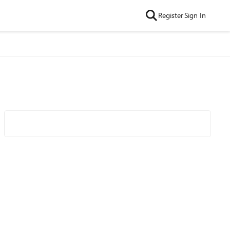
Register
Sign In