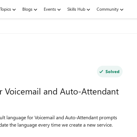
Topics
Blogs
Events
Skills Hub
Community
Solved
or Voicemail and Auto-Attendant
fault language for Voicemail and Auto-Attendant prompts
pdate the language every time we create a new service.