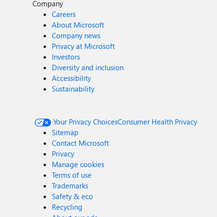
Company
Careers
About Microsoft
Company news
Privacy at Microsoft
Investors
Diversity and inclusion
Accessibility
Sustainability
Your Privacy Choices
Consumer Health Privacy
Sitemap
Contact Microsoft
Privacy
Manage cookies
Terms of use
Trademarks
Safety & eco
Recycling