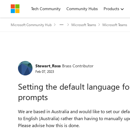
Skip to content
Tech Community
Community Hubs
Products
Microsoft Community Hub
Microsoft Teams
Microsoft Teams
Forum Discussion
Stewart_Ross
Brass Contributor
Feb 07, 2023
Setting the default language f
prompts
We are based in Australia and would like to set our de
to English (Australia) rather than having to manually u
Please advise how this is done.