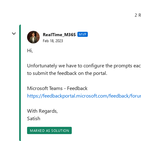
2 R
RealTime_M365
MVP
Feb 18, 2023
Hi,
Unfortunately we have to configure the prompts ea
to submit the feedback on the portal.
Microsoft Teams - Feedback
https://feedbackportal.microsoft.com/feedback/f
With Regards,
Satish
MARKED AS SOLUTION