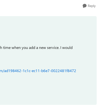
Reply
h time when you add a new service. I would
forum/ad198462-1c1c-ec11-b6e7-0022481f8472