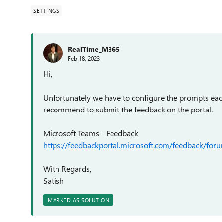
SETTINGS
RealTime_M365
Feb 18, 2023
Hi,
Unfortunately we have to configure the prompts eac
recommend to submit the feedback on the portal.
Microsoft Teams - Feedback
https://feedbackportal.microsoft.com/feedback/
With Regards,
Satish
MARKED AS SOLUTION