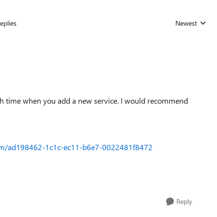
eplies
Newest
Replies sorted
ch time when you add a new service. I would recommend
orum/ad198462-1c1c-ec11-b6e7-0022481f8472
Reply