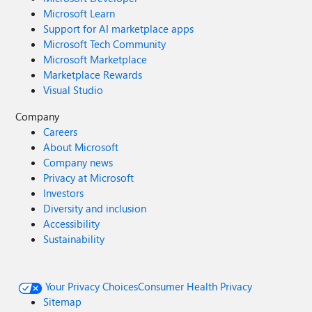
Microsoft Learn
Support for AI marketplace apps
Microsoft Tech Community
Microsoft Marketplace
Marketplace Rewards
Visual Studio
Company
Careers
About Microsoft
Company news
Privacy at Microsoft
Investors
Diversity and inclusion
Accessibility
Sustainability
Your Privacy Choices
Consumer Health Privacy
Sitemap