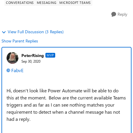
CONVERSATIONS
MESSAGING
MICROSOFT TEAMS
Reply
View Full Discussion (3 Replies)
Show Parent Replies
PeterRising
MVP
Sep 30, 2020
FabvE
Hi, doesn't look like Power Automate will be able to do
this at the moment. Below are the current available Teams
triggers and as far as I can see nothing matches your
requirement to detect when a channel message has not
had a reply.