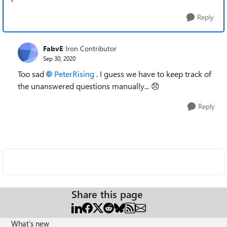
Reply
FabvE
Iron Contributor
Sep 30, 2020
Too sad
PeterRising
. I guess we have to keep track of
the unanswered questions manually...
😞
Reply
Share this page
What's new