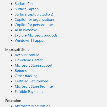
Surface Pro
Surface Laptop
Surface Laptop Studio 2
Copilot for organizations
Copilot for personal use
AI in Windows
Explore Microsoft products
Windows 11 apps
Microsoft Store
Account profile
Download Center
Microsoft Store support
Returns
Order tracking
Certified Refurbished
Microsoft Store Promise
Flexible Payments
Education
Microsoft in education