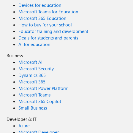
Devices for education
Microsoft Teams for Education
Microsoft 365 Education
How to buy for your school
Educator training and development
Deals for students and parents
AI for education
Business
Microsoft AI
Microsoft Security
Dynamics 365
Microsoft 365
Microsoft Power Platform
Microsoft Teams
Microsoft 365 Copilot
Small Business
Developer & IT
Azure
Microsoft Developer