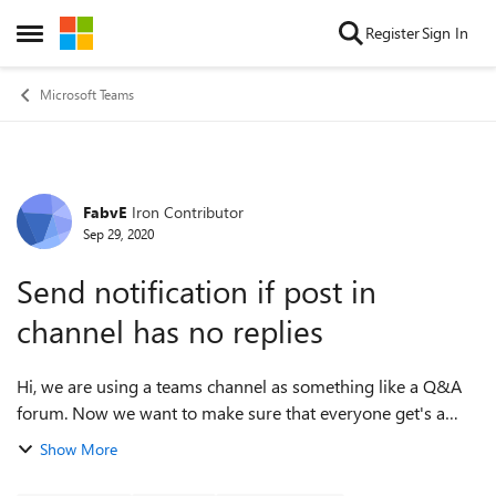
Skip to content
Register
Sign In
Open Side Menu
Microsoft Teams
FabvE
Iron Contributor
Forum Discussion
Sep 29, 2020
Send notification if post in
channel has no replies
Hi, we are using a teams channel as something like a Q&A
forum. Now we want to make sure that everyone get's a
reply after a defined period of time. My question is: Can
Show More
Flow/Power Automate find al...