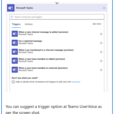
You can suggest a trigger option at Teams UserVoice as
per the screen shot.