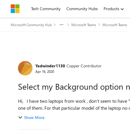
Skip to content
Tech Community
Community Hubs
Products
Microsoft Community Hub
Microsoft Teams
Microsoft Teams
Forum Discussion
Yadwinder1130
Copper Contributor
Apr 16, 2020
Select my Background option n
Hi, I have two laptops from work , don't seem to have "Select my Background option" visible in my MS Teams in
one of them. For that particular model of the laptop no 
Show More