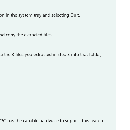
on in the system tray and selecting Quit.
and copy the extracted files.
e 3 files you extracted in step 3 into that folder,
op/PC has the capable hardware to support this feature.