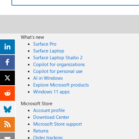
What's new
Surface Pro
Surface Laptop
Surface Laptop Studio 2
Copilot for organizations
Copilot for personal use
AI in Windows
Explore Microsoft products
Windows 11 apps
Microsoft Store
Account profile
Download Center
Microsoft Store support
Returns
Order tracking