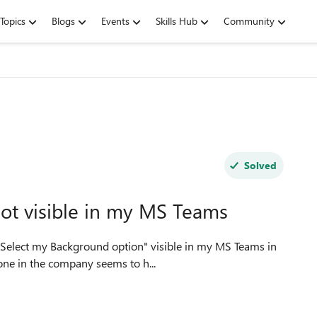
Topics
Blogs
Events
Skills Hub
Community
Solved
ot visible in my MS Teams
one in the company seems to h...