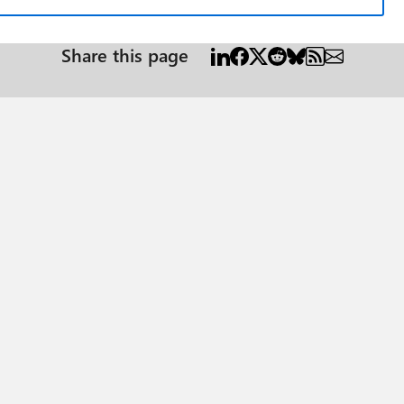
Share this page