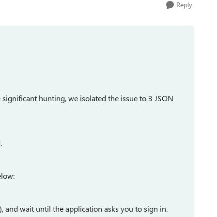
Reply
ignificant hunting, we isolated the issue to 3 JSON
.
elow:
, and wait until the application asks you to sign in.