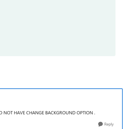
DO NOT HAVE CHANGE BACKGROUND OPTION .
Reply