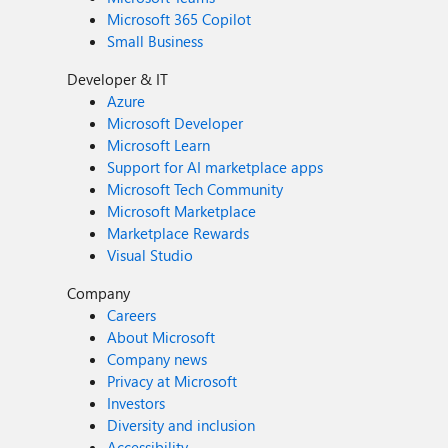
Microsoft 365 Copilot
Small Business
Developer & IT
Azure
Microsoft Developer
Microsoft Learn
Support for AI marketplace apps
Microsoft Tech Community
Microsoft Marketplace
Marketplace Rewards
Visual Studio
Company
Careers
About Microsoft
Company news
Privacy at Microsoft
Investors
Diversity and inclusion
Accessibility