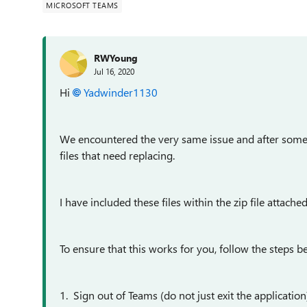
MICROSOFT TEAMS
RWYoung
Jul 16, 2020
Hi
Yadwinder1130
We encountered the very same issue and after some s
files that need replacing.
I have included these files within the zip file attached
To ensure that this works for you, follow the steps b
1. Sign out of Teams (do not just exit the application)