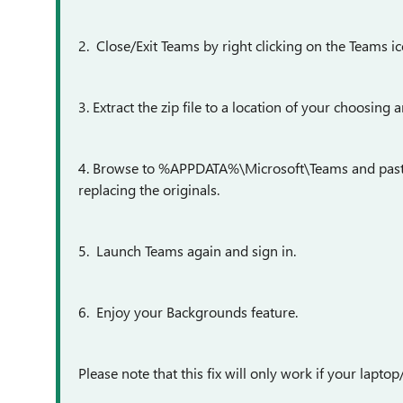
2. Close/Exit Teams by right clicking on the Teams ic
3. Extract the zip file to a location of your choosing 
4. Browse to %APPDATA%\Microsoft\Teams and paste th
replacing the originals.
5. Launch Teams again and sign in.
6. Enjoy your Backgrounds feature.
Please note that this fix will only work if your lapt