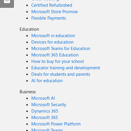
Certified Refurbished
Microsoft Store Promise
Flexible Payments
Education
Microsoft in education
Devices for education
Microsoft Teams for Education
Microsoft 365 Education
How to buy for your school
Educator training and development
Deals for students and parents
AI for education
Business
Microsoft AI
Microsoft Security
Dynamics 365
Microsoft 365
Microsoft Power Platform
Microsoft Teams