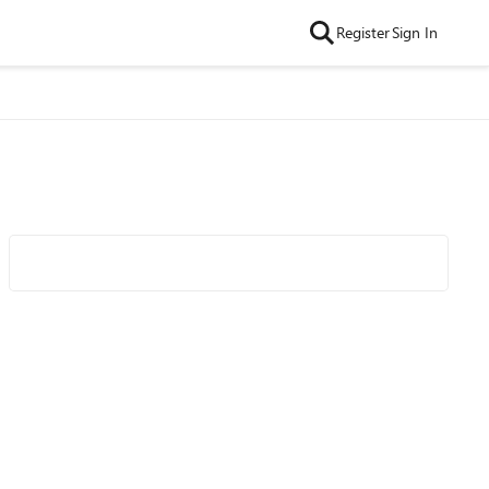
Register
Sign In