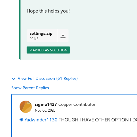
Hope this helps you!
settings.zip
20 KB
MARKED AS SOLUTION
View Full Discussion (61 Replies)
Show Parent Replies
sigma1427
Copper Contributor
Nov 06, 2020
Yadwinder1130
THOUGH I HAVE OTHER OPTION I 