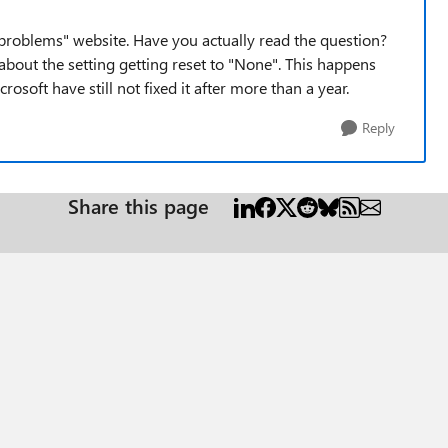
problems" website. Have you actually read the question?
 about the setting getting reset to "None". This happens
soft have still not fixed it after more than a year.
Reply
Share this page