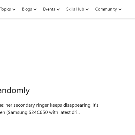
Topics
Blogs
Events
Skills Hub
Community
randomly
een (Samsung S24C650 with latest dri...