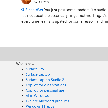
Dec 01, 2022
RichardVet
You just post some random "fix audio 
It's not about the secondary ringer not working. It's
every time Teams is upated for some reason, and micro
What's new
Surface Pro
Surface Laptop
Surface Laptop Studio 2
Copilot for organizations
Copilot for personal use
AI in Windows
Explore Microsoft products
Windows 11 apps