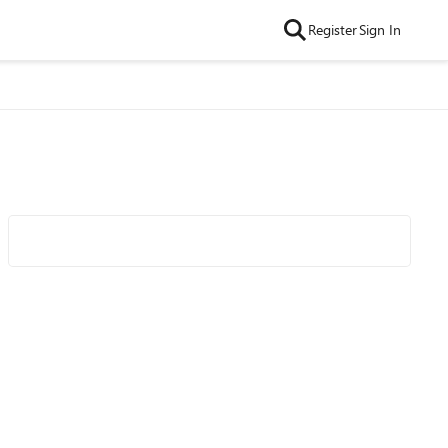
Register
Sign In