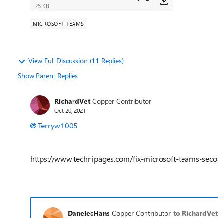
25 KB
MICROSOFT TEAMS
View Full Discussion (11 Replies)
Show Parent Replies
RichardVet
Copper Contributor
Oct 20, 2021
Terryw1005
https://www.technipages.com/fix-microsoft-teams-sec
DanelecHans
Copper Contributor
to RichardVet