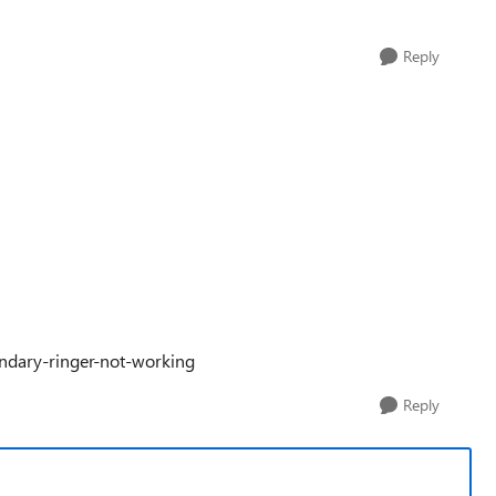
Reply
ondary-ringer-not-working
Reply