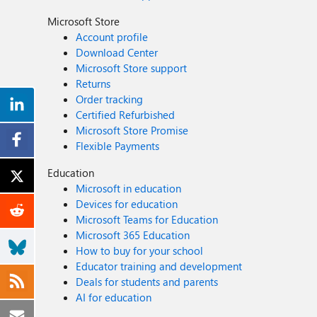
Microsoft Store
Account profile
Download Center
Microsoft Store support
Returns
Order tracking
Certified Refurbished
Microsoft Store Promise
Flexible Payments
Education
Microsoft in education
Devices for education
Microsoft Teams for Education
Microsoft 365 Education
How to buy for your school
Educator training and development
Deals for students and parents
AI for education