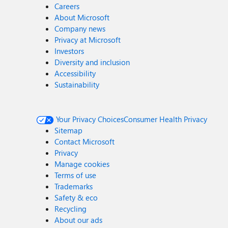
Careers
About Microsoft
Company news
Privacy at Microsoft
Investors
Diversity and inclusion
Accessibility
Sustainability
Your Privacy Choices
Consumer Health Privacy
Sitemap
Contact Microsoft
Privacy
Manage cookies
Terms of use
Trademarks
Safety & eco
Recycling
About our ads