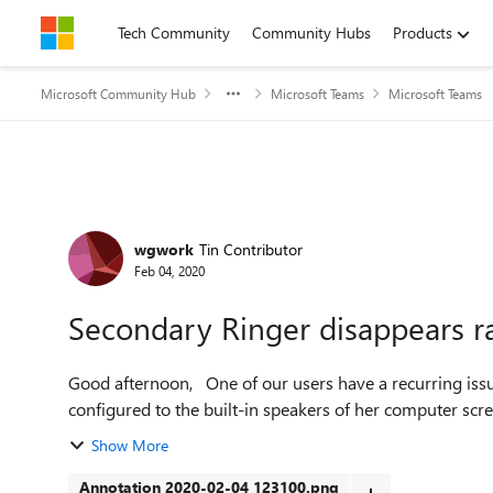
Skip to content
Tech Community
Community Hubs
Products
Microsoft Community Hub
Microsoft Teams
Microsoft Teams
Forum Discussion
wgwork
Tin Contributor
Feb 04, 2020
Secondary Ringer disappears 
Good afternoon, One of our users have a recurring issue: her secondary ringer keeps disappearing. It's
configured to the built-in speakers of her computer scr
Show More
Annotation 2020-02-04 123100.png