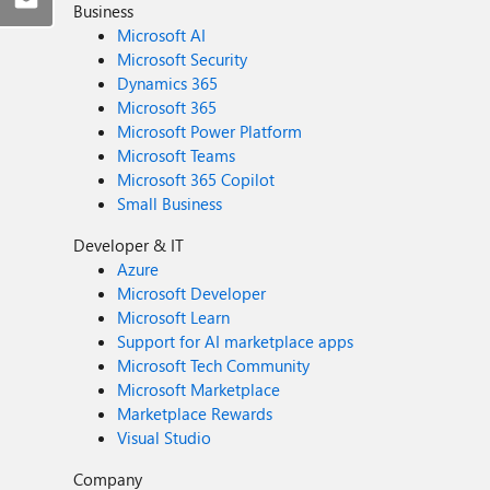
Business
Microsoft AI
Microsoft Security
Dynamics 365
Microsoft 365
Microsoft Power Platform
Microsoft Teams
Microsoft 365 Copilot
Small Business
Developer & IT
Azure
Microsoft Developer
Microsoft Learn
Support for AI marketplace apps
Microsoft Tech Community
Microsoft Marketplace
Marketplace Rewards
Visual Studio
Company