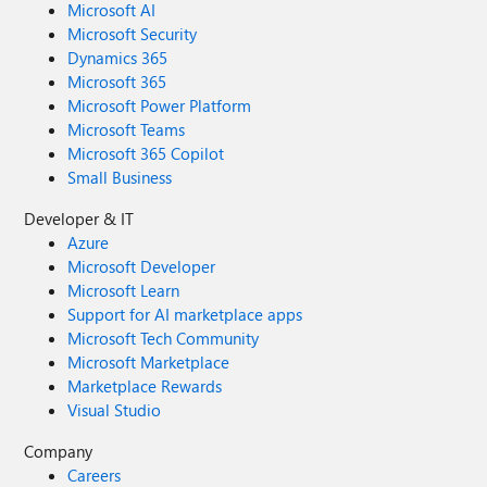
Microsoft AI
Microsoft Security
Dynamics 365
Microsoft 365
Microsoft Power Platform
Microsoft Teams
Microsoft 365 Copilot
Small Business
Developer & IT
Azure
Microsoft Developer
Microsoft Learn
Support for AI marketplace apps
Microsoft Tech Community
Microsoft Marketplace
Marketplace Rewards
Visual Studio
Company
Careers