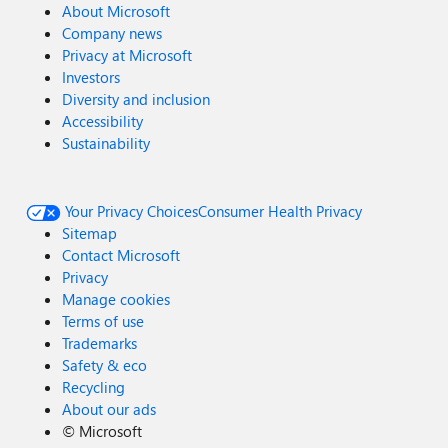
About Microsoft
Company news
Privacy at Microsoft
Investors
Diversity and inclusion
Accessibility
Sustainability
Your Privacy Choices
Consumer Health Privacy
Sitemap
Contact Microsoft
Privacy
Manage cookies
Terms of use
Trademarks
Safety & eco
Recycling
About our ads
©
Microsoft