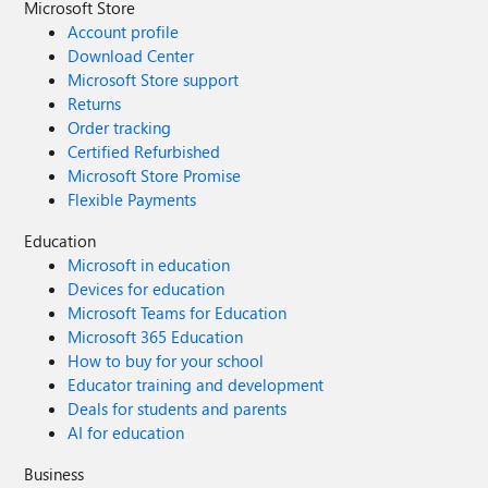
Microsoft Store
Account profile
Download Center
Microsoft Store support
Returns
Order tracking
Certified Refurbished
Microsoft Store Promise
Flexible Payments
Education
Microsoft in education
Devices for education
Microsoft Teams for Education
Microsoft 365 Education
How to buy for your school
Educator training and development
Deals for students and parents
AI for education
Business