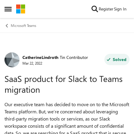
Skip to content
Register
Sign In
Open Side Menu
Microsoft Teams
CatherineLindroth
Tin Contributor
Forum Discussion
Solved
Mar 22, 2022
SaaS product for Slack to Teams
migration
Our executive team has decided to move on to the Microsoft
Teams platform. But, we’re concerned about leveraging
third-party migration tools or services, as our Slack
workspace consists of a significant amount of confidential
data. So, we are searching for a SaaS product that is secure