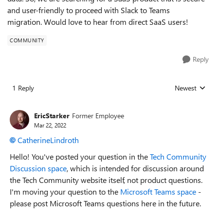
and user-friendly to proceed with Slack to Teams
migration. Would love to hear from direct SaaS users!
COMMUNITY
Reply
1 Reply
Newest
Replies sorted
EricStarker
Former Employee
Mar 22, 2022
CatherineLindroth
Hello! You've posted your question in the
Tech Community
Discussion space
, which is intended for discussion around
the Tech Community website itself, not product questions.
I'm moving your question to the
Microsoft Teams space
-
please post Microsoft Teams questions here in the future.