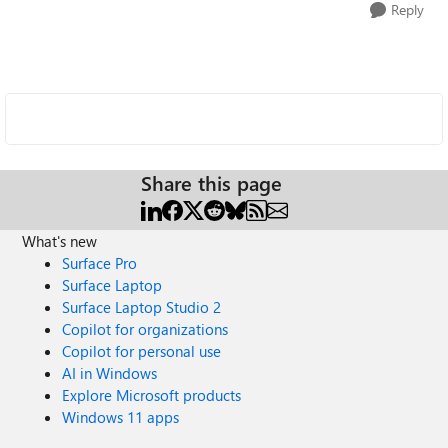
Reply
Share this page
What's new
Surface Pro
Surface Laptop
Surface Laptop Studio 2
Copilot for organizations
Copilot for personal use
AI in Windows
Explore Microsoft products
Windows 11 apps