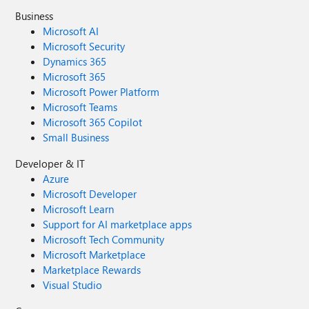
Business
Microsoft AI
Microsoft Security
Dynamics 365
Microsoft 365
Microsoft Power Platform
Microsoft Teams
Microsoft 365 Copilot
Small Business
Developer & IT
Azure
Microsoft Developer
Microsoft Learn
Support for AI marketplace apps
Microsoft Tech Community
Microsoft Marketplace
Marketplace Rewards
Visual Studio