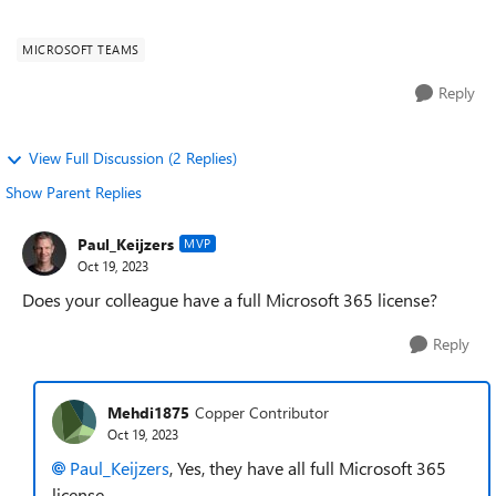
idea how can i resolve t...
MICROSOFT TEAMS
Reply
View Full Discussion (2 Replies)
Show Parent Replies
Paul_Keijzers
MVP
Oct 19, 2023
Does your colleague have a full Microsoft 365 license?
Reply
Mehdi1875
Copper Contributor
Oct 19, 2023
Paul_Keijzers
, Yes, they have all full Microsoft 365
license