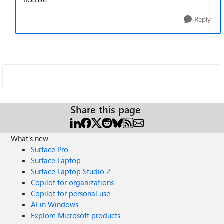
Reply
Share this page
What's new
Surface Pro
Surface Laptop
Surface Laptop Studio 2
Copilot for organizations
Copilot for personal use
AI in Windows
Explore Microsoft products