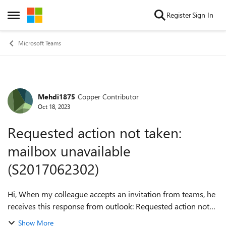
Skip to content
Register
Sign In
Open Side Menu
Microsoft Teams
Mehdi1875
Copper Contributor
Forum Discussion
Oct 18, 2023
Requested action not taken:
mailbox unavailable
(S2017062302)
Hi, When my colleague accepts an invitation from teams, he
receives this response from outlook: Requested action not
taken: mailbox unavailable (S2017062302) Do have an
Show More