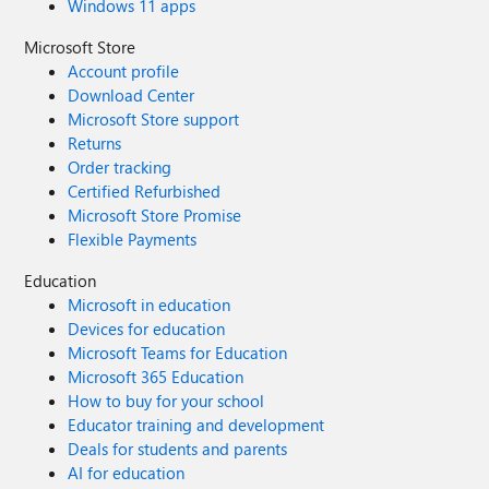
Windows 11 apps
Microsoft Store
Account profile
Download Center
Microsoft Store support
Returns
Order tracking
Certified Refurbished
Microsoft Store Promise
Flexible Payments
Education
Microsoft in education
Devices for education
Microsoft Teams for Education
Microsoft 365 Education
How to buy for your school
Educator training and development
Deals for students and parents
AI for education