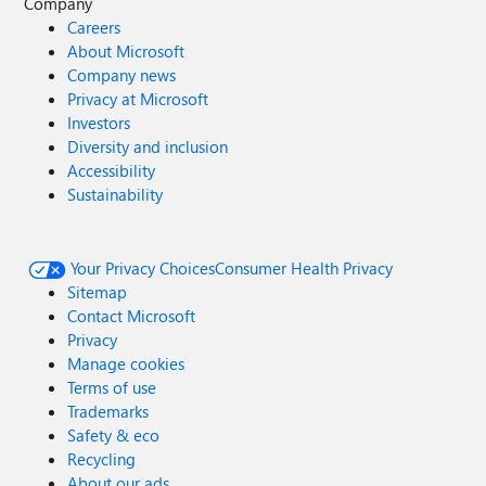
Company
Careers
About Microsoft
Company news
Privacy at Microsoft
Investors
Diversity and inclusion
Accessibility
Sustainability
Your Privacy Choices
Consumer Health Privacy
Sitemap
Contact Microsoft
Privacy
Manage cookies
Terms of use
Trademarks
Safety & eco
Recycling
About our ads