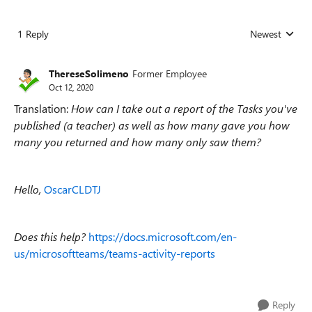
1 Reply
Newest
Replies sorted
ThereseSolimeno
Former Employee
Oct 12, 2020
Translation:
How can I take out a report of the Tasks you've
published (a teacher) as well as how many gave you how
many you returned and how many only saw them?
Hello,
OscarCLDTJ
Does this help?
https://docs.microsoft.com/en-
us/microsoftteams/teams-activity-reports
Reply