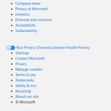
Company news
Privacy at Microsoft
Investors
Diversity and inclusion
Accessibility
Sustainability
Your Privacy Choices
Consumer Health Privacy
Sitemap
Contact Microsoft
Privacy
Manage cookies
Terms of use
Trademarks
Safety & eco
Recycling
About our ads
©
Microsoft