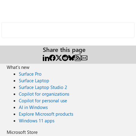
Share this page
What's new
Surface Pro
Surface Laptop
Surface Laptop Studio 2
Copilot for organizations
Copilot for personal use
AI in Windows
Explore Microsoft products
Windows 11 apps
Microsoft Store