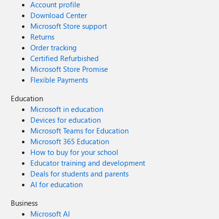
Account profile
Download Center
Microsoft Store support
Returns
Order tracking
Certified Refurbished
Microsoft Store Promise
Flexible Payments
Education
Microsoft in education
Devices for education
Microsoft Teams for Education
Microsoft 365 Education
How to buy for your school
Educator training and development
Deals for students and parents
AI for education
Business
Microsoft AI