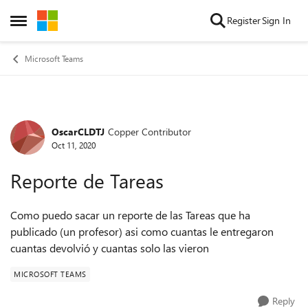
Skip to content
Register
Sign In
Open Side Menu
Microsoft Teams
OscarCLDTJ
Copper Contributor
Forum Discussion
Oct 11, 2020
Reporte de Tareas
Como puedo sacar un reporte de las Tareas que ha
publicado (un profesor) asi como cuantas le entregaron
cuantas devolvió y cuantas solo las vieron
MICROSOFT TEAMS
Reply