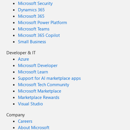
Microsoft Security
Dynamics 365
Microsoft 365
Microsoft Power Platform
Microsoft Teams
Microsoft 365 Copilot
Small Business
Developer & IT
Azure
Microsoft Developer
Microsoft Learn
Support for AI marketplace apps
Microsoft Tech Community
Microsoft Marketplace
Marketplace Rewards
Visual Studio
Company
Careers
About Microsoft