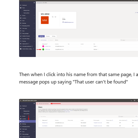
Then when I click into his name from that same page, I a
message pops up saying "That user can't be found"