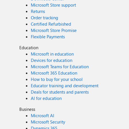
Microsoft Store support
Returns
Order tracking
Certified Refurbished
Microsoft Store Promise
Flexible Payments
Education
Microsoft in education
Devices for education
Microsoft Teams for Education
Microsoft 365 Education
How to buy for your school
Educator training and development
Deals for students and parents
AI for education
Business
Microsoft AI
Microsoft Security
Dynamics 365