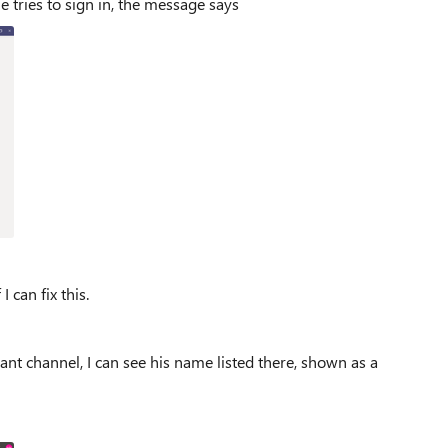
e tries to sign in, the message says
 can fix this.
nt channel, I can see his name listed there, shown as a