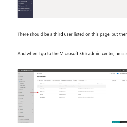
There should be a third user listed on this page, but ther
And when I go to the Microsoft 365 admin center, he is st