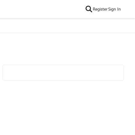
Register
Sign In