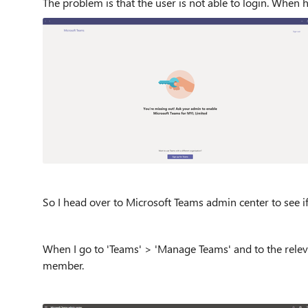
The problem is that the user is not able to login. When h
So I head over to Microsoft Teams admin center to see if I
When I go to 'Teams' > 'Manage Teams' and to the releva
member.