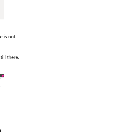
e is not.
ill there.