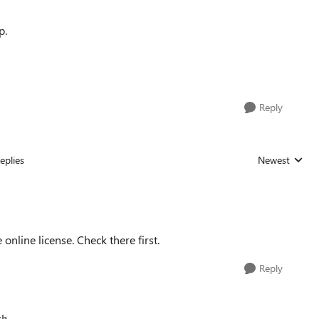
p.
Reply
eplies
Newest
Replies sorted
nline license. Check there first.
Reply
ch