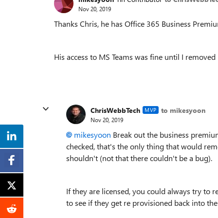
Nov 20, 2019
Thanks Chris, he has Office 365 Business Premiu
His access to MS Teams was fine until I removed
ChrisWebbTech
to mikesyoon
MVP
Nov 20, 2019
mikesyoon
Break out the business premiu
checked, that's the only thing that would re
shouldn't (not that there couldn't be a bug).
If they are licensed, you could always try to 
to see if they get re provisioned back into the 