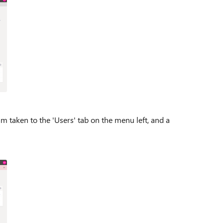
m taken to the 'Users' tab on the menu left, and a