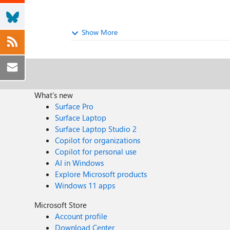
Show More
What's new
Surface Pro
Surface Laptop
Surface Laptop Studio 2
Copilot for organizations
Copilot for personal use
AI in Windows
Explore Microsoft products
Windows 11 apps
Microsoft Store
Account profile
Download Center