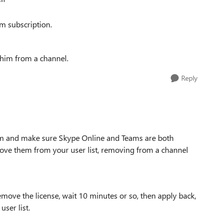
m subscription.
 him from a channel.
Reply
m and make sure Skype Online and Teams are both
move them from your user list, removing from a channel
remove the license, wait 10 minutes or so, then apply back,
user list.