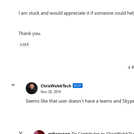
I am stuck and would appreciate it if someone could hel
Thank you.
USER
4 R
ChrisWebbTech
MVP
Nov 20, 2019
Seems like that user doesn’t have a teams and Skype o
mikesyoon
Tin Contributor
to ChrisWebbTe