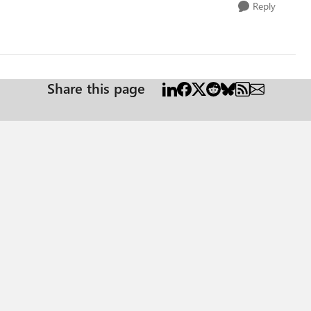
Reply
Share this page