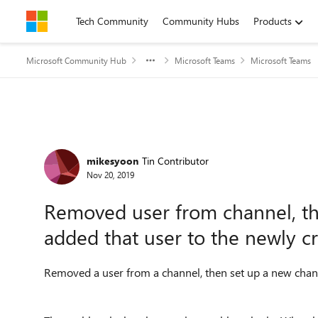
Skip to content
Tech Community
Community Hubs
Products
Microsoft Community Hub
Microsoft Teams
Microsoft Teams
Forum Discussion
mikesyoon
Tin Contributor
Nov 20, 2019
Removed user from channel, t
added that user to the newly c
Removed a user from a channel, then set up a new chann