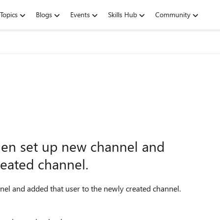
Topics
Blogs
Events
Skills Hub
Community
hen set up new channel and
reated channel.
el and added that user to the newly created channel.