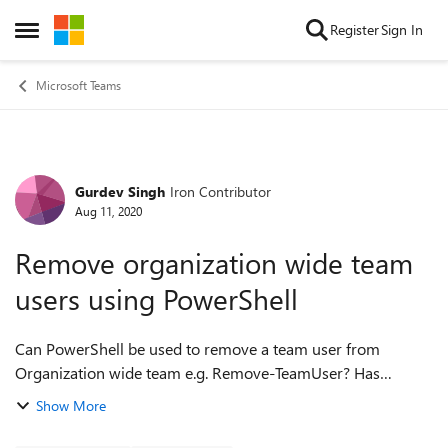
Skip to content
Register
Sign In
Open Side Menu
Microsoft Teams
Gurdev Singh
Iron Contributor
Forum Discussion
Aug 11, 2020
Remove organization wide team
users using PowerShell
Can PowerShell be used to remove a team user from
Organization wide team e.g. Remove-TeamUser? Has
anyone tried that? Does the change stick i.e. is the removed
Show More
user re-added back by teams again? ...