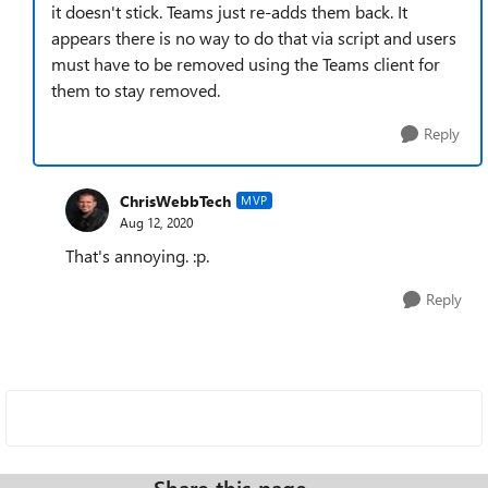
it doesn't stick. Teams just re-adds them back. It
appears there is no way to do that via script and users
must have to be removed using the Teams client for
them to stay removed.
Reply
ChrisWebbTech
MVP
Aug 12, 2020
That's annoying. :p.
Reply
Share this page