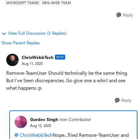
MICROSOFT TEAMS
ORG-WIDE TEAM
Reply
View Full Discussion (3 Replies)
Show Parent Replies
ChrisWebbTech
MVP
Aug 11, 2020
Remove-TeamUser Should technically be the same thing.
But I’ve Seen discrepancies. Go give one a whirl and see
what happens :p.
Reply
Gurdev Singh
Iron Contributor
Aug 12, 2020
ChrisWebbTech
Nope...Tried Remove-TeamUser and