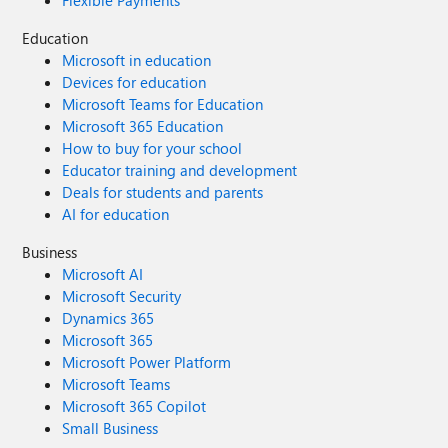
Flexible Payments
Education
Microsoft in education
Devices for education
Microsoft Teams for Education
Microsoft 365 Education
How to buy for your school
Educator training and development
Deals for students and parents
AI for education
Business
Microsoft AI
Microsoft Security
Dynamics 365
Microsoft 365
Microsoft Power Platform
Microsoft Teams
Microsoft 365 Copilot
Small Business