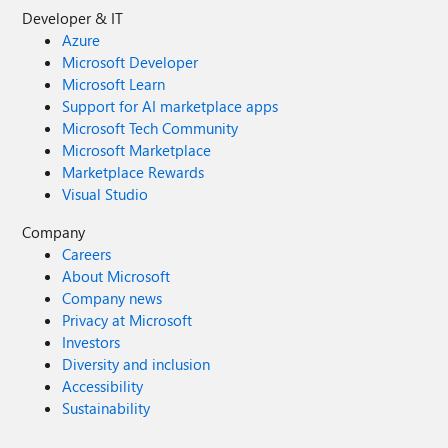
Developer & IT
Azure
Microsoft Developer
Microsoft Learn
Support for AI marketplace apps
Microsoft Tech Community
Microsoft Marketplace
Marketplace Rewards
Visual Studio
Company
Careers
About Microsoft
Company news
Privacy at Microsoft
Investors
Diversity and inclusion
Accessibility
Sustainability