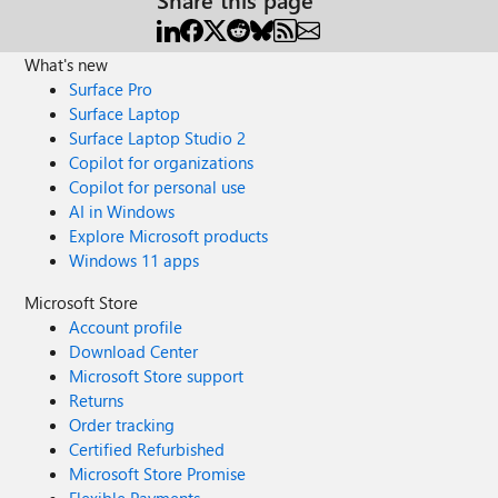
What's new
Surface Pro
Surface Laptop
Surface Laptop Studio 2
Copilot for organizations
Copilot for personal use
AI in Windows
Explore Microsoft products
Windows 11 apps
Microsoft Store
Account profile
Download Center
Microsoft Store support
Returns
Order tracking
Certified Refurbished
Microsoft Store Promise