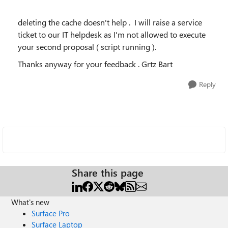
deleting the cache doesn't help . I will raise a service
ticket to our IT helpdesk as I'm not allowed to execute
your second proposal ( script running ).
Thanks anyway for your feedback . Grtz Bart
Reply
Share this page
What's new
Surface Pro
Surface Laptop