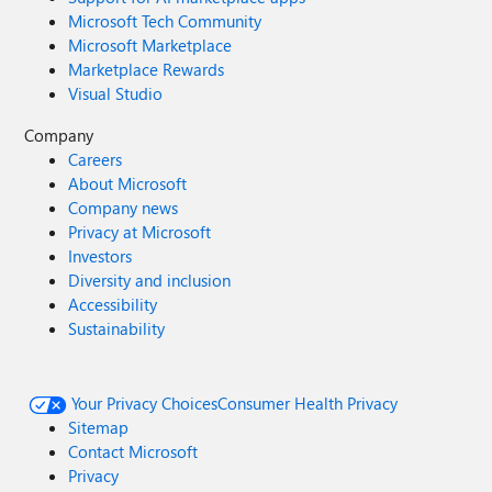
Microsoft Tech Community
Microsoft Marketplace
Marketplace Rewards
Visual Studio
Company
Careers
About Microsoft
Company news
Privacy at Microsoft
Investors
Diversity and inclusion
Accessibility
Sustainability
Your Privacy Choices
Consumer Health Privacy
Sitemap
Contact Microsoft
Privacy