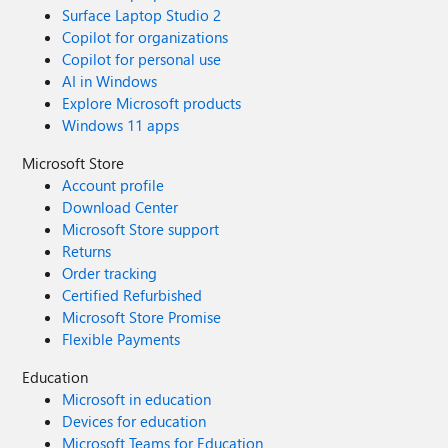
Surface Laptop Studio 2
Copilot for organizations
Copilot for personal use
AI in Windows
Explore Microsoft products
Windows 11 apps
Microsoft Store
Account profile
Download Center
Microsoft Store support
Returns
Order tracking
Certified Refurbished
Microsoft Store Promise
Flexible Payments
Education
Microsoft in education
Devices for education
Microsoft Teams for Education