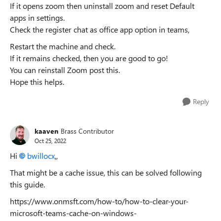
If it opens zoom then uninstall zoom and reset Default
apps in settings.
Check the register chat as office app option in teams,
Restart the machine and check.
If it remains checked, then you are good to go!
You can reinstall Zoom post this.
Hope this helps.
Reply
kaaven
Brass Contributor
Oct 25, 2022
Hi
bwillocx
,,
That might be a cache issue, this can be solved following
this guide.
https://www.onmsft.com/how-to/how-to-clear-your-
microsoft-teams-cache-on-windows-