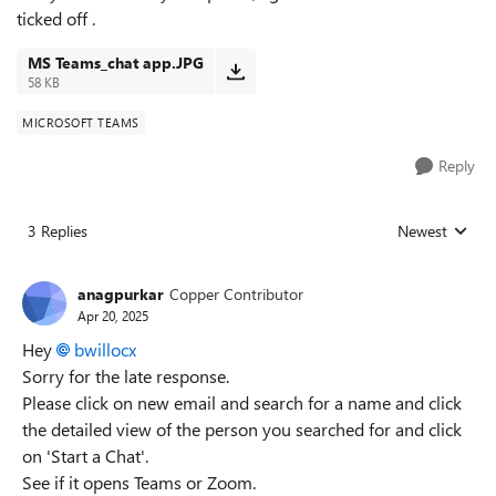
ticked off .
MS Teams_chat app.JPG
58 KB
MICROSOFT TEAMS
Reply
3 Replies
Newest
Replies sorted
anagpurkar
Copper Contributor
Apr 20, 2025
Hey
bwillocx
Sorry for the late response.
Please click on new email and search for a name and click
the detailed view of the person you searched for and click
on 'Start a Chat'.
See if it opens Teams or Zoom.