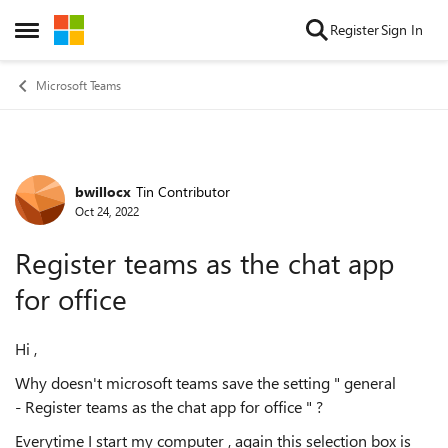
Skip to content
Register
Sign In
Open Side Menu
Microsoft Teams
bwillocx
Tin Contributor
Forum Discussion
Oct 24, 2022
Register teams as the chat app
for office
Hi ,
Why doesn't microsoft teams save the setting " general
- Register teams as the chat app for office " ?
Everytime I start my computer , again this selection box is