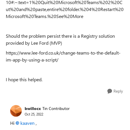
10#:~:text=1%20Quit%20Microsoft%20Teams%202%20C
ut%20and%20paste,entire%20folder.%204%20Restart%20
Microsoft%20Teams.%20See%20More
Should the problem persist there is a Registry solution
provided by Lee Ford (MVP)
https://www.lee-ford.co.uk/change-teams-to-the-default-
im-app-by-using-a-script/
I hope this helped.
Reply
bwillocx
Tin Contributor
Oct 25, 2022
Hi
kaaven
,