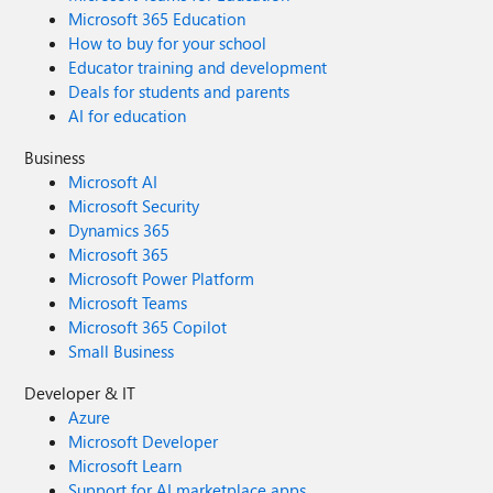
Microsoft 365 Education
How to buy for your school
Educator training and development
Deals for students and parents
AI for education
Business
Microsoft AI
Microsoft Security
Dynamics 365
Microsoft 365
Microsoft Power Platform
Microsoft Teams
Microsoft 365 Copilot
Small Business
Developer & IT
Azure
Microsoft Developer
Microsoft Learn
Support for AI marketplace apps