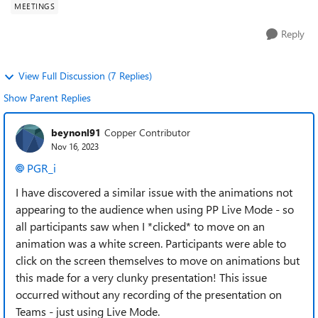
MEETINGS
Reply
View Full Discussion (7 Replies)
Show Parent Replies
beynonl91
Copper Contributor
Nov 16, 2023
PGR_i
I have discovered a similar issue with the animations not
appearing to the audience when using PP Live Mode - so
all participants saw when I *clicked* to move on an
animation was a white screen. Participants were able to
click on the screen themselves to move on animations but
this made for a very clunky presentation! This issue
occurred without any recording of the presentation on
Teams - just using Live Mode.