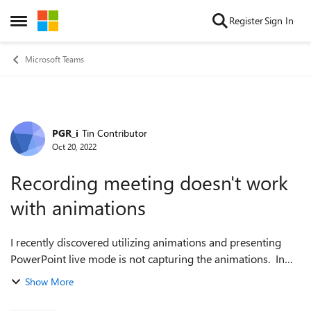
Skip to content
Register
Sign In
Open Side Menu
Microsoft Teams
PGR_i
Tin Contributor
Forum Discussion
Oct 20, 2022
Recording meeting doesn't work
with animations
I recently discovered utilizing animations and presenting
PowerPoint live mode is not capturing the animations. In
other words, each slide is being recorded as if there is no
Show More
animations applied. Th...