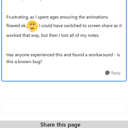
Frustrating, as I spent ages ensuring the animations
flowed ok.
I could have switched to screen share as it
worked that way, but then I lost all of my notes.
Has anyone experienced this and found a workaround - is
this a known bug?
Reply
Share this page