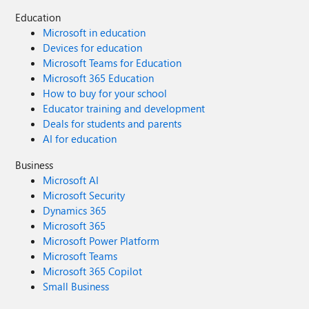
Education
Microsoft in education
Devices for education
Microsoft Teams for Education
Microsoft 365 Education
How to buy for your school
Educator training and development
Deals for students and parents
AI for education
Business
Microsoft AI
Microsoft Security
Dynamics 365
Microsoft 365
Microsoft Power Platform
Microsoft Teams
Microsoft 365 Copilot
Small Business