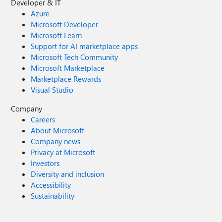
Developer & IT
Azure
Microsoft Developer
Microsoft Learn
Support for AI marketplace apps
Microsoft Tech Community
Microsoft Marketplace
Marketplace Rewards
Visual Studio
Company
Careers
About Microsoft
Company news
Privacy at Microsoft
Investors
Diversity and inclusion
Accessibility
Sustainability