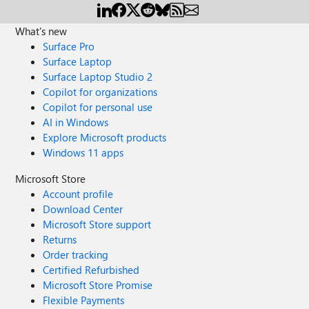
What's new
Surface Pro
Surface Laptop
Surface Laptop Studio 2
Copilot for organizations
Copilot for personal use
AI in Windows
Explore Microsoft products
Windows 11 apps
Microsoft Store
Account profile
Download Center
Microsoft Store support
Returns
Order tracking
Certified Refurbished
Microsoft Store Promise
Flexible Payments