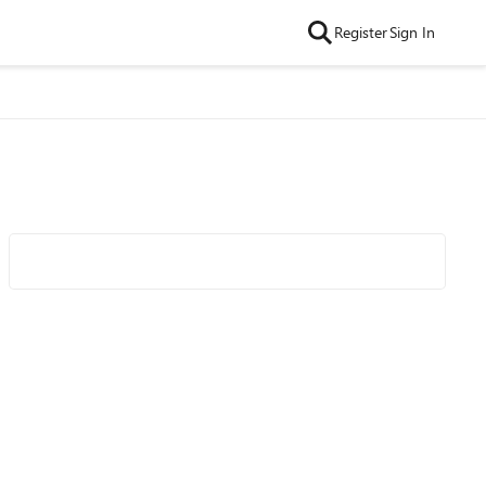
Register
Sign In