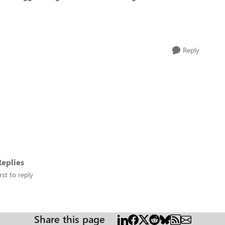
Reply
eplies
rst to reply
Share this page