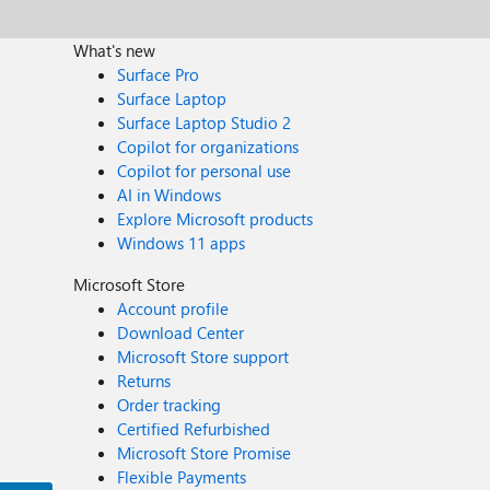
What's new
Surface Pro
Surface Laptop
Surface Laptop Studio 2
Copilot for organizations
Copilot for personal use
AI in Windows
Explore Microsoft products
Windows 11 apps
Microsoft Store
Account profile
Download Center
Microsoft Store support
Returns
Order tracking
Certified Refurbished
Microsoft Store Promise
Flexible Payments