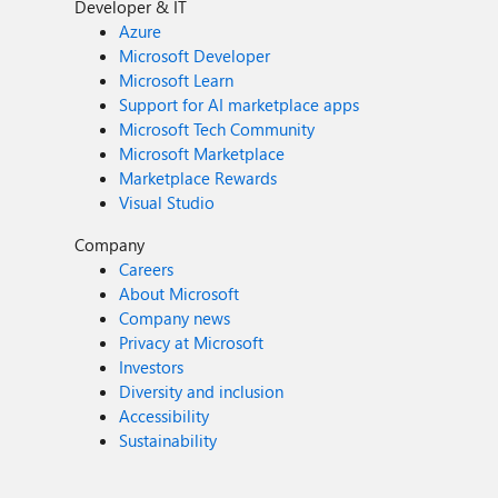
Developer & IT
Azure
Microsoft Developer
Microsoft Learn
Support for AI marketplace apps
Microsoft Tech Community
Microsoft Marketplace
Marketplace Rewards
Visual Studio
Company
Careers
About Microsoft
Company news
Privacy at Microsoft
Investors
Diversity and inclusion
Accessibility
Sustainability