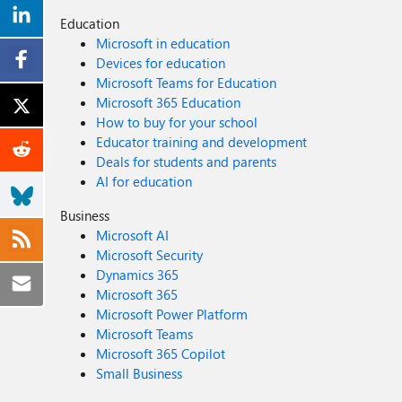
Education
Microsoft in education
Devices for education
Microsoft Teams for Education
Microsoft 365 Education
How to buy for your school
Educator training and development
Deals for students and parents
AI for education
Business
Microsoft AI
Microsoft Security
Dynamics 365
Microsoft 365
Microsoft Power Platform
Microsoft Teams
Microsoft 365 Copilot
Small Business