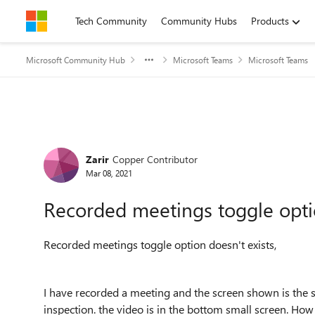
Skip to content
Tech Community
Community Hubs
Products
Microsoft Community Hub
Microsoft Teams
Microsoft Teams
Forum Discussion
Zarir
Copper Contributor
Mar 08, 2021
Recorded meetings toggle optio
Recorded meetings toggle option doesn't exists,
I have recorded a meeting and the screen shown is the s
inspection. the video is in the bottom small screen. How