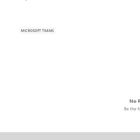
MICROSOFT TEAMS
No R
Be the fi