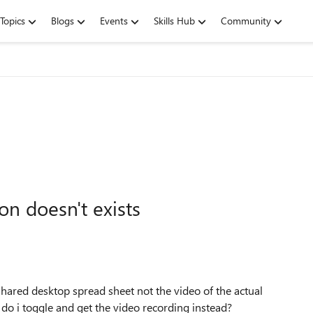
Topics
Blogs
Events
Skills Hub
Community
n doesn't exists
hared desktop spread sheet not the video of the actual
 do i toggle and get the video recording instead?