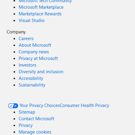
Microsoft Tech Community
Microsoft Marketplace
Marketplace Rewards
Visual Studio
Company
Careers
About Microsoft
Company news
Privacy at Microsoft
Investors
Diversity and inclusion
Accessibility
Sustainability
Your Privacy Choices
Consumer Health Privacy
Sitemap
Contact Microsoft
Privacy
Manage cookies