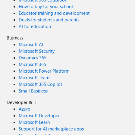
How to buy for your school
Educator training and development
Deals for students and parents
AI for education
Business
Microsoft AI
Microsoft Security
Dynamics 365
Microsoft 365
Microsoft Power Platform
Microsoft Teams
Microsoft 365 Copilot
Small Business
Developer & IT
Azure
Microsoft Developer
Microsoft Learn
Support for AI marketplace apps