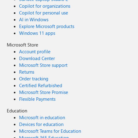
Copilot for organizations
Copilot for personal use
AI in Windows
Explore Microsoft products
Windows 11 apps
Microsoft Store
Account profile
Download Center
Microsoft Store support
Returns
Order tracking
Certified Refurbished
Microsoft Store Promise
Flexible Payments
Education
Microsoft in education
Devices for education
Microsoft Teams for Education
Microsoft 365 Education