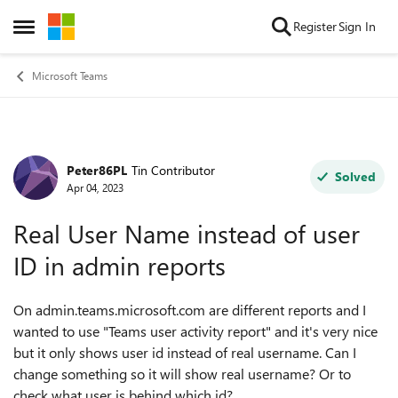
Skip to content
Register
Sign In
Open Side Menu
Microsoft Teams
Peter86PL
Tin Contributor
Forum Discussion
Solved
Apr 04, 2023
Real User Name instead of user
ID in admin reports
On admin.teams.microsoft.com are different reports and I
wanted to use "Teams user activity report" and it's very nice
but it only shows user id instead of real username. Can I
change something so it will show real username? Or to
check what user is behind which id?