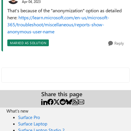
Apr 04, 2023
That's because of the "anonymization" option as detailed
here:
https://learn.microsoft.com/en-us/microsoft-
365/troubleshoot/miscellaneous/reports-show-
anonymous-user-name
Reply
MARKED AS SOLUTION
Share this page
What's new
Surface Pro
Surface Laptop
Surface Laptop Studio 2