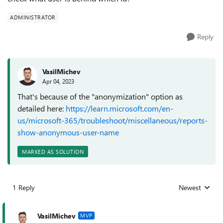
ADMINISTRATOR
Reply
VasilMichev
Apr 04, 2023
That's because of the "anonymization" option as
detailed here:
https://learn.microsoft.com/en-
us/microsoft-365/troubleshoot/miscellaneous/reports-
show-anonymous-user-name
MARKED AS SOLUTION
1 Reply
Newest
Replies sorted
VasilMichev
MVP