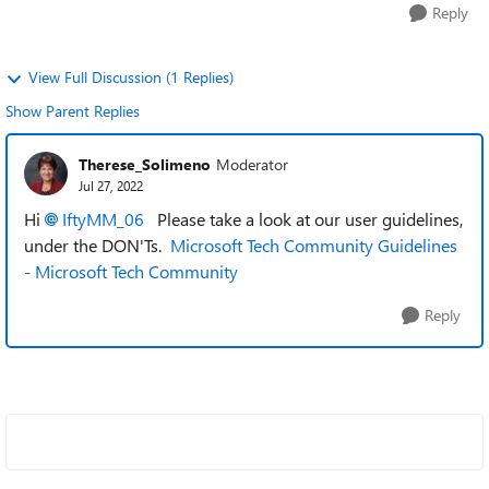
Reply
View Full Discussion (1 Replies)
Show Parent Replies
Therese_Solimeno
Moderator
Jul 27, 2022
Hi
IftyMM_06
Please take a look at our user guidelines,
under the DON'Ts.
Microsoft Tech Community Guidelines
- Microsoft Tech Community
Reply