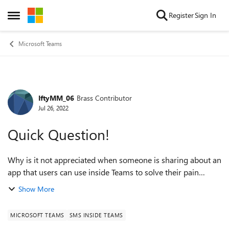
Skip to content
Register
Sign In
Open Side Menu
Microsoft Teams
IftyMM_06
Brass Contributor
Forum Discussion
Jul 26, 2022
Quick Question!
Why is it not appreciated when someone is sharing about an
app that users can use inside Teams to solve their pain
points? I am just purely curious here. Nothing else. I believe
Show More
this community...
MICROSOFT TEAMS
SMS INSIDE TEAMS