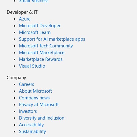
Small Business
Developer & IT
Azure
Microsoft Developer
Microsoft Learn
Support for AI marketplace apps
Microsoft Tech Community
Microsoft Marketplace
Marketplace Rewards
Visual Studio
Company
Careers
About Microsoft
Company news
Privacy at Microsoft
Investors
Diversity and inclusion
Accessibility
Sustainability