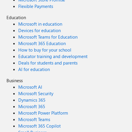
Flexible Payments
Education
Microsoft in education
Devices for education
Microsoft Teams for Education
Microsoft 365 Education
How to buy for your school
Educator training and development
Deals for students and parents
AI for education
Business
Microsoft AI
Microsoft Security
Dynamics 365
Microsoft 365
Microsoft Power Platform
Microsoft Teams
Microsoft 365 Copilot