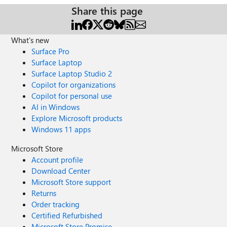
Share this page
What's new
Surface Pro
Surface Laptop
Surface Laptop Studio 2
Copilot for organizations
Copilot for personal use
AI in Windows
Explore Microsoft products
Windows 11 apps
Microsoft Store
Account profile
Download Center
Microsoft Store support
Returns
Order tracking
Certified Refurbished
Microsoft Store Promise