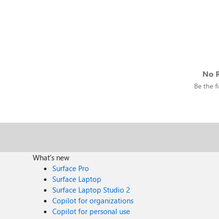
No R
Be the fi
What's new
Surface Pro
Surface Laptop
Surface Laptop Studio 2
Copilot for organizations
Copilot for personal use