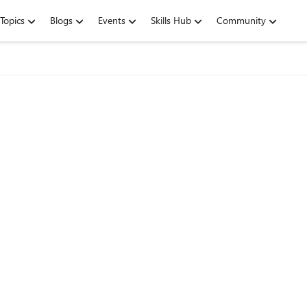
Topics
Blogs
Events
Skills Hub
Community
g