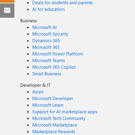
Deals for students and parents
AI for education
Business
Microsoft AI
Microsoft Security
Dynamics 365
Microsoft 365
Microsoft Power Platform
Microsoft Teams
Microsoft 365 Copilot
Small Business
Developer & IT
Azure
Microsoft Developer
Microsoft Learn
Support for AI marketplace apps
Microsoft Tech Community
Microsoft Marketplace
Marketplace Rewards