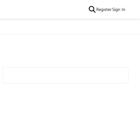
Register
Sign In