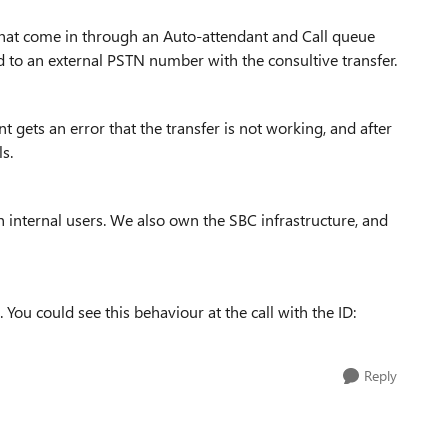
that come in through an Auto-attendant and Call queue
to an external PSTN number with the consultive transfer.
 gets an error that the transfer is not working, and after
s.
 internal users. We also own the SBC infrastructure, and
 You could see this behaviour at the call with the ID:
Reply