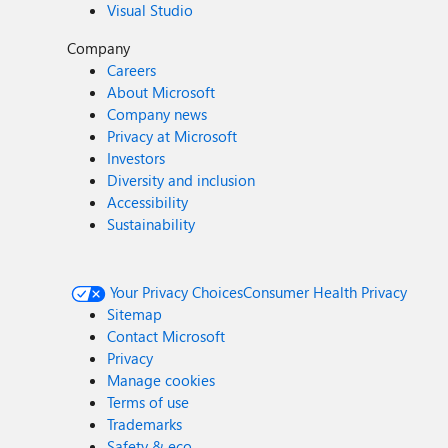
Visual Studio
Company
Careers
About Microsoft
Company news
Privacy at Microsoft
Investors
Diversity and inclusion
Accessibility
Sustainability
Your Privacy Choices
Consumer Health Privacy
Sitemap
Contact Microsoft
Privacy
Manage cookies
Terms of use
Trademarks
Safety & eco