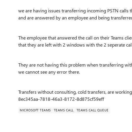
we are having issues transferring incoming PSTN calls 
and are answered by an employee and being transferred 
The employee that answered the call on their Teams client
that they are left with 2 windows with the 2 seperate call
They are not having this problem when transferring with
we cannot see any error there.
Transfers without consulting, cold transfers, are working.
8ec345aa-7818-46a3-8172-8d875cf59eff
MICROSOFT TEAMS
TEAMS CALL
TEAMS CALL QUEUE