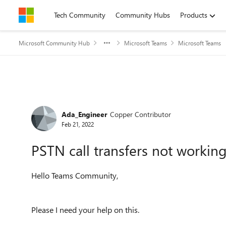
Skip to content
Tech Community
Community Hubs
Products
Microsoft Community Hub
Microsoft Teams
Microsoft Teams
Forum Discussion
Ada_Engineer
Copper Contributor
Feb 21, 2022
PSTN call transfers not workin
Hello Teams Community,
Please I need your help on this.