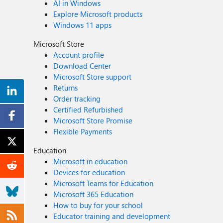
AI in Windows
Explore Microsoft products
Windows 11 apps
Microsoft Store
Account profile
Download Center
Microsoft Store support
Returns
Order tracking
Certified Refurbished
Microsoft Store Promise
Flexible Payments
Education
Microsoft in education
Devices for education
Microsoft Teams for Education
Microsoft 365 Education
How to buy for your school
Educator training and development