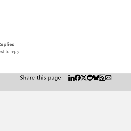
eplies
rst to reply
Share this page