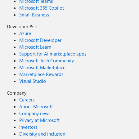
Microsoft Teams
Microsoft 365 Copilot
Small Business
Developer & IT
Azure
Microsoft Developer
Microsoft Learn
Support for AI marketplace apps
Microsoft Tech Community
Microsoft Marketplace
Marketplace Rewards
Visual Studio
Company
Careers
About Microsoft
Company news
Privacy at Microsoft
Investors
Diversity and inclusion