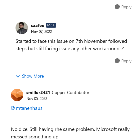
Reply
saafee
MCT
Nov 07, 2022
Started to face this issue on 7th November followed
steps but still facing issue any other workarounds?
Reply
Show More
smiller2421
Copper Contributor
Nov 05, 2022
mtanenhaus
No dice. Still having rhe same problem. Microsoft really
messed something up.