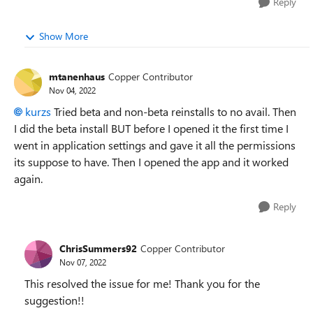
Reply
Show More
mtanenhaus
Copper Contributor
Nov 04, 2022
kurzs
Tried beta and non-beta reinstalls to no avail. Then
I did the beta install BUT before I opened it the first time I
went in application settings and gave it all the permissions
its suppose to have. Then I opened the app and it worked
again.
Reply
ChrisSummers92
Copper Contributor
Nov 07, 2022
This resolved the issue for me! Thank you for the
suggestion!!