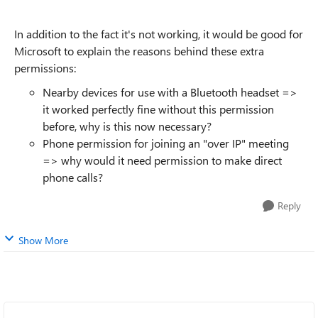
In addition to the fact it's not working, it would be good for
Microsoft to explain the reasons behind these extra
permissions:
Nearby devices for use with a Bluetooth headset =>
it worked perfectly fine without this permission
before, why is this now necessary?
Phone permission for joining an "over IP" meeting
=> why would it need permission to make direct
phone calls?
Reply
Show More