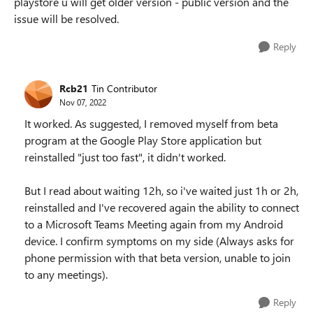
playstore u will get older version - public version and the
issue will be resolved.
Reply
Rcb21
Tin Contributor
Nov 07, 2022
It worked. As suggested, I removed myself from beta
program at the Google Play Store application but
reinstalled "just too fast", it didn't worked.
But I read about waiting 12h, so i've waited just 1h or 2h,
reinstalled and I've recovered again the ability to connect
to a Microsoft Teams Meeting again from my Android
device. I confirm symptoms on my side (Always asks for
phone permission with that beta version, unable to join
to any meetings).
Reply