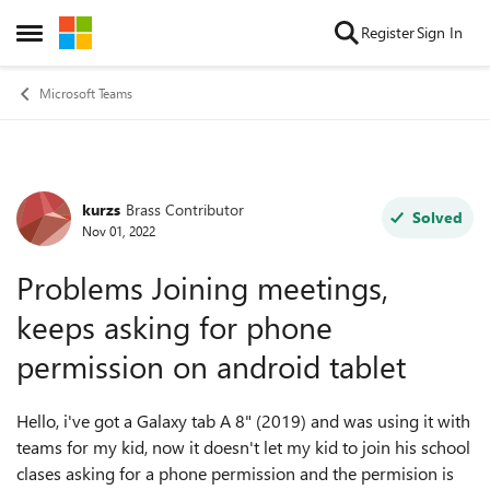
Skip to content
Register
Sign In
Open Side Menu
Microsoft Teams
kurzs
Brass Contributor
Forum Discussion
Solved
Nov 01, 2022
Problems Joining meetings,
keeps asking for phone
permission on android tablet
Hello, i've got a Galaxy tab A 8" (2019) and was using it with
teams for my kid, now it doesn't let my kid to join his school
clases asking for a phone permission and the permision is