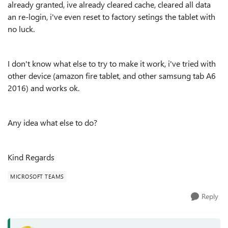
already granted, ive already cleared cache, cleared all data
an re-login, i've even reset to factory setings the tablet with
no luck.
I don't know what else to try to make it work, i've tried with
other device (amazon fire tablet, and other samsung tab A6
2016) and works ok.
Any idea what else to do?
Kind Regards
MICROSOFT TEAMS
Reply