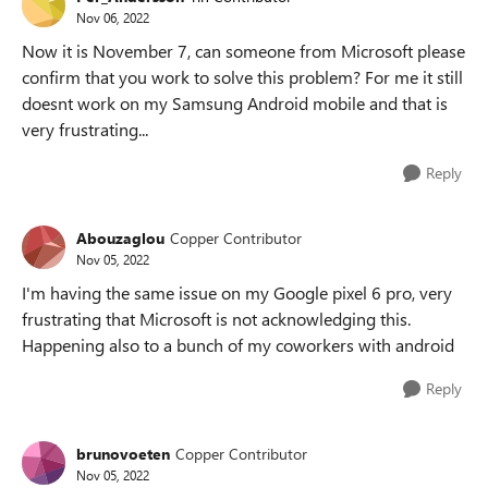
Nov 06, 2022
Now it is November 7, can someone from Microsoft please
confirm that you work to solve this problem? For me it still
doesnt work on my Samsung Android mobile and that is
very frustrating...
Reply
Abouzaglou
Copper Contributor
Nov 05, 2022
I'm having the same issue on my Google pixel 6 pro, very
frustrating that Microsoft is not acknowledging this.
Happening also to a bunch of my coworkers with android
Reply
brunovoeten
Copper Contributor
Nov 05, 2022