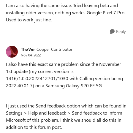
I am also having the same issue. Tried leaving beta and
installing older version, nothing works. Google Pixel 7 Pro.
Used to work just fine.
Reply
ThoVer
Copper Contributor
Nov 04, 2022
I also have this exact same problem since the November
1st update (my current version is
1416/1.0.0.2022412701/1030 with Calling version being
2022.40.01.7) on a Samsung Galaxy S20 FE 5G.
I just used the Send feedback option which can be found in
Settings > Help and feedback > Send feedback to inform
Microsoft of this problem. I think we should all do this in
addition to this forum post.