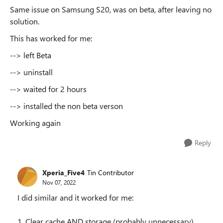
Same issue on Samsung S20, was on beta, after leaving no
solution.
This has worked for me:
--> left Beta
--> uninstall
--> waited for 2 hours
--> installed the non beta verson
Working again
Reply
Xperia_Five4
Tin Contributor
Nov 07, 2022
I did similar and it worked for me:
1. Clear cache AND storage (probably unnecessary)