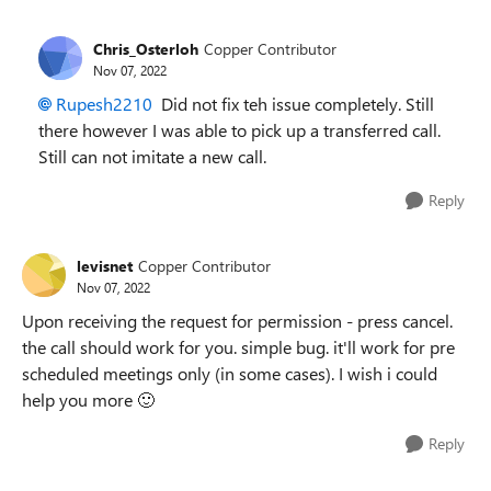
Chris_Osterloh
Copper Contributor
Nov 07, 2022
Rupesh2210
Did not fix teh issue completely. Still
there however I was able to pick up a transferred call.
Still can not imitate a new call.
Reply
levisnet
Copper Contributor
Nov 07, 2022
Upon receiving the request for permission - press cancel.
the call should work for you. simple bug. it'll work for pre
scheduled meetings only (in some cases). I wish i could
help you more
🙂
Reply