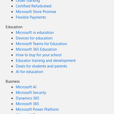
Order tracking
Certified Refurbished
Microsoft Store Promise
Flexible Payments
Education
Microsoft in education
Devices for education
Microsoft Teams for Education
Microsoft 365 Education
How to buy for your school
Educator training and development
Deals for students and parents
AI for education
Business
Microsoft AI
Microsoft Security
Dynamics 365
Microsoft 365
Microsoft Power Platform