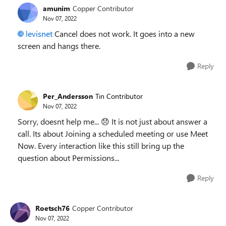
amunim
Copper Contributor
Nov 07, 2022
levisnet
Cancel does not work. It goes into a new
screen and hangs there.
Reply
Per_Andersson
Tin Contributor
Nov 07, 2022
Sorry, doesnt help me...
😞
It is not just about answer a
call. Its about Joining a scheduled meeting or use Meet
Now. Every interaction like this still bring up the
question about Permissions...
Reply
Roetsch76
Copper Contributor
Nov 07, 2022