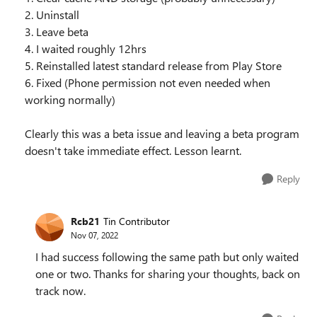
2. Uninstall
3. Leave beta
4. I waited roughly 12hrs
5. Reinstalled latest standard release from Play Store
6. Fixed (Phone permission not even needed when
working normally)
Clearly this was a beta issue and leaving a beta program
doesn't take immediate effect. Lesson learnt.
Reply
Rcb21
Tin Contributor
Nov 07, 2022
I had success following the same path but only waited
one or two. Thanks for sharing your thoughts, back on
track now.