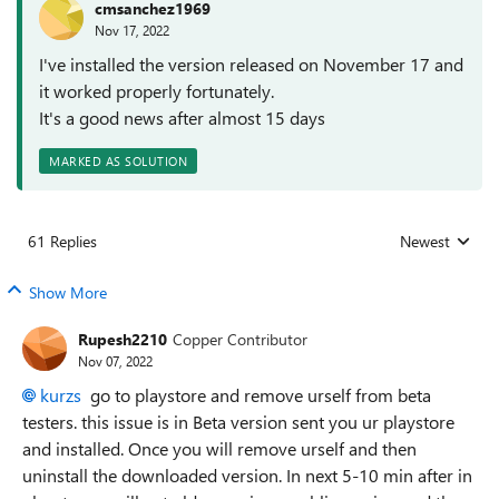
cmsanchez1969
Nov 17, 2022
I've installed the version released on November 17 and
it worked properly fortunately.
It's a good news after almost 15 days
MARKED AS SOLUTION
61 Replies
Newest
Replies sorted
Show More
Rupesh2210
Copper Contributor
Nov 07, 2022
kurzs
go to playstore and remove urself from beta
testers. this issue is in Beta version sent you ur playstore
and installed. Once you will remove urself and then
uninstall the downloaded version. In next 5-10 min after in