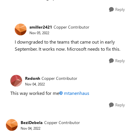
Reply
smiller2421
Copper Contributor
Nov 05, 2022
I downgraded to the teams that came out in early
September. It works now. Microsoft needs to fix this.
Reply
Redonh
Copper Contributor
Nov 04, 2022
This way worked for me
mtanenhaus
Reply
BeziDebela
Copper Contributor
Nov 04, 2022