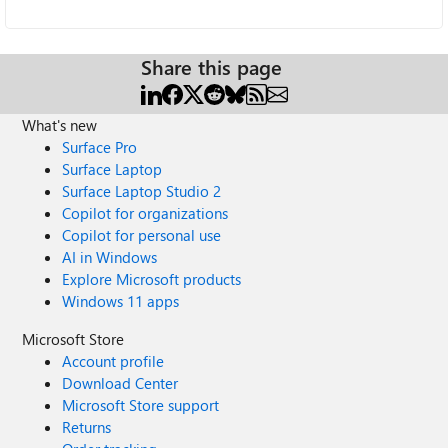
Share this page
What's new
Surface Pro
Surface Laptop
Surface Laptop Studio 2
Copilot for organizations
Copilot for personal use
AI in Windows
Explore Microsoft products
Windows 11 apps
Microsoft Store
Account profile
Download Center
Microsoft Store support
Returns