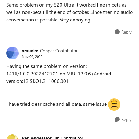
Same problem on my S20 Ultra it worked fine in beta as
well as non-beta till the end of october. Since then no audio
conversation is possible. Very annoying...
Reply
amunim
Copper Contributor
Nov 06, 2022
Having the same problem on version:
1416/1.0.0.2022412701 on MIUI 13.0.6 (Android
version:12 SKQ1.211006.001
I have tried clear cache and all data, same issue
Reply
Per_Andersson
Tin Contributor