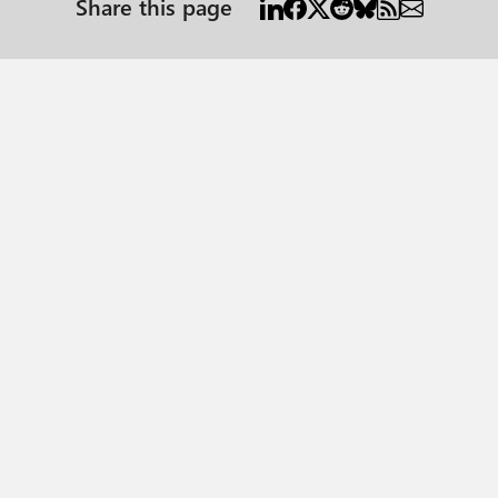
Share this page