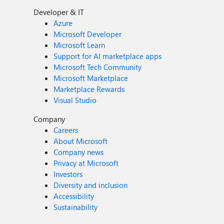
Developer & IT
Azure
Microsoft Developer
Microsoft Learn
Support for AI marketplace apps
Microsoft Tech Community
Microsoft Marketplace
Marketplace Rewards
Visual Studio
Company
Careers
About Microsoft
Company news
Privacy at Microsoft
Investors
Diversity and inclusion
Accessibility
Sustainability