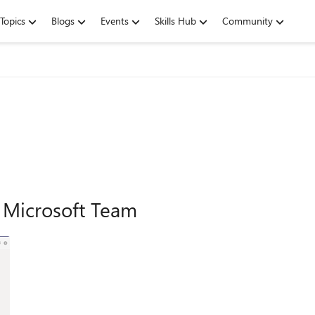
Topics
Blogs
Events
Skills Hub
Community
n Microsoft Team