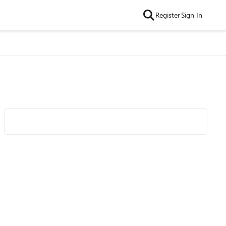
Register
Sign In