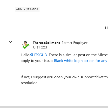
ADMINISTRATOR
1 
ThereseSolimeno
Former Employee
Jul 31, 2021
Hello
ITSGUB
There is a similar post on the Micro
apply to your issue:
Blank white login screen for an
If not, I suggest you open your own support ticket t
resolution.