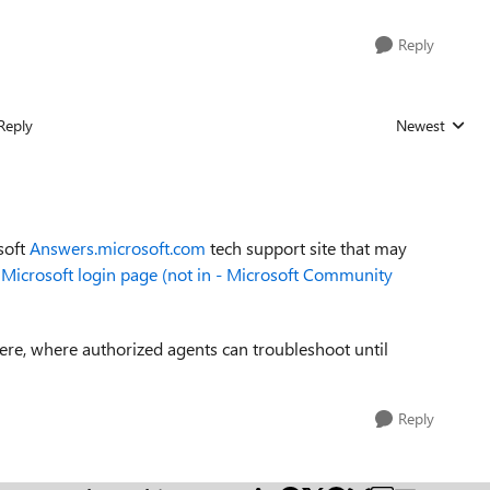
Reply
Reply
Newest
Replies sorted
soft
Answers.microsoft.com
tech support site that may
y Microsoft login page (not in - Microsoft Community
here, where authorized agents can troubleshoot until
Reply