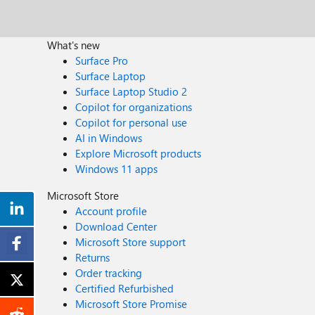
What's new
Surface Pro
Surface Laptop
Surface Laptop Studio 2
Copilot for organizations
Copilot for personal use
AI in Windows
Explore Microsoft products
Windows 11 apps
Microsoft Store
Account profile
Download Center
Microsoft Store support
Returns
Order tracking
Certified Refurbished
Microsoft Store Promise