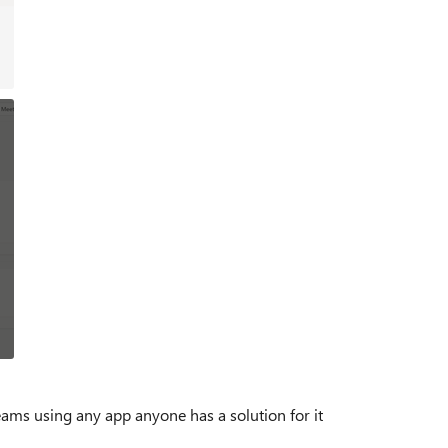
teams using any app anyone has a solution for it