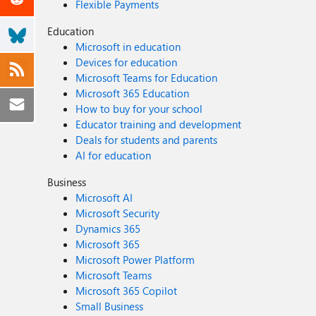
Flexible Payments
Education
Microsoft in education
Devices for education
Microsoft Teams for Education
Microsoft 365 Education
How to buy for your school
Educator training and development
Deals for students and parents
AI for education
Business
Microsoft AI
Microsoft Security
Dynamics 365
Microsoft 365
Microsoft Power Platform
Microsoft Teams
Microsoft 365 Copilot
Small Business