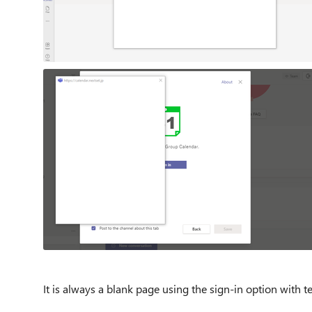
It is always a blank page using the sign-in option with 