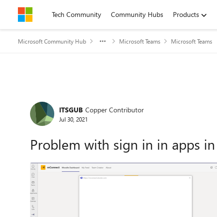
Skip to content
Tech Community
Community Hubs
Products
Microsoft Community Hub
Microsoft Teams
Microsoft Teams
Forum Discussion
ITSGUB
Copper Contributor
Jul 30, 2021
Problem with sign in in apps i