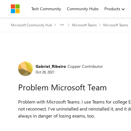
Skip to content
Tech Community
Community Hubs
Products
Microsoft Community Hub
Microsoft Teams
Microsoft Teams
Forum Discussion
Gabriel_Ribeiro
Copper Contributor
Oct 26, 2021
Problem Microsoft Team
Problem with Microsoft Teams. I use Teams for college EAD
not reconnect. I've uninstalled and reinstalled it, and it
always in danger of losing exams, too.