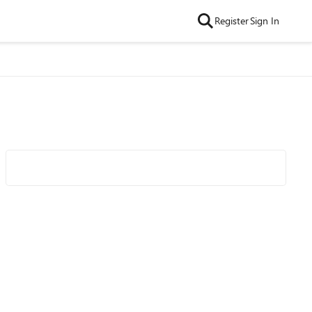
Register
Sign In