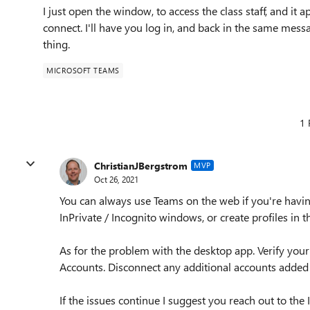
I just open the window, to access the class staff, and it 
connect. I'll have you log in, and back in the same messa
thing.
MICROSOFT TEAMS
1 
ChristianJBergstrom
MVP
Oct 26, 2021
You can always use Teams on the web if you're havin
InPrivate / Incognito windows, or create profiles in 
As for the problem with the desktop app. Verify you
Accounts. Disconnect any additional accounts added 
If the issues continue I suggest you reach out to the 