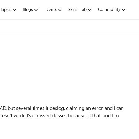
Topics
Blogs
Events
Skills Hub
Community
, but several times it deslog, claiming an error, and I can
 doesn't work. I've missed classes because of that, and I'm