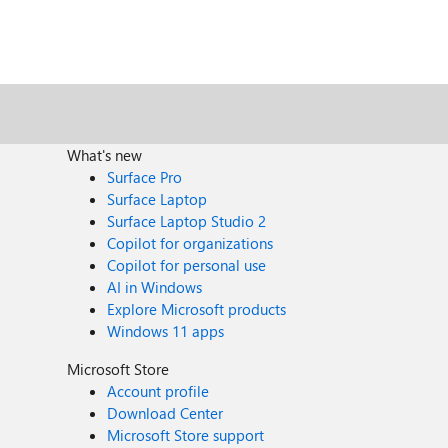
What's new
Surface Pro
Surface Laptop
Surface Laptop Studio 2
Copilot for organizations
Copilot for personal use
AI in Windows
Explore Microsoft products
Windows 11 apps
Microsoft Store
Account profile
Download Center
Microsoft Store support