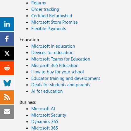
Returns
Order tracking
Certified Refurbished
Microsoft Store Promise
Flexible Payments
Education
Microsoft in education
Devices for education
Microsoft Teams for Education
Microsoft 365 Education
How to buy for your school
Educator training and development
Deals for students and parents
AI for education
Business
Microsoft AI
Microsoft Security
Dynamics 365
Microsoft 365