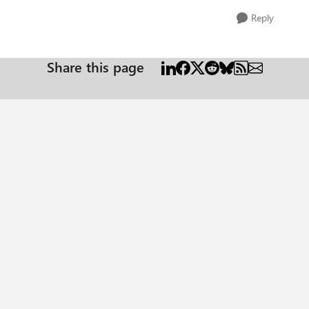
Reply
Share this page