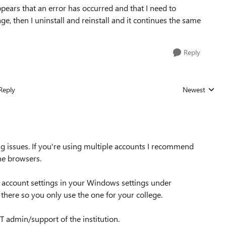
appears that an error has occurred and that I need to
ge, then I uninstall and reinstall and it continues the same
Reply
Reply
Newest
Replies sorted
g issues. If you're using multiple accounts I recommend
the browsers.
r account settings in your Windows settings under
there so you only use the one for your college.
IT admin/support of the institution.