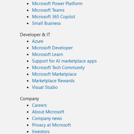
Microsoft Power Platform
Microsoft Teams
Microsoft 365 Copilot
Small Business
Developer & IT
Azure
Microsoft Developer
Microsoft Learn
Support for AI marketplace apps
Microsoft Tech Community
Microsoft Marketplace
Marketplace Rewards
Visual Studio
Company
Careers
About Microsoft
Company news
Privacy at Microsoft
Investors