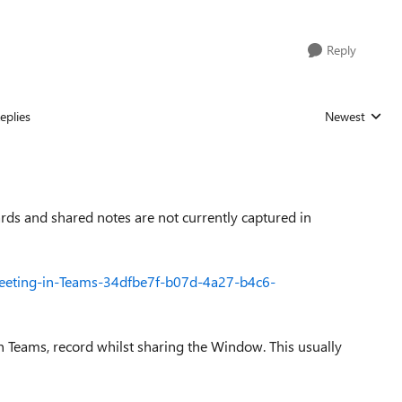
Reply
eplies
Newest
Replies sorted
ds and shared notes are not currently captured in
-meeting-in-Teams-34dfbe7f-b07d-4a27-b4c6-
n Teams, record whilst sharing the Window. This usually