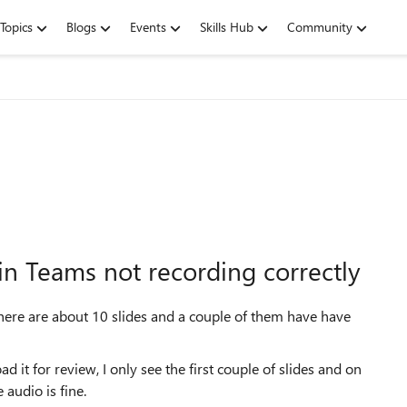
Topics
Blogs
Events
Skills Hub
Community
in Teams not recording correctly
There are about 10 slides and a couple of them have have
t for review, I only see the first couple of slides and on
e audio is fine.