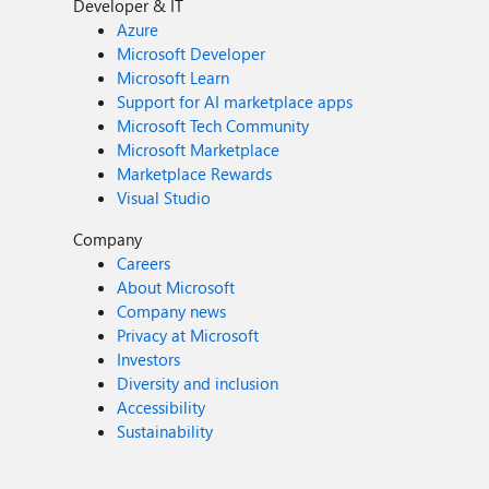
Developer & IT
Azure
Microsoft Developer
Microsoft Learn
Support for AI marketplace apps
Microsoft Tech Community
Microsoft Marketplace
Marketplace Rewards
Visual Studio
Company
Careers
About Microsoft
Company news
Privacy at Microsoft
Investors
Diversity and inclusion
Accessibility
Sustainability