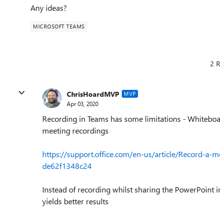
Any ideas?
MICROSOFT TEAMS
2 R
ChrisHoardMVP
MVP
Apr 03, 2020
Recording in Teams has some limitations - Whiteboar
meeting recordings
https://support.office.com/en-us/article/Record-a
de62f1348c24
Instead of recording whilst sharing the PowerPoint i
yields better results