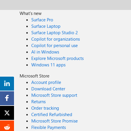
What's new
Surface Pro
Surface Laptop
Surface Laptop Studio 2
Copilot for organizations
Copilot for personal use
AI in Windows
Explore Microsoft products
Windows 11 apps
Microsoft Store
Account profile
Download Center
Microsoft Store support
Returns
Order tracking
Certified Refurbished
Microsoft Store Promise
Flexible Payments