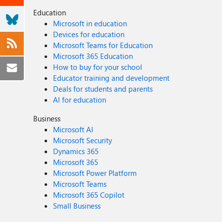
Education
Microsoft in education
Devices for education
Microsoft Teams for Education
Microsoft 365 Education
How to buy for your school
Educator training and development
Deals for students and parents
AI for education
Business
Microsoft AI
Microsoft Security
Dynamics 365
Microsoft 365
Microsoft Power Platform
Microsoft Teams
Microsoft 365 Copilot
Small Business