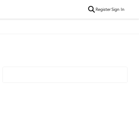
Register
Sign In