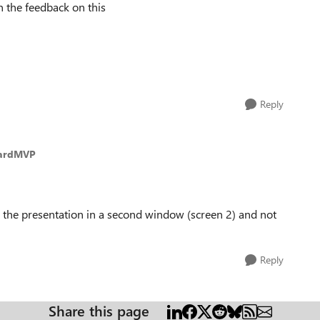
 the feedback on this
Reply
oardMVP
ng the presentation in a second window (screen 2) and not
Reply
Share this page