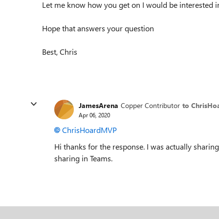
Let me know how you get on I would be interested in
Hope that answers your question
Best, Chris
JamesArena
Copper Contributor
to ChrisH
Apr 06, 2020
ChrisHoardMVP
Hi thanks for the response. I was actually shari
sharing in Teams.