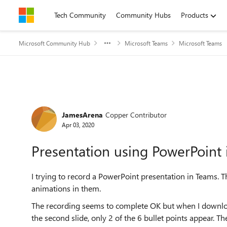
Skip to content
Tech Community
Community Hubs
Products
Microsoft Community Hub
Microsoft Teams
Microsoft Teams
Forum Discussion
JamesArena
Copper Contributor
Apr 03, 2020
Presentation using PowerPoint 
I trying to record a PowerPoint presentation in Teams. 
animations in them.
The recording seems to complete OK but when I download i
the second slide, only 2 of the 6 bullet points appear. Th