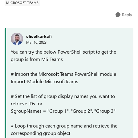
MICROSOFT TEAMS
Reply
elieelkarkafi
Mar 10, 2023
You can try the below PowerShell script to get the
group is from MS Teams
# Import the Microsoft Teams PowerShell module
Import-Module MicrosoftTeams
# Set the list of group display names you want to
retrieve IDs for
$groupNames = "Group 1", "Group 2", "Group 3"
# Loop through each group name and retrieve the
corresponding group object