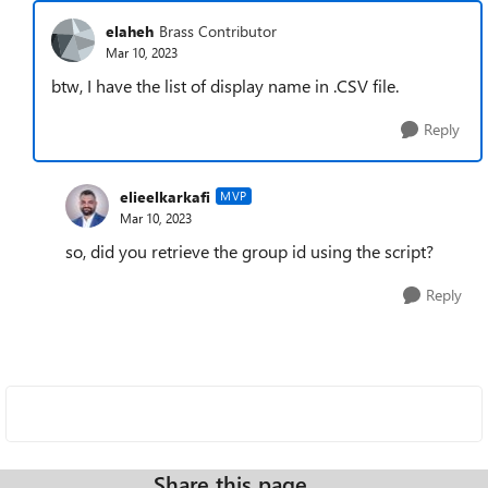
elaheh
Brass Contributor
Mar 10, 2023
btw, I have the list of display name in .CSV file.
Reply
elieelkarkafi
MVP
Mar 10, 2023
so, did you retrieve the group id using the script?
Reply
Share this page