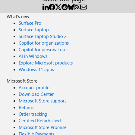
What's new
Surface Pro
Surface Laptop
Surface Laptop Studio 2
Copilot for organizations
Copilot for personal use
AI in Windows
Explore Microsoft products
Windows 11 apps
Microsoft Store
Account profile
Download Center
Microsoft Store support
Returns
Order tracking
Certified Refurbished
Microsoft Store Promise
Flexible Payments