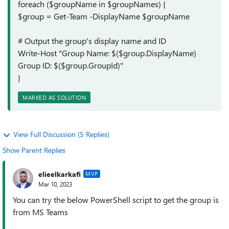
foreach ($groupName in $groupNames) {
$group = Get-Team -DisplayName $groupName
# Output the group's display name and ID
Write-Host "Group Name: $($group.DisplayName)
Group ID: $($group.GroupId)"
}
MARKED AS SOLUTION
View Full Discussion (5 Replies)
Show Parent Replies
elieelkarkafi
MVP
Mar 10, 2023
You can try the below PowerShell script to get the group is
from MS Teams