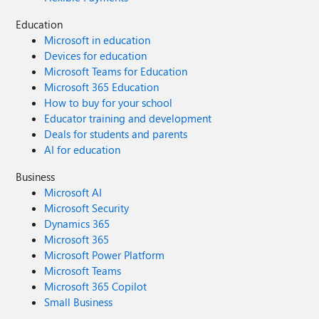
Education
Microsoft in education
Devices for education
Microsoft Teams for Education
Microsoft 365 Education
How to buy for your school
Educator training and development
Deals for students and parents
AI for education
Business
Microsoft AI
Microsoft Security
Dynamics 365
Microsoft 365
Microsoft Power Platform
Microsoft Teams
Microsoft 365 Copilot
Small Business