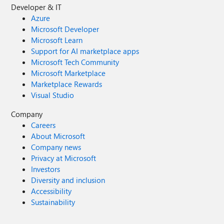
Developer & IT
Azure
Microsoft Developer
Microsoft Learn
Support for AI marketplace apps
Microsoft Tech Community
Microsoft Marketplace
Marketplace Rewards
Visual Studio
Company
Careers
About Microsoft
Company news
Privacy at Microsoft
Investors
Diversity and inclusion
Accessibility
Sustainability