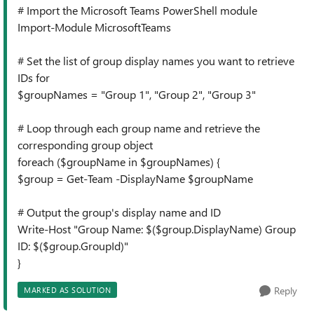
# Import the Microsoft Teams PowerShell module
Import-Module MicrosoftTeams
# Set the list of group display names you want to retrieve
IDs for
$groupNames = "Group 1", "Group 2", "Group 3"
# Loop through each group name and retrieve the
corresponding group object
foreach ($groupName in $groupNames) {
$group = Get-Team -DisplayName $groupName
# Output the group's display name and ID
Write-Host "Group Name: $($group.DisplayName) Group
ID: $($group.GroupId)"
}
Reply
MARKED AS SOLUTION