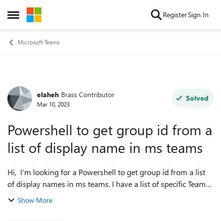
Skip to content
Register
Sign In
Open Side Menu
Microsoft Teams
elaheh
Brass Contributor
Forum Discussion
Solved
Mar 10, 2023
Powershell to get group id from a
list of display name in ms teams
Hi, I'm looking for a Powershell to get group id from a list
of display names in ms teams. I have a list of specific Teams
display names and looking for their group id on the whole
Show More
tenant. Is the...