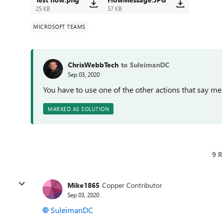
25 KB
57 KB
MICROSOFT TEAMS
ChrisWebbTech
to SuleimanDC
Sep 03, 2020
You have to use one of the other actions that say me
MARKED AS SOLUTION
9 R
Mike1865
Copper Contributor
Sep 03, 2020
SuleimanDC