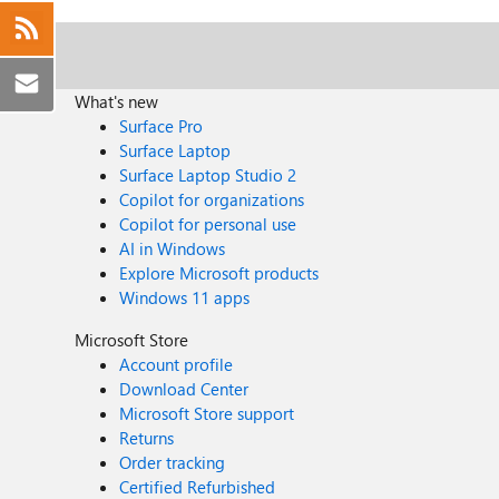
What's new
Surface Pro
Surface Laptop
Surface Laptop Studio 2
Copilot for organizations
Copilot for personal use
AI in Windows
Explore Microsoft products
Windows 11 apps
Microsoft Store
Account profile
Download Center
Microsoft Store support
Returns
Order tracking
Certified Refurbished