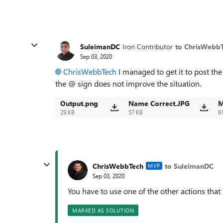
SuleimanDC
Iron Contributor
to ChrisWebb
Sep 03, 2020
ChrisWebbTech
I managed to get it to post th
the @ sign does not improve the situation.
Output.png
Name Correct.JPG
M
29 KB
57 KB
6
ChrisWebbTech
to SuleimanDC
MVP
Sep 03, 2020
You have to use one of the other actions that
MARKED AS SOLUTION