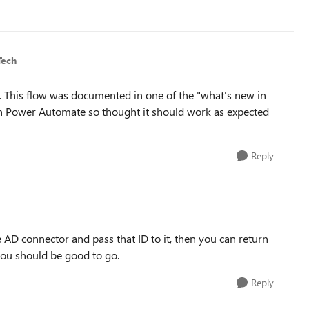
Tech
o. This flow was documented in one of the "what's new in
 on Power Automate so thought it should work as expected
Reply
re AD connector and pass that ID to it, then you can return
ou should be good to go.
Reply