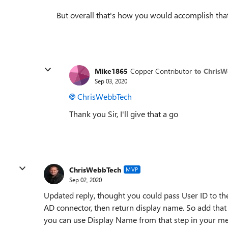
But overall that's how you would accomplish that
Mike1865
Copper Contributor
to Chris
Sep 03, 2020
ChrisWebbTech
Thank you Sir, I'll give that a go
ChrisWebbTech
MVP
Sep 02, 2020
Updated reply, thought you could pass User ID to the
AD connector, then return display name. So add that 
you can use Display Name from that step in your m