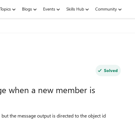
Topics
Blogs
Events
Skills Hub
Community
Solved
ge when a new member is
 but the message output is directed to the object id