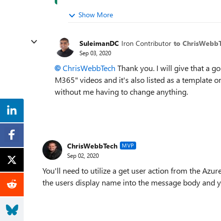
Show More
SuleimanDC
Iron Contributor
to ChrisWebb
Sep 03, 2020
ChrisWebbTech
Thank you. I will give that a g
M365" videos and it's also listed as a template
without me having to change anything.
ChrisWebbTech
MVP
Sep 02, 2020
You'll need to utilize a get user action from the Azu
the users display name into the message body and y