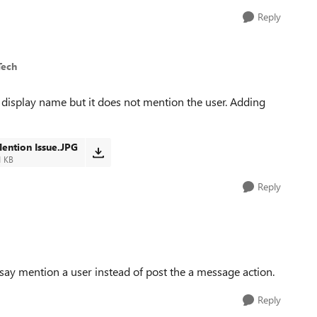
Reply
Tech
e display name but it does not mention the user. Adding
ention Issue.JPG
1 KB
Reply
 say mention a user instead of post the a message action.
Reply