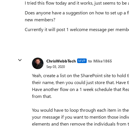
I tried this flow today and it works, just seems to be 
Does anyone have a suggestion on how to set up a f
new members?
Currently it will post 1 welcome message per memb
ChrisWebbTech
to Mike1865
MVP
Sep 03, 2020
Yeah, create a list on the SharePoint site to hold
their name, then you could just store that. Have 
Have another flow on a 1 week schedule that Rea
from that.
You would have to loop through each item in the 
your message if you want to mention those indiv
elements and then remove the individuals from th