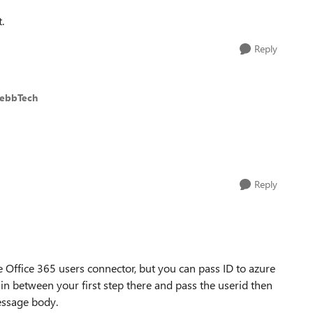
.
Reply
WebbTech
Reply
 Office 365 users connector, but you can pass ID to azure
in between your first step there and pass the userid then
essage body.