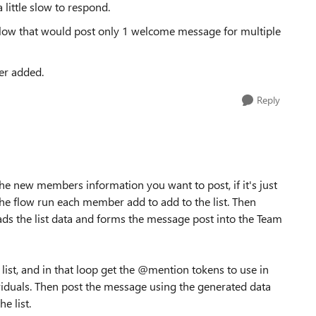
a little slow to respond.
low that would post only 1 welcome message for multiple
er added.
Reply
 the new members information you want to post, if it's just
the flow run each member add to add to the list. Then
ds the list data and forms the message post into the Team
list, and in that loop get the @mention tokens to use in
iduals. Then post the message using the generated data
e list.