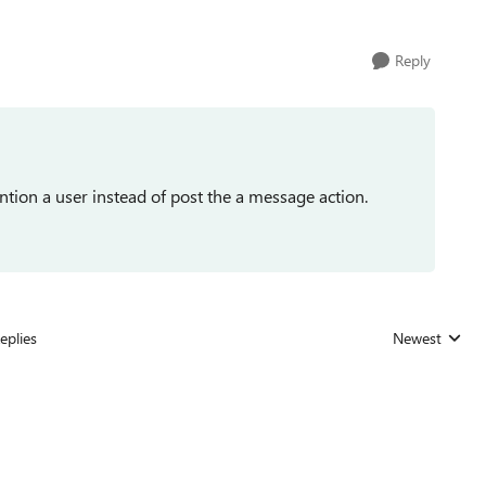
Reply
ntion a user instead of post the a message action.
eplies
Newest
Replies sorted