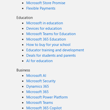
Microsoft Store Promise
Flexible Payments
Education
Microsoft in education
Devices for education
Microsoft Teams for Education
Microsoft 365 Education
How to buy for your school
Educator training and development
Deals for students and parents
AI for education
Business
Microsoft AI
Microsoft Security
Dynamics 365
Microsoft 365
Microsoft Power Platform
Microsoft Teams
Microsoft 365 Copilot