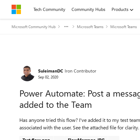
Skip to content
Tech Community
Community Hubs
Products
Microsoft Community Hub
Microsoft Teams
Microsoft Teams
Forum Discussion
SuleimanDC
Iron Contributor
Sep 02, 2020
Power Automate: Post a messa
added to the Team
Has anyone tried this flow? I've added it to my test team
associated with the user. See the attached file for clarity.
Test flow.png
FlowMessage.JPG