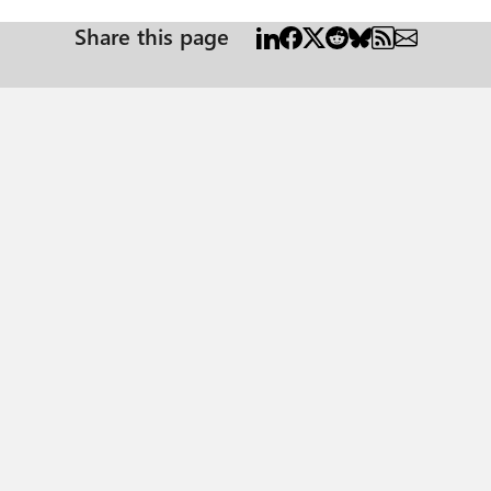
Share this page