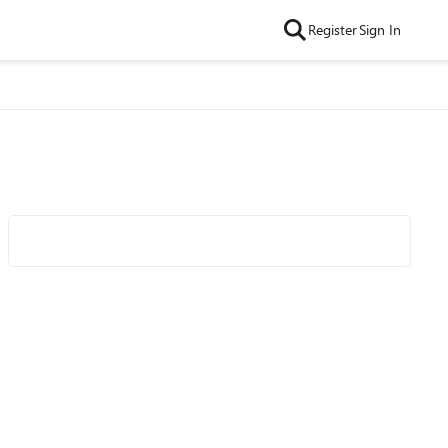
Register
Sign In