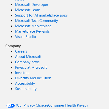
Microsoft Developer
Microsoft Learn
Support for AI marketplace apps
Microsoft Tech Community
Microsoft Marketplace
Marketplace Rewards
Visual Studio
Company
Careers
About Microsoft
Company news
Privacy at Microsoft
Investors
Diversity and inclusion
Accessibility
Sustainability
Your Privacy Choices
Consumer Health Privacy