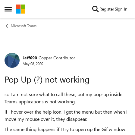
Skip to content
Register
Sign In
Open Side Menu
Microsoft Teams
Jeff690
Copper Contributor
Forum Discussion
May 08, 2020
Pop Up (?) not working
so I am not sure what to call these, but my pop-up inside
Teams applications is not working.
If I hover over the help icon, i get the menu but then when i
move my mouse over it, they disappear.
The same thing happens if I try to open up the Gif window.