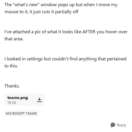
The "what's new" window pops up but when I move my
mouse to it, it just cuts it partially off
I've attached a pic of what it looks like AFTER you hover over
that area.
I looked in settings but couldn't find anything that pertained
to this.
Thanks.
teams.png
78 KB
MICROSOFT TEAMS
Reply