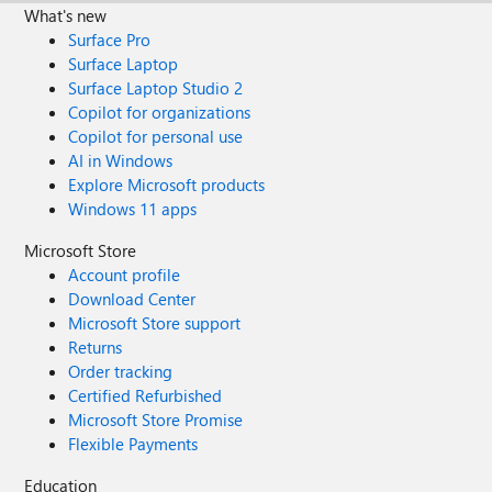
What's new
Surface Pro
Surface Laptop
Surface Laptop Studio 2
Copilot for organizations
Copilot for personal use
AI in Windows
Explore Microsoft products
Windows 11 apps
Microsoft Store
Account profile
Download Center
Microsoft Store support
Returns
Order tracking
Certified Refurbished
Microsoft Store Promise
Flexible Payments
Education