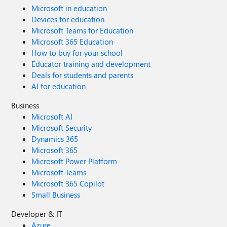
Microsoft in education
Devices for education
Microsoft Teams for Education
Microsoft 365 Education
How to buy for your school
Educator training and development
Deals for students and parents
AI for education
Business
Microsoft AI
Microsoft Security
Dynamics 365
Microsoft 365
Microsoft Power Platform
Microsoft Teams
Microsoft 365 Copilot
Small Business
Developer & IT
Azure