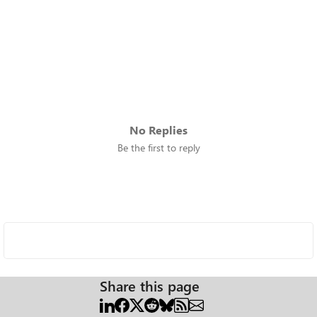
No Replies
Be the first to reply
Share this page