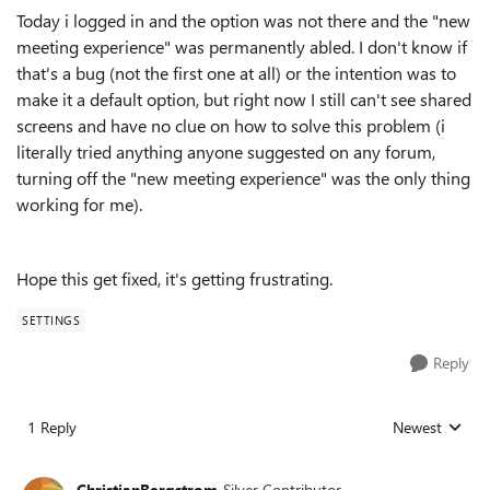
Today i logged in and the option was not there and the "new
meeting experience" was permanently abled. I don't know if
that's a bug (not the first one at all) or the intention was to
make it a default option, but right now I still can't see shared
screens and have no clue on how to solve this problem (i
literally tried anything anyone suggested on any forum,
turning off the "new meeting experience" was the only thing
working for me).
Hope this get fixed, it's getting frustrating.
SETTINGS
Reply
1 Reply
Newest
Replies sorted
ChristianBergstrom
Silver Contributor