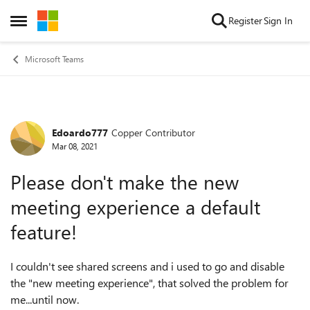
Skip to content
Register
Sign In
Open Side Menu
Microsoft Teams
Edoardo777
Copper Contributor
Forum Discussion
Mar 08, 2021
Please don't make the new
meeting experience a default
feature!
I couldn't see shared screens and i used to go and disable
the "new meeting experience", that solved the problem for
me...until now.