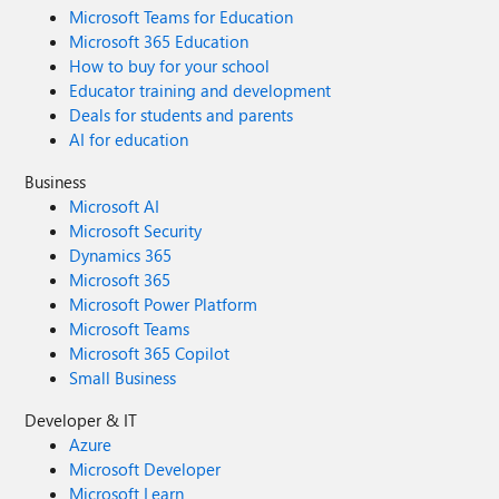
Microsoft Teams for Education
Microsoft 365 Education
How to buy for your school
Educator training and development
Deals for students and parents
AI for education
Business
Microsoft AI
Microsoft Security
Dynamics 365
Microsoft 365
Microsoft Power Platform
Microsoft Teams
Microsoft 365 Copilot
Small Business
Developer & IT
Azure
Microsoft Developer
Microsoft Learn