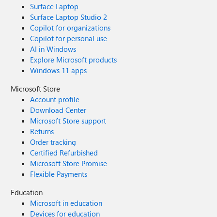
Surface Laptop
Surface Laptop Studio 2
Copilot for organizations
Copilot for personal use
AI in Windows
Explore Microsoft products
Windows 11 apps
Microsoft Store
Account profile
Download Center
Microsoft Store support
Returns
Order tracking
Certified Refurbished
Microsoft Store Promise
Flexible Payments
Education
Microsoft in education
Devices for education