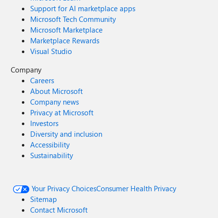
Support for AI marketplace apps
Microsoft Tech Community
Microsoft Marketplace
Marketplace Rewards
Visual Studio
Company
Careers
About Microsoft
Company news
Privacy at Microsoft
Investors
Diversity and inclusion
Accessibility
Sustainability
Your Privacy Choices
Consumer Health Privacy
Sitemap
Contact Microsoft