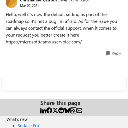
Mar 09, 2021
Hello, well it's now the default setting as part of the
roadmap so it's not a bug I'm afraid. As for the issue you
can always contact the official support, when it comes to
your request you better create it here
https://microsoftteams.uservoice.com/
Reply
Share this page
What's new
Surface Pro