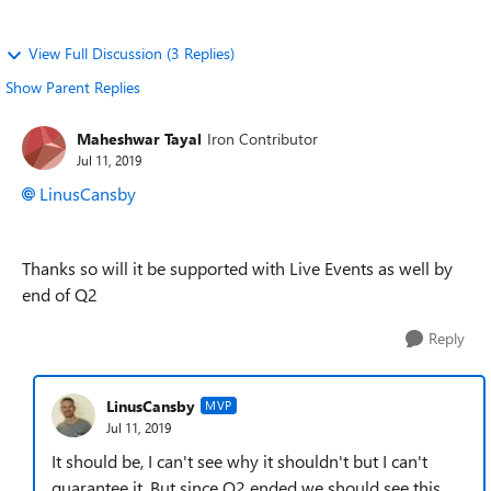
View Full Discussion (3 Replies)
Show Parent Replies
Maheshwar Tayal
Iron Contributor
Jul 11, 2019
LinusCansby
Thanks so will it be supported with Live Events as well by
end of Q2
Reply
LinusCansby
MVP
Jul 11, 2019
It should be, I can't see why it shouldn't but I can't
guarantee it. But since Q2 ended we should see this