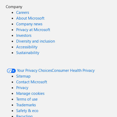
Company
Careers
About Microsoft
Company news
Privacy at Microsoft
Investors
Diversity and inclusion
Accessibility
Sustainability
Your Privacy Choices
Consumer Health Privacy
Sitemap
Contact Microsoft
Privacy
Manage cookies
Terms of use
Trademarks
Safety & eco
Recycling