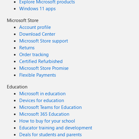
Explore Microsoft products
Windows 11 apps
Microsoft Store
Account profile
Download Center
Microsoft Store support
Returns
Order tracking
Certified Refurbished
Microsoft Store Promise
Flexible Payments
Education
Microsoft in education
Devices for education
Microsoft Teams for Education
Microsoft 365 Education
How to buy for your school
Educator training and development
Deals for students and parents