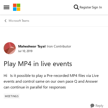
Skip to content
Register
Sign In
Open Side Menu
Microsoft Teams
Maheshwar Tayal
Iron Contributor
Forum Discussion
Jul 10, 2019
Play MP4 in live events
Hi Is it possible to play a Pre-recorded MP4 files via Live
events and control same on our own pace Q and Answer
can continue in parallel for responses
MEETINGS
Reply