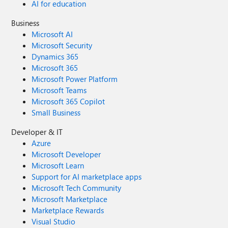
AI for education
Business
Microsoft AI
Microsoft Security
Dynamics 365
Microsoft 365
Microsoft Power Platform
Microsoft Teams
Microsoft 365 Copilot
Small Business
Developer & IT
Azure
Microsoft Developer
Microsoft Learn
Support for AI marketplace apps
Microsoft Tech Community
Microsoft Marketplace
Marketplace Rewards
Visual Studio