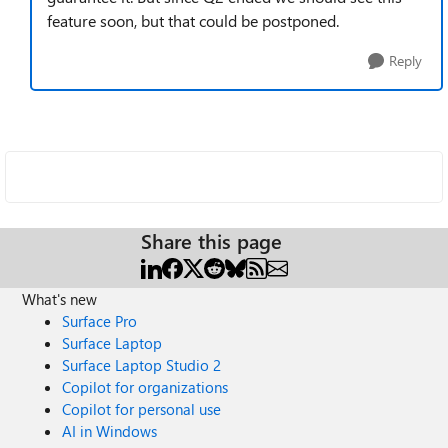
feature soon, but that could be postponed.
Reply
Share this page
What's new
Surface Pro
Surface Laptop
Surface Laptop Studio 2
Copilot for organizations
Copilot for personal use
AI in Windows