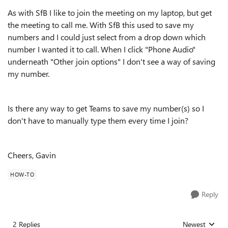
As with SfB I like to join the meeting on my laptop, but get
the meeting to call me. With SfB this used to save my
numbers and I could just select from a drop down which
number I wanted it to call. When I click "Phone Audio"
underneath "Other join options" I don't see a way of saving
my number.
Is there any way to get Teams to save my number(s) so I
don't have to manually type them every time I join?
Cheers, Gavin
HOW-TO
Reply
2 Replies
Newest