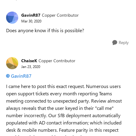
Replies sorted
GavinR87
Copper Contributor
Mar 30, 2020
Does anyone know if this is possible?
Reply
ChaiseK
Copper Contributor
Jan 23, 2020
GavinR87
I came here to post this exact request. Numerous users
open support tickets every month reporting Teams
meeting connected to unexpected party. Review almost
always reveals that the user keyed in their "call me"
number incorrectly. Our SfB deployment automatically
populated with AD contact information; which included
desk & mobile numbers. Feature parity in this respect