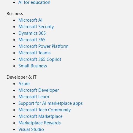
AI for education
Business
Microsoft AI
Microsoft Security
Dynamics 365
Microsoft 365
Microsoft Power Platform
Microsoft Teams
Microsoft 365 Copilot
Small Business
Developer & IT
Azure
Microsoft Developer
Microsoft Learn
Support for AI marketplace apps
Microsoft Tech Community
Microsoft Marketplace
Marketplace Rewards
Visual Studio