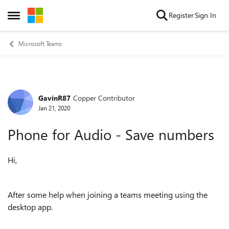
Skip to content
Register
Sign In
Open Side Menu
Microsoft Teams
GavinR87
Copper Contributor
Forum Discussion
Jan 21, 2020
Phone for Audio - Save numbers
Hi,
After some help when joining a teams meeting using the
desktop app.