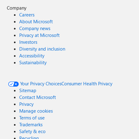
Company
Careers
About Microsoft
Company news
Privacy at Microsoft
Investors
Diversity and inclusion
Accessibility
Sustainability
Your Privacy Choices
Consumer Health Privacy
Sitemap
Contact Microsoft
Privacy
Manage cookies
Terms of use
Trademarks
Safety & eco
Recycling