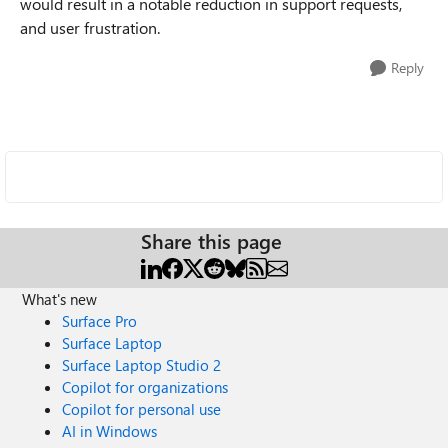
would result in a notable reduction in support requests,
and user frustration.
Reply
Share this page
What's new
Surface Pro
Surface Laptop
Surface Laptop Studio 2
Copilot for organizations
Copilot for personal use
AI in Windows