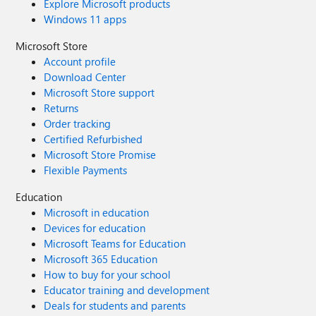
Explore Microsoft products
Windows 11 apps
Microsoft Store
Account profile
Download Center
Microsoft Store support
Returns
Order tracking
Certified Refurbished
Microsoft Store Promise
Flexible Payments
Education
Microsoft in education
Devices for education
Microsoft Teams for Education
Microsoft 365 Education
How to buy for your school
Educator training and development
Deals for students and parents