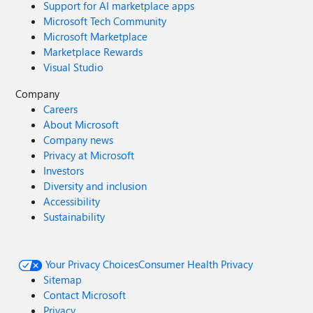
Support for AI marketplace apps
Microsoft Tech Community
Microsoft Marketplace
Marketplace Rewards
Visual Studio
Company
Careers
About Microsoft
Company news
Privacy at Microsoft
Investors
Diversity and inclusion
Accessibility
Sustainability
Your Privacy Choices
Consumer Health Privacy
Sitemap
Contact Microsoft
Privacy