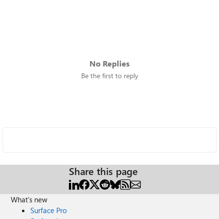
No Replies
Be the first to reply
Share this page
What's new
Surface Pro