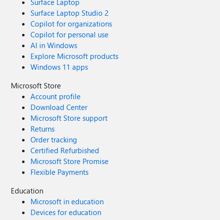
Surface Laptop
Surface Laptop Studio 2
Copilot for organizations
Copilot for personal use
AI in Windows
Explore Microsoft products
Windows 11 apps
Microsoft Store
Account profile
Download Center
Microsoft Store support
Returns
Order tracking
Certified Refurbished
Microsoft Store Promise
Flexible Payments
Education
Microsoft in education
Devices for education