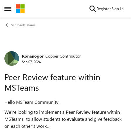
Skip to content
Register
Sign In
Open Side Menu
Microsoft Teams
Ronanogor
Copper Contributor
Forum Discussion
Sep 07, 2024
Peer Review feature within
MSTeams
Hello MSTeam Community,
We’re looking to implement a Peer Review feature within
MSTeams to allow students to evaluate and give feedback
on each other’s work....