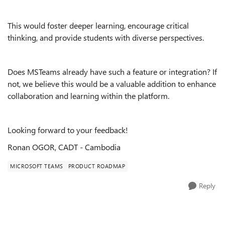
This would foster deeper learning, encourage critical
thinking, and provide students with diverse perspectives.
Does MSTeams already have such a feature or integration? If
not, we believe this would be a valuable addition to enhance
collaboration and learning within the platform.
Looking forward to your feedback!
Ronan OGOR, CADT - Cambodia
MICROSOFT TEAMS
PRODUCT ROADMAP
Reply