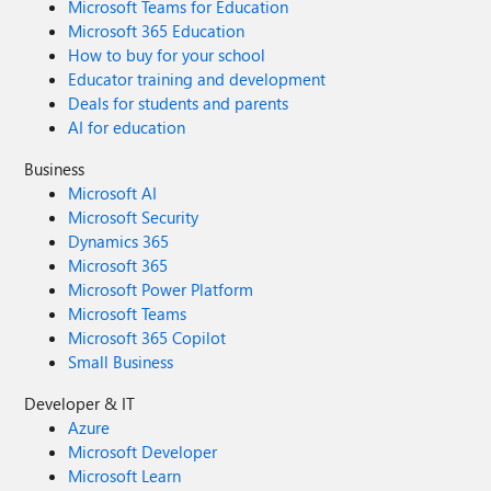
Microsoft Teams for Education
Microsoft 365 Education
How to buy for your school
Educator training and development
Deals for students and parents
AI for education
Business
Microsoft AI
Microsoft Security
Dynamics 365
Microsoft 365
Microsoft Power Platform
Microsoft Teams
Microsoft 365 Copilot
Small Business
Developer & IT
Azure
Microsoft Developer
Microsoft Learn